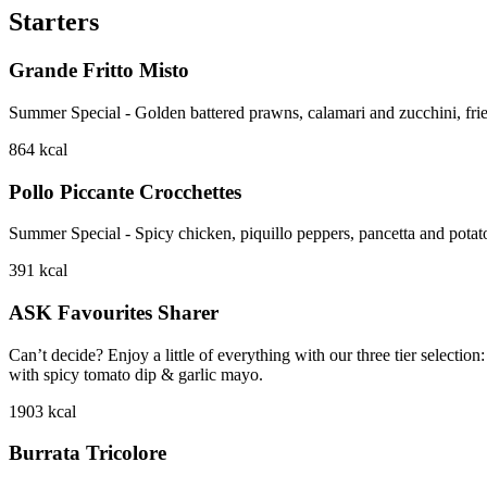
Starters
Grande Fritto Misto
Summer Special - Golden battered prawns, calamari and zucchini, frie
864
kcal
Pollo Piccante Crocchettes
Summer Special - Spicy chicken, piquillo peppers, pancetta and potat
391
kcal
ASK Favourites Sharer
Can’t decide? Enjoy a little of everything with our three tier sele
with spicy tomato dip & garlic mayo.
1903
kcal
Burrata Tricolore