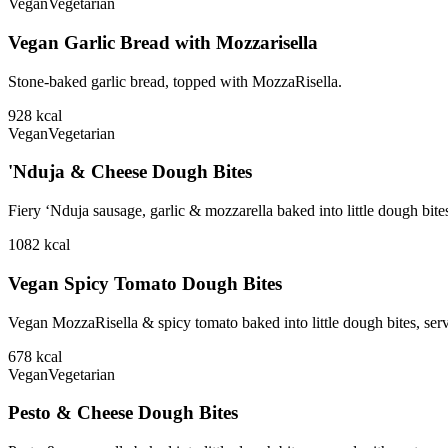
Vegan
Vegetarian
Vegan Garlic Bread with Mozzarisella
Stone-baked garlic bread, topped with MozzaRisella.
928
kcal
Vegan
Vegetarian
'Nduja & Cheese Dough Bites
Fiery ‘Nduja sausage, garlic & mozzarella baked into little dough bite
1082
kcal
Vegan Spicy Tomato Dough Bites
Vegan MozzaRisella & spicy tomato baked into little dough bites, ser
678
kcal
Vegan
Vegetarian
Pesto & Cheese Dough Bites