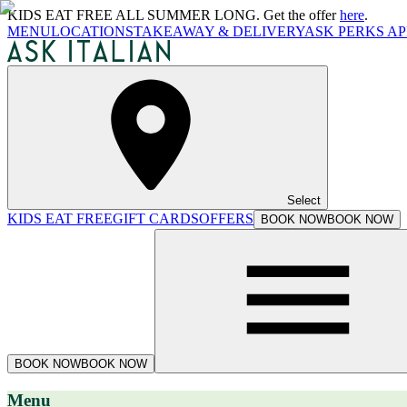
KIDS EAT FREE ALL SUMMER LONG. Get the offer
here
.
MENU
LOCATIONS
TAKEAWAY & DELIVERY
ASK PERKS AP
Select
KIDS EAT FREE
GIFT CARDS
OFFERS
BOOK NOW
BOOK NOW
BOOK NOW
BOOK NOW
Menu