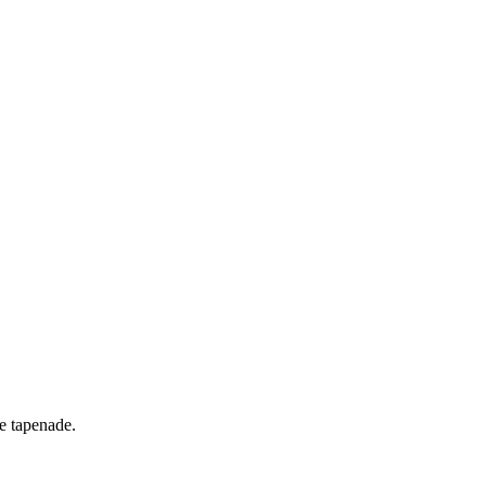
ve tapenade.