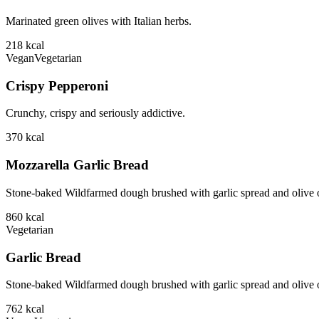
Marinated green olives with Italian herbs.
218
kcal
Vegan
Vegetarian
Crispy Pepperoni
Crunchy, crispy and seriously addictive.
370
kcal
Mozzarella Garlic Bread
Stone-baked Wildfarmed dough brushed with garlic spread and olive o
860
kcal
Vegetarian
Garlic Bread
Stone-baked Wildfarmed dough brushed with garlic spread and olive o
762
kcal