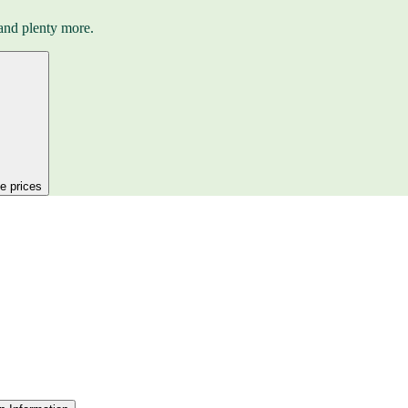
and plenty more.
ee prices