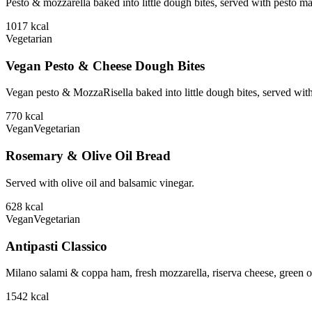
Pesto & mozzarella baked into little dough bites, served with pesto m
1017
kcal
Vegetarian
Vegan Pesto & Cheese Dough Bites
Vegan pesto & MozzaRisella baked into little dough bites, served with
770
kcal
Vegan
Vegetarian
Rosemary & Olive Oil Bread
Served with olive oil and balsamic vinegar.
628
kcal
Vegan
Vegetarian
Antipasti Classico
Milano salami & coppa ham, fresh mozzarella, riserva cheese, green ol
1542
kcal