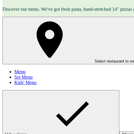
Discover our menu. We've got fresh pasta, hand-stretched 14" pizzas 
Select restaurant to s
Menu
Set Menu
Kids' Menu