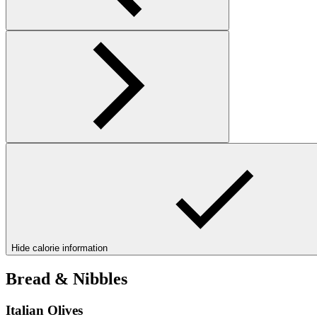
Hide calorie information
Bread & Nibbles
Italian Olives