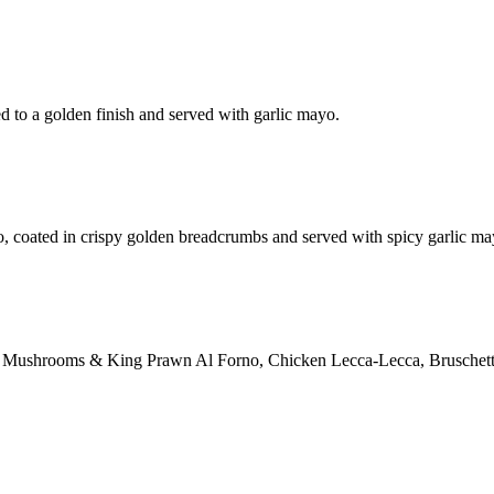
d to a golden finish and served with garlic mayo.
o, coated in crispy golden breadcrumbs and served with spicy garlic ma
ction: Mushrooms & King Prawn Al Forno, Chicken Lecca-Lecca, Bruschett