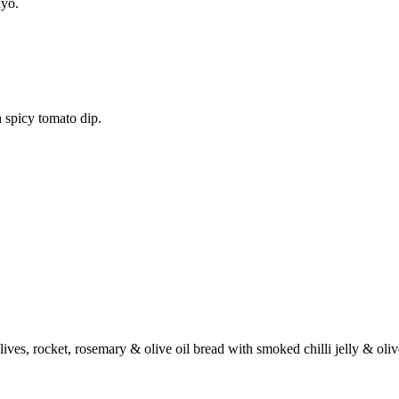
ayo.
 spicy tomato dip.
ives, rocket, rosemary & olive oil bread with smoked chilli jelly & oli