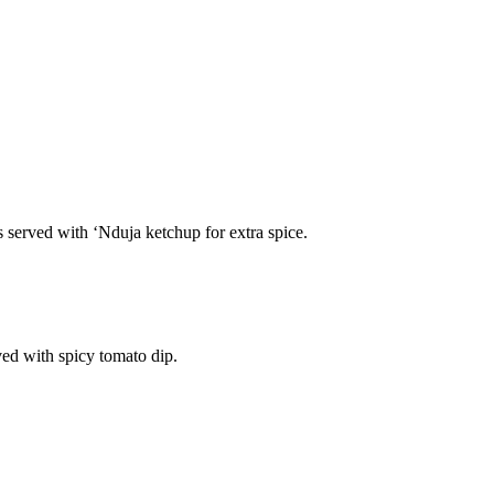
s served with ‘Nduja ketchup for extra spice.
ved with spicy tomato dip.