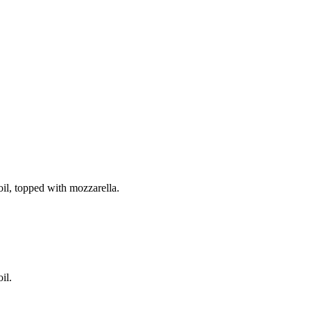
il, topped with mozzarella.
il.