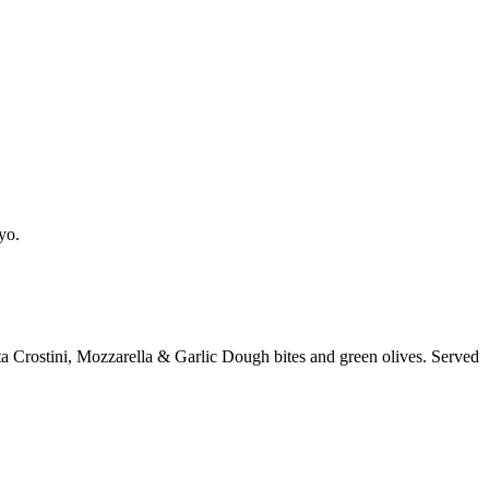
yo.
a Crostini, Mozzarella & Garlic Dough bites and green olives. Served