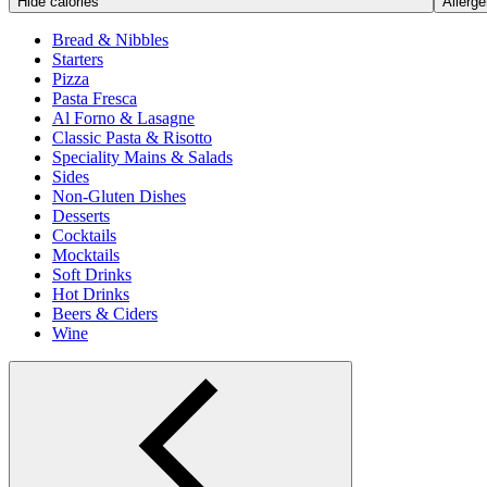
Hide calories
Allerge
Bread & Nibbles
Starters
Pizza
Pasta Fresca
Al Forno & Lasagne
Classic Pasta & Risotto
Speciality Mains & Salads
Sides
Non-Gluten Dishes
Desserts
Cocktails
Mocktails
Soft Drinks
Hot Drinks
Beers & Ciders
Wine