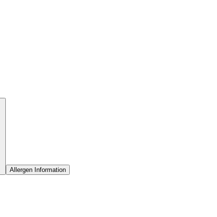
Allergen Information