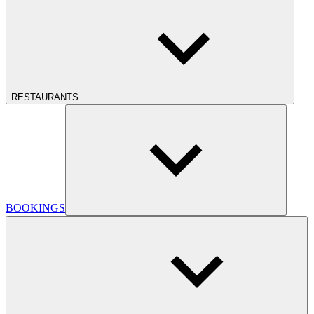
RESTAURANTS
BOOKINGS