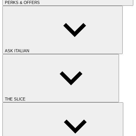
PERKS & OFFERS
ASK ITALIAN
THE SLICE