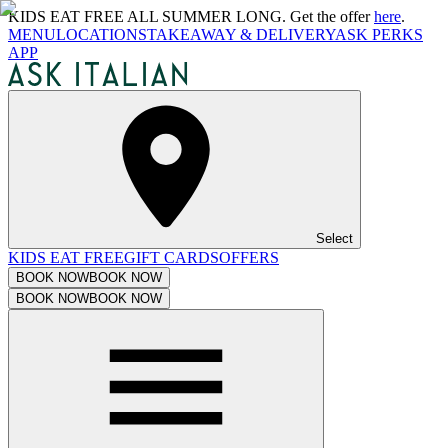
KIDS EAT FREE ALL SUMMER LONG. Get the offer
here
.
MENU
LOCATIONS
TAKEAWAY & DELIVERY
ASK PERKS
APP
Select
KIDS EAT FREE
GIFT CARDS
OFFERS
BOOK NOW
BOOK NOW
BOOK NOW
BOOK NOW