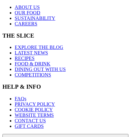
ABOUT US
OUR FOOD
SUSTAINABILITY
CAREERS
THE SLICE
EXPLORE THE BLOG
LATEST NEWS
RECIPES
FOOD & DRINK
DINING OUT WITH US
COMPETITIONS
HELP & INFO
FAQs
PRIVACY POLICY
COOKIE POLICY
WEBSITE TERMS
CONTACT US
GIFT CARDS