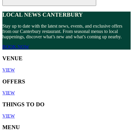
LOCAL NEWS CANTERBURY
Stay up to date with the latest news, events, and exclusive offers
from our Canterbury restaurant. From seasonal menus to local
happenings, discover what’s new and what’s coming up nearby.
BOOK NOW
VENUE
VIEW
OFFERS
VIEW
THINGS TO DO
VIEW
MENU