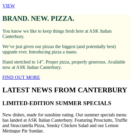
VIEW
BRAND. NEW. PIZZA.
You know we like to keep things fresh here at ASK Italian
Canterbury.
We’ve just given our pizzas the biggest (and potentially best)
upgrade ever. Introducing pizza a mano.
Hand stretched to 14”. Proper pizza, properly generous. Available
now at ASK Italian Canterbury.
FIND OUT MORE
LATEST NEWS FROM CANTERBURY
LIMITED-EDITION SUMMER SPECIALS
New dishes, made for sunshine eating. Our summer specials menu
has landed at ASK Italian Canterbury. Featuring Prosciutto, Truffle
and Stracciatella Pizza, Smoky Chicken Salad and our Lemon
Meringue Pie Sundae.