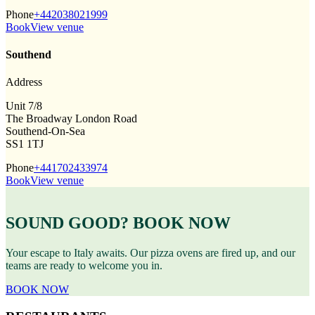
Phone
+442038021999
Book
View venue
Southend
Address
Unit 7/8
The Broadway London Road
Southend-On-Sea
SS1 1TJ
Phone
+441702433974
Book
View venue
SOUND GOOD? BOOK NOW
Your escape to Italy awaits. Our pizza ovens are fired up, and our
teams are ready to welcome you in.
BOOK NOW