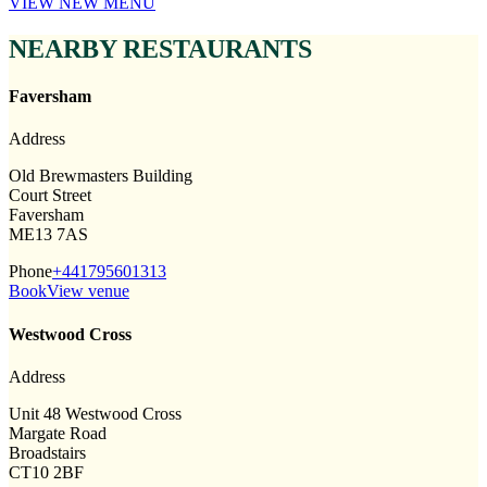
VIEW NEW MENU
NEARBY RESTAURANTS
Faversham
Address
Old Brewmasters Building
Court Street
Faversham
ME13 7AS
Phone
+441795601313
Book
View venue
Westwood Cross
Address
Unit 48 Westwood Cross
Margate Road
Broadstairs
CT10 2BF