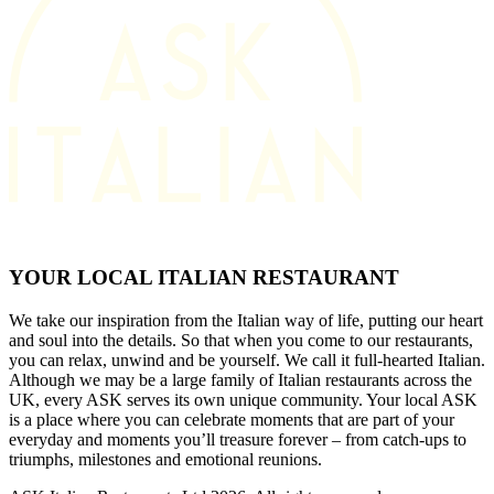
YOUR LOCAL ITALIAN RESTAURANT
We take our inspiration from the Italian way of life, putting our heart
and soul into the details. So that when you come to our restaurants,
you can relax, unwind and be yourself. We call it full-hearted Italian.
Although we may be a large family of Italian restaurants across the
UK, every ASK serves its own unique community. Your local ASK
is a place where you can celebrate moments that are part of your
everyday and moments you’ll treasure forever – from catch-ups to
triumphs, milestones and emotional reunions.