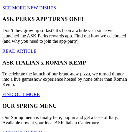
SEE MORE NEW DISHES
ASK PERKS APP TURNS ONE!
Don’t they grow up so fast? It’s been a whole year since we
launched the ASK Perks rewards app. Find out how we celebrated
(and why you need to join the app-party).
READ ARTICLE
ASK ITALIAN x ROMAN KEMP
To celebrate the launch of our brand-new pizza, we turned dinner
into a live gameshow experience hosted by none other than Roman
Kemp.
FIND OUT MORE
OUR SPRING MENU
Our Spring menu is finally here, pop in and get a taste of Italy.
Available now at your local ASK Italian Canterbury.