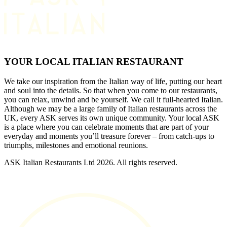
YOUR LOCAL ITALIAN RESTAURANT
We take our inspiration from the Italian way of life, putting our heart
and soul into the details. So that when you come to our restaurants,
you can relax, unwind and be yourself. We call it full-hearted Italian.
Although we may be a large family of Italian restaurants across the
UK, every ASK serves its own unique community. Your local ASK
is a place where you can celebrate moments that are part of your
everyday and moments you’ll treasure forever – from catch-ups to
triumphs, milestones and emotional reunions.
ASK Italian Restaurants Ltd 2026. All rights reserved.