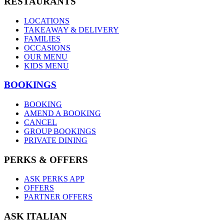
RESTAURANTS
LOCATIONS
TAKEAWAY & DELIVERY
FAMILIES
OCCASIONS
OUR MENU
KIDS MENU
BOOKINGS
BOOKING
AMEND A BOOKING
CANCEL
GROUP BOOKINGS
PRIVATE DINING
PERKS & OFFERS
ASK PERKS APP
OFFERS
PARTNER OFFERS
ASK ITALIAN