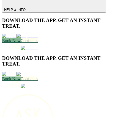
HELP & INFO
DOWNLOAD THE APP. GET AN INSTANT
TREAT.
Book Now
Contact us
DOWNLOAD THE APP. GET AN INSTANT
TREAT.
Book Now
Contact us