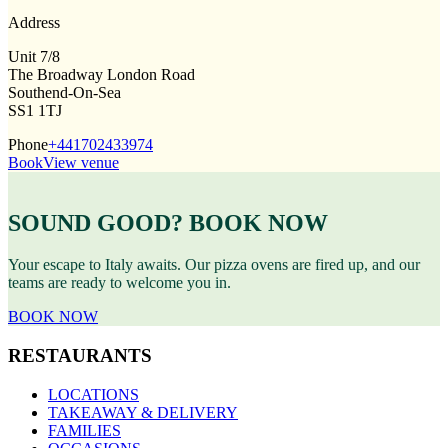
Address
Unit 7/8
The Broadway London Road
Southend-On-Sea
SS1 1TJ
Phone
+441702433974
Book
View venue
SOUND GOOD? BOOK NOW
Your escape to Italy awaits. Our pizza ovens are fired up, and our
teams are ready to welcome you in.
BOOK NOW
RESTAURANTS
LOCATIONS
TAKEAWAY & DELIVERY
FAMILIES