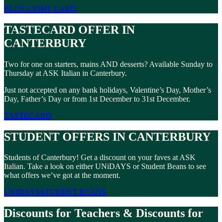
BLUE LIGHT CARD
TASTECARD OFFER IN
CANTERBURY
Two for one on starters, mains AND desserts? Available Sunday to
Thursday at ASK Italian in Canterbury.
Just not accepted on any bank holidays, Valentine’s Day, Mother’s
Day, Father’s Day or from 1st December to 31st December.
TASTECARD
STUDENT OFFERS IN CANTERBURY
Students of Canterbury! Get a discount on your faves at ASK
Italian. Take a look on either UNiDAYS or Student Beans to see
what offers we’ve got at the moment.
UNIDAYS
STUDENT BEANS
Discounts for Teachers & Discounts for