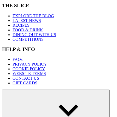
THE SLICE
EXPLORE THE BLOG
LATEST NEWS
RECIPES
FOOD & DRINK
DINING OUT WITH US
COMPETITIONS
HELP & INFO
FAQs
PRIVACY POLICY
COOKIE POLICY
WEBSITE TERMS
CONTACT US
GIFT CARDS