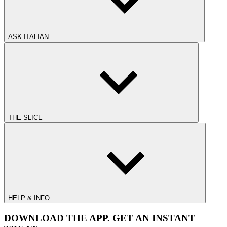
ASK ITALIAN
THE SLICE
HELP & INFO
DOWNLOAD THE APP. GET AN INSTANT