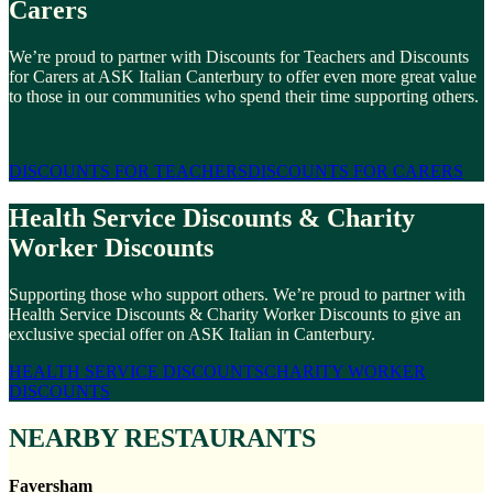
Carers
We’re proud to partner with Discounts for Teachers and Discounts
for Carers at ASK Italian Canterbury to offer even more great value
to those in our communities who spend their time supporting others.
DISCOUNTS FOR TEACHERS
DISCOUNTS FOR CARERS
Health Service Discounts & Charity
Worker Discounts
Supporting those who support others. We’re proud to partner with
Health Service Discounts & Charity Worker Discounts to give an
exclusive special offer on ASK Italian in Canterbury.
HEALTH SERVICE DISCOUNTS
CHARITY WORKER
DISCOUNTS
NEARBY RESTAURANTS
Faversham