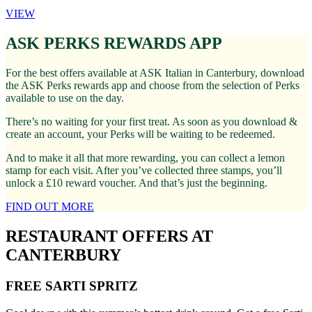
VIEW
ASK PERKS REWARDS APP
For the best offers available at ASK Italian in Canterbury, download
the ASK Perks rewards app and choose from the selection of Perks
available to use on the day.
There’s no waiting for your first treat. As soon as you download &
create an account, your Perks will be waiting to be redeemed.
And to make it all that more rewarding, you can collect a lemon
stamp for each visit. After you’ve collected three stamps, you’ll
unlock a £10 reward voucher. And that’s just the beginning.
FIND OUT MORE
RESTAURANT OFFERS AT
CANTERBURY
FREE SARTI SPRITZ