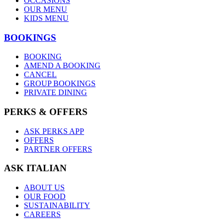
OCCASIONS
OUR MENU
KIDS MENU
BOOKINGS
BOOKING
AMEND A BOOKING
CANCEL
GROUP BOOKINGS
PRIVATE DINING
PERKS & OFFERS
ASK PERKS APP
OFFERS
PARTNER OFFERS
ASK ITALIAN
ABOUT US
OUR FOOD
SUSTAINABILITY
CAREERS