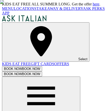
KIDS EAT FREE ALL SUMMER LONG. Get the offer
here
.
MENU
LOCATIONS
TAKEAWAY & DELIVERY
ASK PERKS
APP
Select
KIDS EAT FREE
GIFT CARDS
OFFERS
BOOK NOW
BOOK NOW
BOOK NOW
BOOK NOW