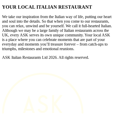
YOUR LOCAL ITALIAN RESTAURANT
We take our inspiration from the Italian way of life, putting our heart
and soul into the details. So that when you come to our restaurants,
you can relax, unwind and be yourself. We call it full-hearted Italian.
Although we may be a large family of Italian restaurants across the
UK, every ASK serves its own unique community. Your local ASK
is a place where you can celebrate moments that are part of your
everyday and moments you’ll treasure forever – from catch-ups to
triumphs, milestones and emotional reunions.
ASK Italian Restaurants Ltd 2026. All rights reserved.