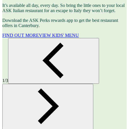
It’s available all day, every day. So bring the little ones to your local
ASK Italian restaurant for an escape to Italy they won’t forget.
Download the ASK Perks rewards app to get the best restaurant
offers in Canterbury.
FIND OUT MORE
VIEW KIDS' MENU
1/3