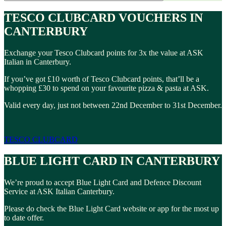
TESCO CLUBCARD VOUCHERS IN
CANTERBURY
Exchange your Tesco Clubcard points for 3x the value at ASK
Italian in Canterbury.
If you’ve got £10 worth of Tesco Clubcard points, that’ll be a
whopping £30 to spend on your favourite pizza & pasta at ASK.
Valid every day, just not between 22nd December to 31st December.
TESCO CLUBCARD
BLUE LIGHT CARD IN CANTERBURY
We’re proud to accept Blue Light Card and Defence Discount
Service at ASK Italian Canterbury.
Please do check the Blue Light Card website or app for the most up
to date offer.