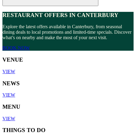
RESTAURANT OFFERS IN CANTERBURY
Explore the latest offers available in Canterbury, from seasonal
dining deals to local promotions and limited-time specials. Discover
what’s on nearby and make the most of your next visit.
BOOK NOW
VENUE
VIEW
NEWS
VIEW
MENU
VIEW
THINGS TO DO