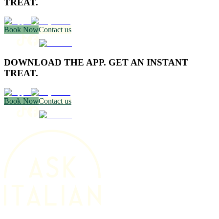
TREAT.
Book Now
Contact us
DOWNLOAD THE APP. GET AN INSTANT
TREAT.
Book Now
Contact us