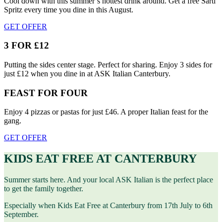
Cool down with this summer’s hottest drink around. Get a free Sarti
Spritz every time you dine in this August.
GET OFFER
3 FOR £12
Putting the sides center stage. Perfect for sharing. Enjoy 3 sides for
just £12 when you dine in at ASK Italian Canterbury.
FEAST FOR FOUR
Enjoy 4 pizzas or pastas for just £46. A proper Italian feast for the
gang.
GET OFFER
KIDS EAT FREE AT CANTERBURY
Summer starts here. And your local ASK Italian is the perfect place
to get the family together.
Especially when Kids Eat Free at Canterbury from 17th July to 6th
September.