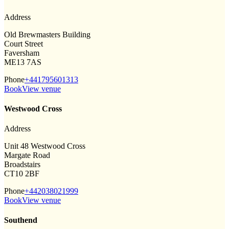
Address
Old Brewmasters Building
Court Street
Faversham
ME13 7AS
Phone
+441795601313
Book
View venue
Westwood Cross
Address
Unit 48 Westwood Cross
Margate Road
Broadstairs
CT10 2BF
Phone
+442038021999
Book
View venue
Southend