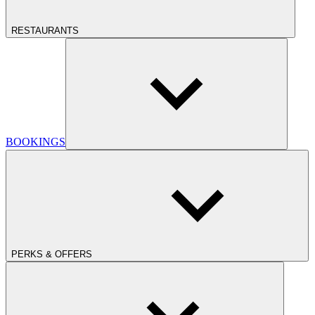
RESTAURANTS
BOOKINGS
PERKS & OFFERS