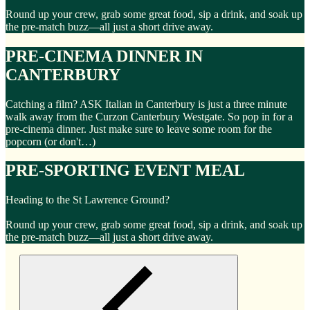
Round up your crew, grab some great food, sip a drink, and soak up
the pre-match buzz—all just a short drive away.
PRE-CINEMA DINNER IN
CANTERBURY
Catching a film? ASK Italian in Canterbury is just a three minute
walk away from the Curzon Canterbury Westgate. So pop in for a
pre-cinema dinner. Just make sure to leave some room for the
popcorn (or don't…)
PRE-SPORTING EVENT MEAL
Heading to the St Lawrence Ground?
Round up your crew, grab some great food, sip a drink, and soak up
the pre-match buzz—all just a short drive away.