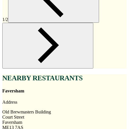
1/2
NEARBY RESTAURANTS
Faversham
Address
Old Brewmasters Building
Court Street
Faversham
ME13 7AS