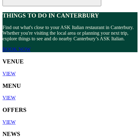
THINGS TO DO IN CANTERBURY
Find out what's close to your ASK Italian restaurant in Canterbury.
Whether you're visiting the local area or planning your next trip,
explore things to see and do nearby Canterbury’s ASK Italian.
BOOK NOW
VENUE
VIEW
MENU
VIEW
OFFERS
VIEW
NEWS