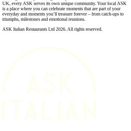
UK, every ASK serves its own unique community. Your local ASK
is a place where you can celebrate moments that are part of your
everyday and moments you’ll treasure forever – from catch-ups to
triumphs, milestones and emotional reunions.
ASK Italian Restaurants Ltd 2026. All rights reserved.