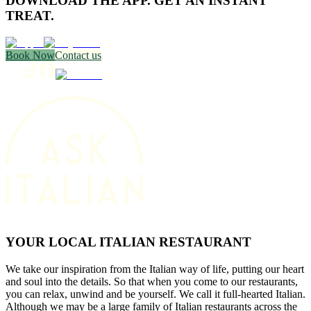
DOWNLOAD THE APP. GET AN INSTANT
TREAT.
Book Now
Contact us
YOUR LOCAL ITALIAN RESTAURANT
We take our inspiration from the Italian way of life, putting our heart
and soul into the details. So that when you come to our restaurants,
you can relax, unwind and be yourself. We call it full-hearted Italian.
Although we may be a large family of Italian restaurants across the