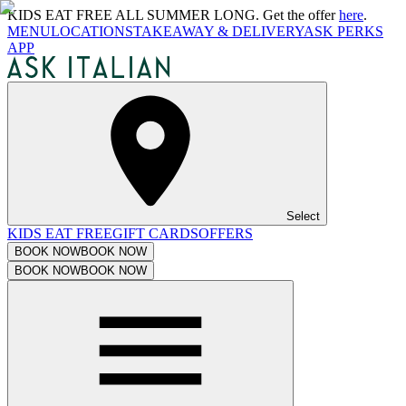
KIDS EAT FREE ALL SUMMER LONG. Get the offer
here
.
MENU
LOCATIONS
TAKEAWAY & DELIVERY
ASK PERKS
APP
Select
KIDS EAT FREE
GIFT CARDS
OFFERS
BOOK NOW
BOOK NOW
BOOK NOW
BOOK NOW