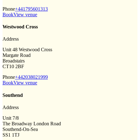
Phone
+441795601313
Book
View venue
Westwood Cross
Address
Unit 48 Westwood Cross
Margate Road
Broadstairs
CT10 2BF
Phone
+442038021999
Book
View venue
Southend
Address
Unit 7/8
The Broadway London Road
Southend-On-Sea
SS1 1TJ