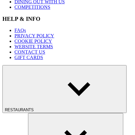
DINING OUT WITH US
COMPETITIONS
HELP & INFO
FAQs
PRIVACY POLICY
COOKIE POLICY
WEBSITE TERMS
CONTACT US
GIFT CARDS
RESTAURANTS