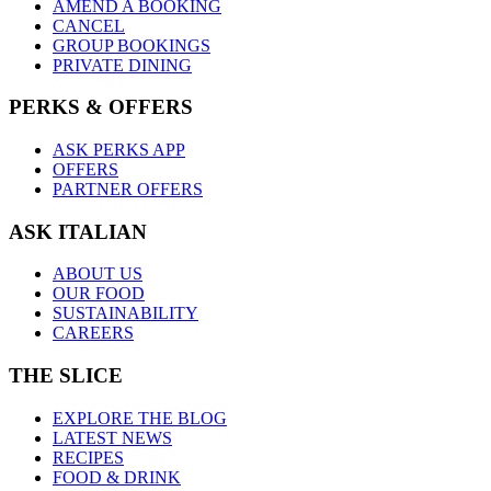
AMEND A BOOKING
CANCEL
GROUP BOOKINGS
PRIVATE DINING
PERKS & OFFERS
ASK PERKS APP
OFFERS
PARTNER OFFERS
ASK ITALIAN
ABOUT US
OUR FOOD
SUSTAINABILITY
CAREERS
THE SLICE
EXPLORE THE BLOG
LATEST NEWS
RECIPES
FOOD & DRINK