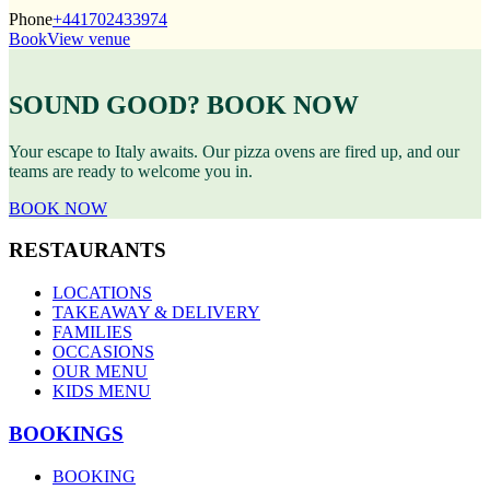
Phone
+441702433974
Book
View venue
SOUND GOOD? BOOK NOW
Your escape to Italy awaits. Our pizza ovens are fired up, and our
teams are ready to welcome you in.
BOOK NOW
RESTAURANTS
LOCATIONS
TAKEAWAY & DELIVERY
FAMILIES
OCCASIONS
OUR MENU
KIDS MENU
BOOKINGS
BOOKING