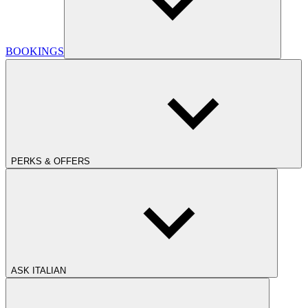
BOOKINGS
PERKS & OFFERS
ASK ITALIAN