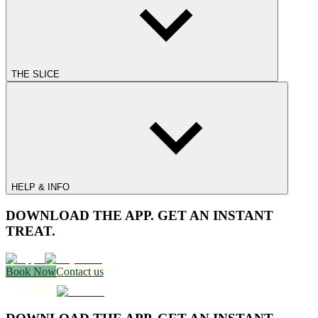
THE SLICE
HELP & INFO
DOWNLOAD THE APP. GET AN INSTANT
TREAT.
Book Now
Contact us