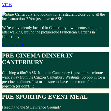
VIEW
Visiting Canterbury and looking for a restaurant close by to all the
local attractions? You just have to ASK.
We're conveniently located in Canterbury town centre, so pop in
after walking around the picturesque Franciscan Gardens in
Canterbury .
BOOK NOW
PRE-CINEMA DINNER IN
CANTERBURY
Catching a film? ASK Italian in Canterbury is just a three minute
walk away from the Curzon Canterbury Westgate. So pop in for a
pre-cinema dinner. Just make sure to leave some room for the
popcorn (or don't…)
PRE-SPORTING EVENT MEAL
Heading to the St Lawrence Ground?