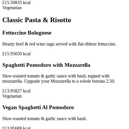
£15.50
835
kcal
Vegetarian
Classic Pasta & Risotto
Fettuccine Bolognese
Hearty beef & red wine ragu served with flat ribbon fettuccine.
£15.95
650
kcal
Spaghetti Pomodoro with Mozzarella
Slow-roasted tomato & garlic sauce with basil, topped with
mozzarella. Upgrade your Mozzarella to a whole burrata 2.50.
£13.95
827
kcal
Vegetarian
Vegan Spaghetti Al Pomodoro
Slow-roasted tomato & garlic sauce with basil.
£13.95
688
kcal