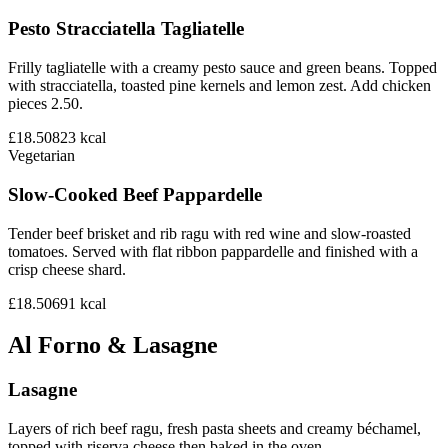
Pesto Stracciatella Tagliatelle
Frilly tagliatelle with a creamy pesto sauce and green beans. Topped
with stracciatella, toasted pine kernels and lemon zest. Add chicken
pieces 2.50.
£18.50
823
kcal
Vegetarian
Slow-Cooked Beef Pappardelle
Tender beef brisket and rib ragu with red wine and slow-roasted
tomatoes. Served with flat ribbon pappardelle and finished with a
crisp cheese shard.
£18.50
691
kcal
Al Forno & Lasagne
Lasagne
Layers of rich beef ragu, fresh pasta sheets and creamy béchamel,
topped with riserva cheese then baked in the oven.