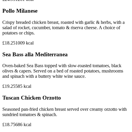
Pollo Milanese
Crispy breaded chicken breast, roasted with garlic & herbs, with a
salad of rocket, cucumber, tomato & riserva cheese. A choice of
potatoes or chips.
£18.25
1009
kcal
Sea Bass alla Mediterranea
Oven-baked Sea Bass topped with slow-roasted tomatoes, black
olives & capers. Served on a bed of roasted potatoes, mushrooms
and spinach with a buttery white wine sauce.
£19.25
585
kcal
Tuscan Chicken Orzotto
Seasoned pan-fried chicken breast served over creamy orzotto with
sundried tomatoes & spinach.
£18.75
686
kcal