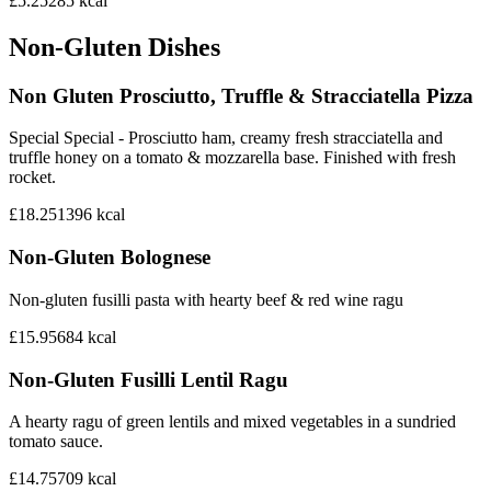
£5.25
285
kcal
Non-Gluten Dishes
Non Gluten Prosciutto, Truffle & Stracciatella Pizza
Special Special - Prosciutto ham, creamy fresh stracciatella and
truffle honey on a tomato & mozzarella base. Finished with fresh
rocket.
£18.25
1396
kcal
Non-Gluten Bolognese
Non-gluten fusilli pasta with hearty beef & red wine ragu
£15.95
684
kcal
Non-Gluten Fusilli Lentil Ragu
A hearty ragu of green lentils and mixed vegetables in a sundried
tomato sauce.
£14.75
709
kcal