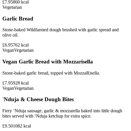
£7.95
860
kcal
Vegetarian
Garlic Bread
Stone-baked Wildfarmed dough brushed with garlic spread and
olive oil.
£6.95
762
kcal
Vegan
Vegetarian
Vegan Garlic Bread with Mozzarisella
Stone-baked garlic bread, topped with MozzaRisella.
£7.95
928
kcal
Vegan
Vegetarian
'Nduja & Cheese Dough Bites
Fiery ‘Nduja sausage, garlic & mozzarella baked into little dough
bites served with ‘Nduja ketchup for extra spice.
£9.50
1082
kcal