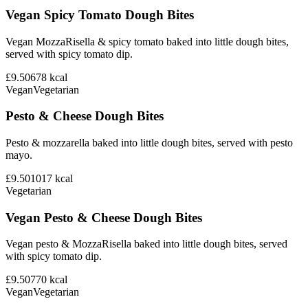
Vegan Spicy Tomato Dough Bites
Vegan MozzaRisella & spicy tomato baked into little dough bites,
served with spicy tomato dip.
£9.50
678
kcal
Vegan
Vegetarian
Pesto & Cheese Dough Bites
Pesto & mozzarella baked into little dough bites, served with pesto
mayo.
£9.50
1017
kcal
Vegetarian
Vegan Pesto & Cheese Dough Bites
Vegan pesto & MozzaRisella baked into little dough bites, served
with spicy tomato dip.
£9.50
770
kcal
Vegan
Vegetarian