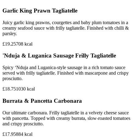
Garlic King Prawn Tagliatelle
Juicy garlic king prawns, courgettes and baby plum tomatoes in a
creamy seafood sauce with frilly tagliatelle. Finished with chilli &
parsley.
£19.25
708
kcal
'Nduja & Luganica Sausage Frilly Tagliatelle
Spicy ‘Nduja and Luganica-style sausage in a rich tomato sauce
served with frilly tagliatelle. Finished with mascarpone and crispy
prosciutto.
£18.75
1030
kcal
Burrata & Pancetta Carbonara
Our ultimate carbonara. Frilly tagliatelle in a velvety cheese sauce
with pancetta. Topped with creamy burrata, slow-roasted tomatoes
and crispy prosciutto.
£17.95
884
kcal