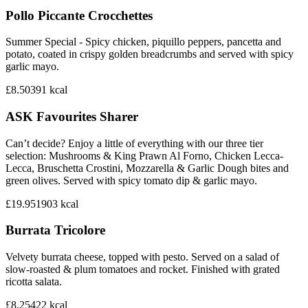
Pollo Piccante Crocchettes
Summer Special - Spicy chicken, piquillo peppers, pancetta and
potato, coated in crispy golden breadcrumbs and served with spicy
garlic mayo.
£8.50
391
kcal
ASK Favourites Sharer
Can’t decide? Enjoy a little of everything with our three tier
selection: Mushrooms & King Prawn Al Forno, Chicken Lecca-
Lecca, Bruschetta Crostini, Mozzarella & Garlic Dough bites and
green olives. Served with spicy tomato dip & garlic mayo.
£19.95
1903
kcal
Burrata Tricolore
Velvety burrata cheese, topped with pesto. Served on a salad of
slow-roasted & plum tomatoes and rocket. Finished with grated
ricotta salata.
£8.25
422
kcal