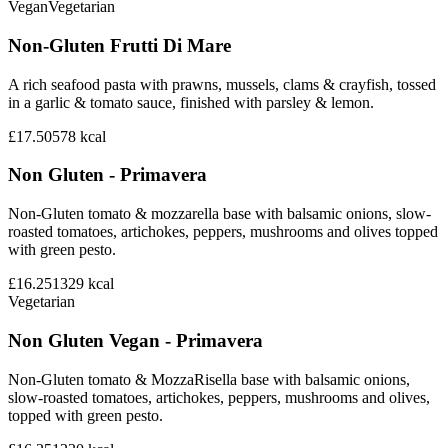
Vegan
Vegetarian
Non-Gluten Frutti Di Mare
A rich seafood pasta with prawns, mussels, clams & crayfish, tossed
in a garlic & tomato sauce, finished with parsley & lemon.
£17.50
578
kcal
Non Gluten - Primavera
Non-Gluten tomato & mozzarella base with balsamic onions, slow-
roasted tomatoes, artichokes, peppers, mushrooms and olives topped
with green pesto.
£16.25
1329
kcal
Vegetarian
Non Gluten Vegan - Primavera
Non-Gluten tomato & MozzaRisella base with balsamic onions,
slow-roasted tomatoes, artichokes, peppers, mushrooms and olives,
topped with green pesto.