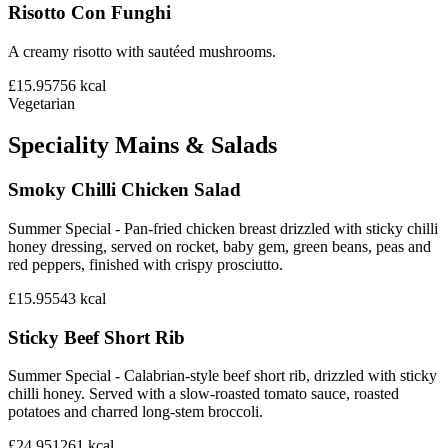
Risotto Con Funghi
A creamy risotto with sautéed mushrooms.
£15.95
756
kcal
Vegetarian
Speciality Mains & Salads
Smoky Chilli Chicken Salad
Summer Special - Pan-fried chicken breast drizzled with sticky chilli
honey dressing, served on rocket, baby gem, green beans, peas and
red peppers, finished with crispy prosciutto.
£15.95
543
kcal
Sticky Beef Short Rib
Summer Special - Calabrian-style beef short rib, drizzled with sticky
chilli honey. Served with a slow-roasted tomato sauce, roasted
potatoes and charred long-stem broccoli.
£24.95
1261
kcal