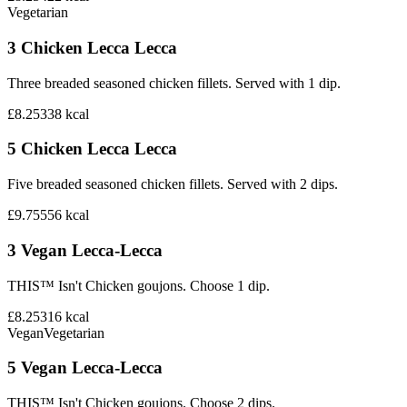
Vegetarian
3 Chicken Lecca Lecca
Three breaded seasoned chicken fillets. Served with 1 dip.
£8.25
338
kcal
5 Chicken Lecca Lecca
Five breaded seasoned chicken fillets. Served with 2 dips.
£9.75
556
kcal
3 Vegan Lecca-Lecca
THIS™ Isn't Chicken goujons. Choose 1 dip.
£8.25
316
kcal
Vegan
Vegetarian
5 Vegan Lecca-Lecca
THIS™ Isn't Chicken goujons. Choose 2 dips.