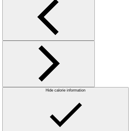
Hide calorie information