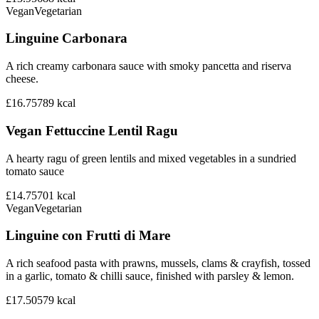
Vegan
Vegetarian
Linguine Carbonara
A rich creamy carbonara sauce with smoky pancetta and riserva
cheese.
£16.75
789
kcal
Vegan Fettuccine Lentil Ragu
A hearty ragu of green lentils and mixed vegetables in a sundried
tomato sauce
£14.75
701
kcal
Vegan
Vegetarian
Linguine con Frutti di Mare
A rich seafood pasta with prawns, mussels, clams & crayfish, tossed
in a garlic, tomato & chilli sauce, finished with parsley & lemon.
£17.50
579
kcal