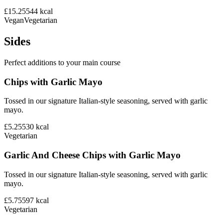
£15.25
544
kcal
Vegan
Vegetarian
Sides
Perfect additions to your main course
Chips with Garlic Mayo
Tossed in our signature Italian-style seasoning, served with garlic
mayo.
£5.25
530
kcal
Vegetarian
Garlic And Cheese Chips with Garlic Mayo
Tossed in our signature Italian-style seasoning, served with garlic
mayo.
£5.75
597
kcal
Vegetarian