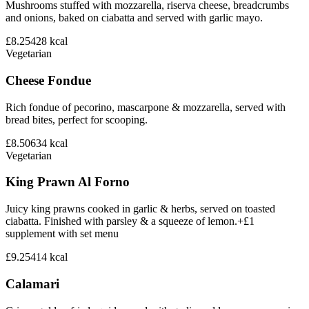
Mushrooms stuffed with mozzarella, riserva cheese, breadcrumbs
and onions, baked on ciabatta and served with garlic mayo.
£8.25
428
kcal
Vegetarian
Cheese Fondue
Rich fondue of pecorino, mascarpone & mozzarella, served with
bread bites, perfect for scooping.
£8.50
634
kcal
Vegetarian
King Prawn Al Forno
Juicy king prawns cooked in garlic & herbs, served on toasted
ciabatta. Finished with parsley & a squeeze of lemon.+£1
supplement with set menu
£9.25
414
kcal
Calamari