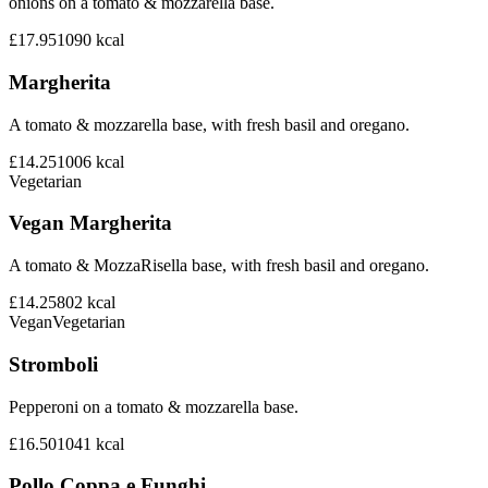
onions on a tomato & mozzarella base.
£17.95
1090
kcal
Margherita
A tomato & mozzarella base, with fresh basil and oregano.
£14.25
1006
kcal
Vegetarian
Vegan Margherita
A tomato & MozzaRisella base, with fresh basil and oregano.
£14.25
802
kcal
Vegan
Vegetarian
Stromboli
Pepperoni on a tomato & mozzarella base.
£16.50
1041
kcal
Pollo Coppa e Funghi