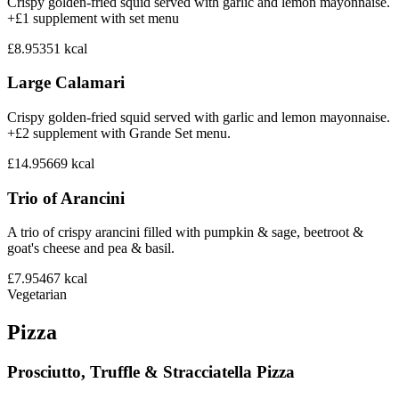
Crispy golden-fried squid served with garlic and lemon mayonnaise.
+£1 supplement with set menu
£8.95
351
kcal
Large Calamari
Crispy golden-fried squid served with garlic and lemon mayonnaise.
+£2 supplement with Grande Set menu.
£14.95
669
kcal
Trio of Arancini
A trio of crispy arancini filled with pumpkin & sage, beetroot &
goat's cheese and pea & basil.
£7.95
467
kcal
Vegetarian
Pizza
Prosciutto, Truffle & Stracciatella Pizza