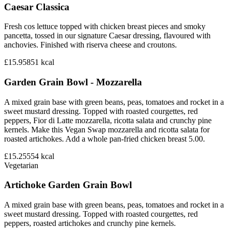
Caesar Classica
Fresh cos lettuce topped with chicken breast pieces and smoky
pancetta, tossed in our signature Caesar dressing, flavoured with
anchovies. Finished with riserva cheese and croutons.
£15.95
851
kcal
Garden Grain Bowl - Mozzarella
A mixed grain base with green beans, peas, tomatoes and rocket in a
sweet mustard dressing. Topped with roasted courgettes, red
peppers, Fior di Latte mozzarella, ricotta salata and crunchy pine
kernels. Make this Vegan Swap mozzarella and ricotta salata for
roasted artichokes. Add a whole pan-fried chicken breast 5.00.
£15.25
554
kcal
Vegetarian
Artichoke Garden Grain Bowl
A mixed grain base with green beans, peas, tomatoes and rocket in a
sweet mustard dressing. Topped with roasted courgettes, red
peppers, roasted artichokes and crunchy pine kernels.