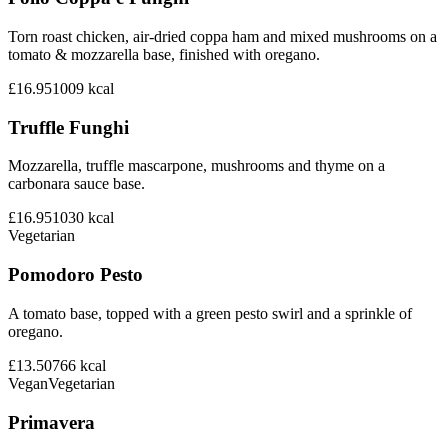
Torn roast chicken, air-dried coppa ham and mixed mushrooms on a
tomato & mozzarella base, finished with oregano.
£16.95
1009
kcal
Truffle Funghi
Mozzarella, truffle mascarpone, mushrooms and thyme on a
carbonara sauce base.
£16.95
1030
kcal
Vegetarian
Pomodoro Pesto
A tomato base, topped with a green pesto swirl and a sprinkle of
oregano.
£13.50
766
kcal
Vegan
Vegetarian
Primavera