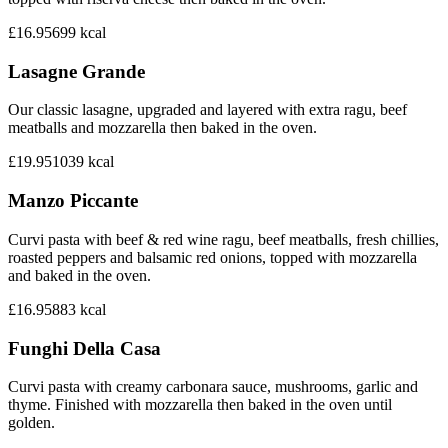
£16.95
699
kcal
Lasagne Grande
Our classic lasagne, upgraded and layered with extra ragu, beef
meatballs and mozzarella then baked in the oven.
£19.95
1039
kcal
Manzo Piccante
Curvi pasta with beef & red wine ragu, beef meatballs, fresh chillies,
roasted peppers and balsamic red onions, topped with mozzarella
and baked in the oven.
£16.95
883
kcal
Funghi Della Casa
Curvi pasta with creamy carbonara sauce, mushrooms, garlic and
thyme. Finished with mozzarella then baked in the oven until
golden.