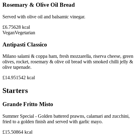
Rosemary & Olive Oil Bread
Served with olive oil and balsamic vinegar.
£6.75
628
kcal
Vegan
Vegetarian
Antipasti Classico
Milano salami & coppa ham, fresh mozzarella, riserva cheese, green
olives, rocket, rosemary & olive oil bread with smoked chilli jelly &
olive tapenade.
£14.95
1542
kcal
Starters
Grande Fritto Misto
Summer Special - Golden battered prawns, calamari and zucchini,
fried to a golden finish and served with garlic mayo.
£15.50
864
kcal