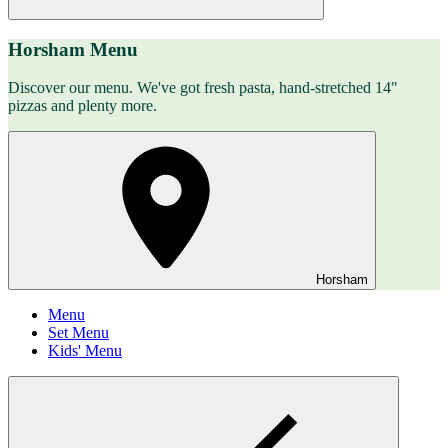
Horsham Menu
Discover our menu. We've got fresh pasta, hand-stretched 14"
pizzas and plenty more.
Horsham
Menu
Set Menu
Kids' Menu