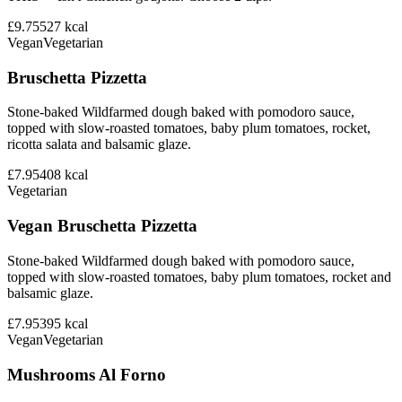
£9.75
527
kcal
Vegan
Vegetarian
Bruschetta Pizzetta
Stone-baked Wildfarmed dough baked with pomodoro sauce,
topped with slow-roasted tomatoes, baby plum tomatoes, rocket,
ricotta salata and balsamic glaze.
£7.95
408
kcal
Vegetarian
Vegan Bruschetta Pizzetta
Stone-baked Wildfarmed dough baked with pomodoro sauce,
topped with slow-roasted tomatoes, baby plum tomatoes, rocket and
balsamic glaze.
£7.95
395
kcal
Vegan
Vegetarian
Mushrooms Al Forno