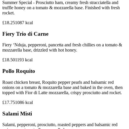
Summer Special - Prosciutto ham, creamy fresh stracciatella and
truffle honey on a tomato & mozzarella base. Finished with fresh
rocket.
£18.25
1087
kcal
Fiery Trio di Carne
Fiery ‘Nduja, pepperoni, pancetta and fresh chillies on a tomato &
mozzarella base, drizzled with hot honey.
£18.50
1193
kcal
Pollo Roquito
Roast chicken breast, Roquito pepper pearls and balsamic red
onions on a tomato & mozzarella base and baked in the oven, then
topped with Fior di Latte mozzarella, crispy prosciutto and rocket.
£17.75
1086
kcal
Salami Misti
Salami, pepperoni, prosciutto, roasted peppers and balsamic red