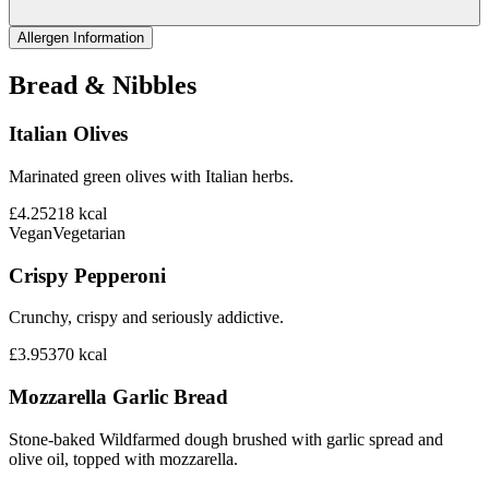
Allergen Information
Bread & Nibbles
Italian Olives
Marinated green olives with Italian herbs.
£4.25
218
kcal
Vegan
Vegetarian
Crispy Pepperoni
Crunchy, crispy and seriously addictive.
£3.95
370
kcal
Mozzarella Garlic Bread
Stone-baked Wildfarmed dough brushed with garlic spread and
olive oil, topped with mozzarella.