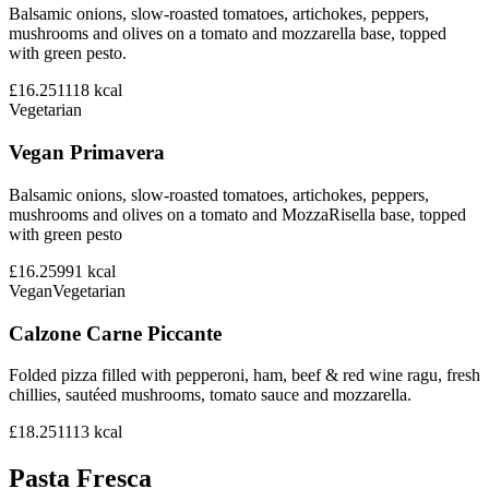
Balsamic onions, slow-roasted tomatoes, artichokes, peppers,
mushrooms and olives on a tomato and mozzarella base, topped
with green pesto.
£16.25
1118
kcal
Vegetarian
Vegan Primavera
Balsamic onions, slow-roasted tomatoes, artichokes, peppers,
mushrooms and olives on a tomato and MozzaRisella base, topped
with green pesto
£16.25
991
kcal
Vegan
Vegetarian
Calzone Carne Piccante
Folded pizza filled with pepperoni, ham, beef & red wine ragu, fresh
chillies, sautéed mushrooms, tomato sauce and mozzarella.
£18.25
1113
kcal
Pasta Fresca