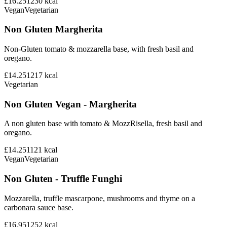
£16.25
1230
kcal
Vegan
Vegetarian
Non Gluten Margherita
Non-Gluten tomato & mozzarella base, with fresh basil and
oregano.
£14.25
1217
kcal
Vegetarian
Non Gluten Vegan - Margherita
A non gluten base with tomato & MozzRisella, fresh basil and
oregano.
£14.25
1121
kcal
Vegan
Vegetarian
Non Gluten - Truffle Funghi
Mozzarella, truffle mascarpone, mushrooms and thyme on a
carbonara sauce base.
£16.95
1252
kcal