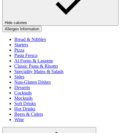
Hide calories
Allergen Information
Bread & Nibbles
Starters
Pizza
Pasta Fresca
Al Forno & Lasagne
Classic Pasta & Risotto
Speciality Mains & Salads
Sides
Non-Gluten Dishes
Desserts
Cocktails
Mocktails
Soft Drinks
Hot Drinks
Beers & Ciders
Wine