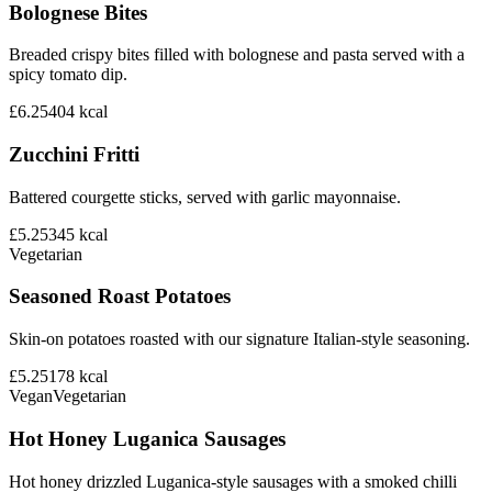
Bolognese Bites
Breaded crispy bites filled with bolognese and pasta served with a
spicy tomato dip.
£6.25
404
kcal
Zucchini Fritti
Battered courgette sticks, served with garlic mayonnaise.
£5.25
345
kcal
Vegetarian
Seasoned Roast Potatoes
Skin-on potatoes roasted with our signature Italian-style seasoning.
£5.25
178
kcal
Vegan
Vegetarian
Hot Honey Luganica Sausages
Hot honey drizzled Luganica-style sausages with a smoked chilli