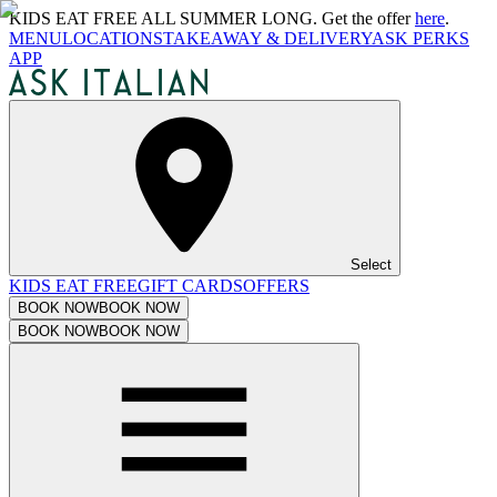
KIDS EAT FREE ALL SUMMER LONG. Get the offer
here
.
MENU
LOCATIONS
TAKEAWAY & DELIVERY
ASK PERKS
APP
Select
KIDS EAT FREE
GIFT CARDS
OFFERS
BOOK NOW
BOOK NOW
BOOK NOW
BOOK NOW