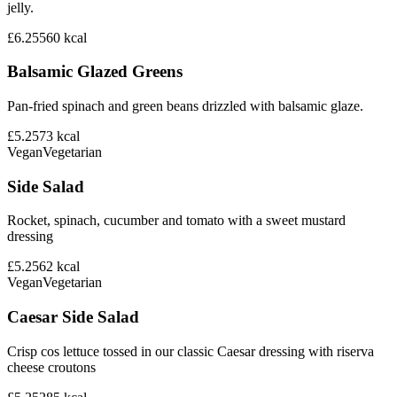
jelly.
£6.25
560
kcal
Balsamic Glazed Greens
Pan-fried spinach and green beans drizzled with balsamic glaze.
£5.25
73
kcal
Vegan
Vegetarian
Side Salad
Rocket, spinach, cucumber and tomato with a sweet mustard
dressing
£5.25
62
kcal
Vegan
Vegetarian
Caesar Side Salad
Crisp cos lettuce tossed in our classic Caesar dressing with riserva
cheese croutons