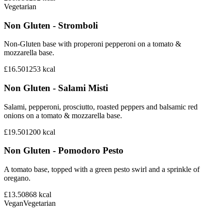
Vegetarian
Non Gluten - Stromboli
Non-Gluten base with properoni pepperoni on a tomato &
mozzarella base.
£16.50
1253
kcal
Non Gluten - Salami Misti
Salami, pepperoni, prosciutto, roasted peppers and balsamic red
onions on a tomato & mozzarella base.
£19.50
1200
kcal
Non Gluten - Pomodoro Pesto
A tomato base, topped with a green pesto swirl and a sprinkle of
oregano.
£13.50
868
kcal
Vegan
Vegetarian