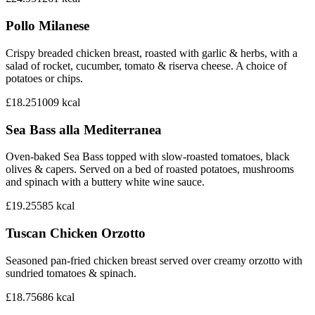
Pollo Milanese
Crispy breaded chicken breast, roasted with garlic & herbs, with a
salad of rocket, cucumber, tomato & riserva cheese. A choice of
potatoes or chips.
£18.25
1009
kcal
Sea Bass alla Mediterranea
Oven-baked Sea Bass topped with slow-roasted tomatoes, black
olives & capers. Served on a bed of roasted potatoes, mushrooms
and spinach with a buttery white wine sauce.
£19.25
585
kcal
Tuscan Chicken Orzotto
Seasoned pan-fried chicken breast served over creamy orzotto with
sundried tomatoes & spinach.
£18.75
686
kcal