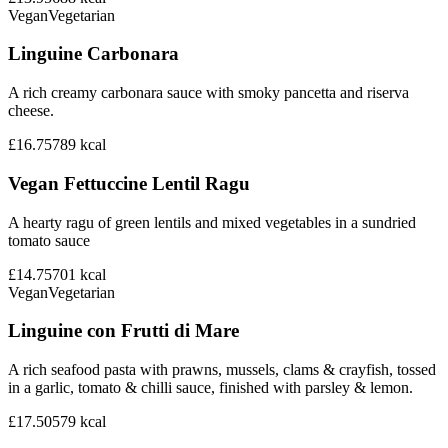
Vegan
Vegetarian
Linguine Carbonara
A rich creamy carbonara sauce with smoky pancetta and riserva
cheese.
£16.75
789
kcal
Vegan Fettuccine Lentil Ragu
A hearty ragu of green lentils and mixed vegetables in a sundried
tomato sauce
£14.75
701
kcal
Vegan
Vegetarian
Linguine con Frutti di Mare
A rich seafood pasta with prawns, mussels, clams & crayfish, tossed
in a garlic, tomato & chilli sauce, finished with parsley & lemon.
£17.50
579
kcal