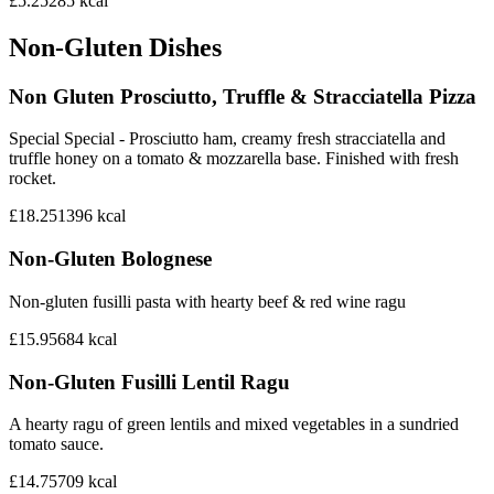
£5.25
285
kcal
Non-Gluten Dishes
Non Gluten Prosciutto, Truffle & Stracciatella Pizza
Special Special - Prosciutto ham, creamy fresh stracciatella and
truffle honey on a tomato & mozzarella base. Finished with fresh
rocket.
£18.25
1396
kcal
Non-Gluten Bolognese
Non-gluten fusilli pasta with hearty beef & red wine ragu
£15.95
684
kcal
Non-Gluten Fusilli Lentil Ragu
A hearty ragu of green lentils and mixed vegetables in a sundried
tomato sauce.
£14.75
709
kcal