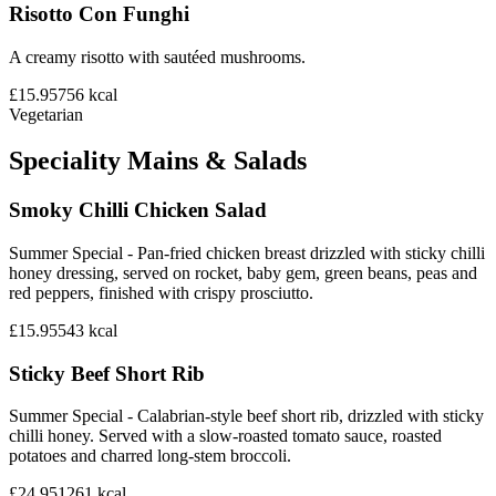
Risotto Con Funghi
A creamy risotto with sautéed mushrooms.
£15.95
756
kcal
Vegetarian
Speciality Mains & Salads
Smoky Chilli Chicken Salad
Summer Special - Pan-fried chicken breast drizzled with sticky chilli
honey dressing, served on rocket, baby gem, green beans, peas and
red peppers, finished with crispy prosciutto.
£15.95
543
kcal
Sticky Beef Short Rib
Summer Special - Calabrian-style beef short rib, drizzled with sticky
chilli honey. Served with a slow-roasted tomato sauce, roasted
potatoes and charred long-stem broccoli.
£24.95
1261
kcal