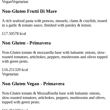
Vegan
Vegetarian
Non-Gluten Frutti Di Mare
A rich seafood pasta with prawns, mussels, clams & crayfish, tossed
in a garlic & tomato sauce, finished with parsley & lemon.
£17.50
578
kcal
Non Gluten - Primavera
Non-Gluten tomato & mozzarella base with balsamic onions, slow-
roasted tomatoes, artichokes, peppers, mushrooms and olives topped
with green pesto.
£16.25
1329
kcal
Vegetarian
Non Gluten Vegan - Primavera
Non-Gluten tomato & MozzaRisella base with balsamic onions,
slow-roasted tomatoes, artichokes, peppers, mushrooms and olives,
topped with green pesto.