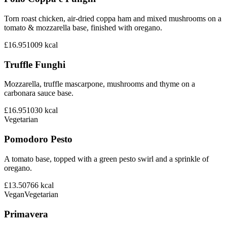
Torn roast chicken, air-dried coppa ham and mixed mushrooms on a
tomato & mozzarella base, finished with oregano.
£16.95
1009
kcal
Truffle Funghi
Mozzarella, truffle mascarpone, mushrooms and thyme on a
carbonara sauce base.
£16.95
1030
kcal
Vegetarian
Pomodoro Pesto
A tomato base, topped with a green pesto swirl and a sprinkle of
oregano.
£13.50
766
kcal
Vegan
Vegetarian
Primavera