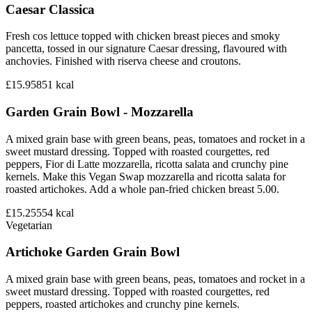
Caesar Classica
Fresh cos lettuce topped with chicken breast pieces and smoky
pancetta, tossed in our signature Caesar dressing, flavoured with
anchovies. Finished with riserva cheese and croutons.
£15.95
851
kcal
Garden Grain Bowl - Mozzarella
A mixed grain base with green beans, peas, tomatoes and rocket in a
sweet mustard dressing. Topped with roasted courgettes, red
peppers, Fior di Latte mozzarella, ricotta salata and crunchy pine
kernels. Make this Vegan Swap mozzarella and ricotta salata for
roasted artichokes. Add a whole pan-fried chicken breast 5.00.
£15.25
554
kcal
Vegetarian
Artichoke Garden Grain Bowl
A mixed grain base with green beans, peas, tomatoes and rocket in a
sweet mustard dressing. Topped with roasted courgettes, red
peppers, roasted artichokes and crunchy pine kernels.