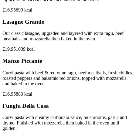
£16.95
699
kcal
Lasagne Grande
Our classic lasagne, upgraded and layered with extra ragu, beef
meatballs and mozzarella then baked in the oven.
£19.95
1039
kcal
Manzo Piccante
Curvi pasta with beef & red wine ragu, beef meatballs, fresh chillies,
roasted peppers and balsamic red onions, topped with mozzarella
and baked in the oven.
£16.95
883
kcal
Funghi Della Casa
Curvi pasta with creamy carbonara sauce, mushrooms, garlic and
thyme. Finished with mozzarella then baked in the oven until
golden.