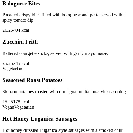
Bolognese Bites
Breaded crispy bites filled with bolognese and pasta served with a
spicy tomato dip.
£6.25
404
kcal
Zucchini Fritti
Battered courgette sticks, served with garlic mayonnaise.
£5.25
345
kcal
Vegetarian
Seasoned Roast Potatoes
Skin-on potatoes roasted with our signature Italian-style seasoning.
£5.25
178
kcal
Vegan
Vegetarian
Hot Honey Luganica Sausages
Hot honey drizzled Luganica-style sausages with a smoked chilli