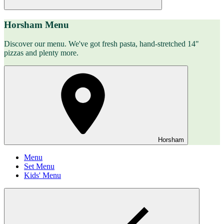
Horsham Menu
Discover our menu. We've got fresh pasta, hand-stretched 14"
pizzas and plenty more.
Horsham
Menu
Set Menu
Kids' Menu