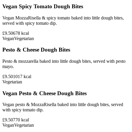
Vegan Spicy Tomato Dough Bites
Vegan MozzaRisella & spicy tomato baked into little dough bites,
served with spicy tomato dip.
£9.50
678
kcal
Vegan
Vegetarian
Pesto & Cheese Dough Bites
Pesto & mozzarella baked into little dough bites, served with pesto
mayo.
£9.50
1017
kcal
Vegetarian
Vegan Pesto & Cheese Dough Bites
Vegan pesto & MozzaRisella baked into little dough bites, served
with spicy tomato dip.
£9.50
770
kcal
Vegan
Vegetarian