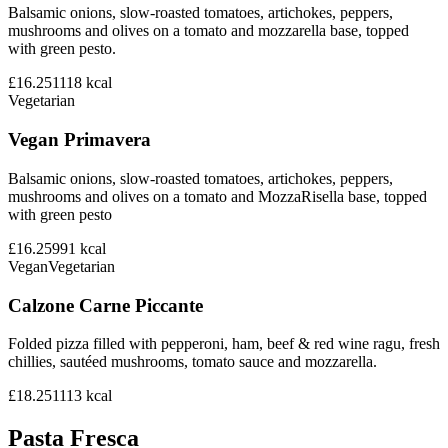
Balsamic onions, slow-roasted tomatoes, artichokes, peppers,
mushrooms and olives on a tomato and mozzarella base, topped
with green pesto.
£16.25
1118
kcal
Vegetarian
Vegan Primavera
Balsamic onions, slow-roasted tomatoes, artichokes, peppers,
mushrooms and olives on a tomato and MozzaRisella base, topped
with green pesto
£16.25
991
kcal
Vegan
Vegetarian
Calzone Carne Piccante
Folded pizza filled with pepperoni, ham, beef & red wine ragu, fresh
chillies, sautéed mushrooms, tomato sauce and mozzarella.
£18.25
1113
kcal
Pasta Fresca