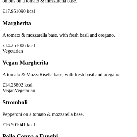
onions on a tomato & mozzarella base.
£17.95
1090
kcal
Margherita
A tomato & mozzarella base, with fresh basil and oregano.
£14.25
1006
kcal
Vegetarian
Vegan Margherita
A tomato & MozzaRisella base, with fresh basil and oregano.
£14.25
802
kcal
Vegan
Vegetarian
Stromboli
Pepperoni on a tomato & mozzarella base.
£16.50
1041
kcal
Pollo Coppa e Funghi