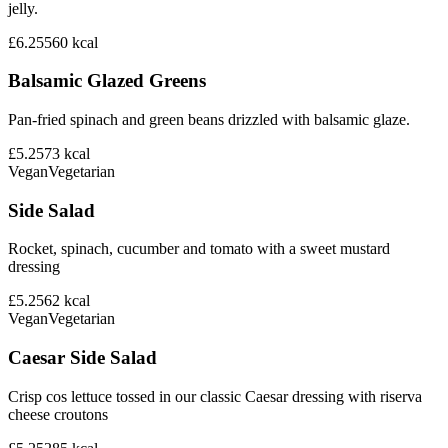
jelly.
£6.25
560
kcal
Balsamic Glazed Greens
Pan-fried spinach and green beans drizzled with balsamic glaze.
£5.25
73
kcal
Vegan
Vegetarian
Side Salad
Rocket, spinach, cucumber and tomato with a sweet mustard
dressing
£5.25
62
kcal
Vegan
Vegetarian
Caesar Side Salad
Crisp cos lettuce tossed in our classic Caesar dressing with riserva
cheese croutons