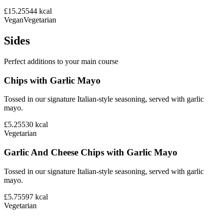
£15.25
544
kcal
Vegan
Vegetarian
Sides
Perfect additions to your main course
Chips with Garlic Mayo
Tossed in our signature Italian-style seasoning, served with garlic
mayo.
£5.25
530
kcal
Vegetarian
Garlic And Cheese Chips with Garlic Mayo
Tossed in our signature Italian-style seasoning, served with garlic
mayo.
£5.75
597
kcal
Vegetarian