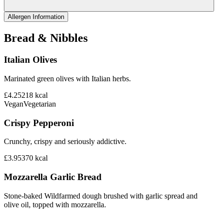
Allergen Information
Bread & Nibbles
Italian Olives
Marinated green olives with Italian herbs.
£4.25
218
kcal
Vegan
Vegetarian
Crispy Pepperoni
Crunchy, crispy and seriously addictive.
£3.95
370
kcal
Mozzarella Garlic Bread
Stone-baked Wildfarmed dough brushed with garlic spread and
olive oil, topped with mozzarella.