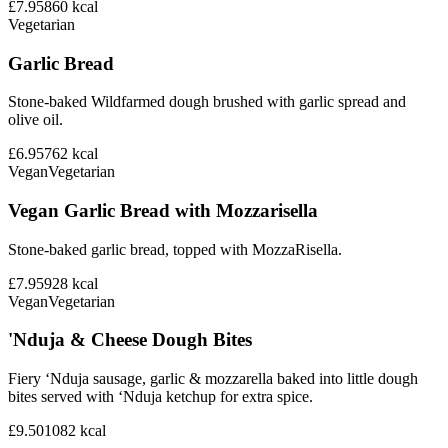
£7.95
860
kcal
Vegetarian
Garlic Bread
Stone-baked Wildfarmed dough brushed with garlic spread and
olive oil.
£6.95
762
kcal
Vegan
Vegetarian
Vegan Garlic Bread with Mozzarisella
Stone-baked garlic bread, topped with MozzaRisella.
£7.95
928
kcal
Vegan
Vegetarian
'Nduja & Cheese Dough Bites
Fiery ‘Nduja sausage, garlic & mozzarella baked into little dough
bites served with ‘Nduja ketchup for extra spice.
£9.50
1082
kcal