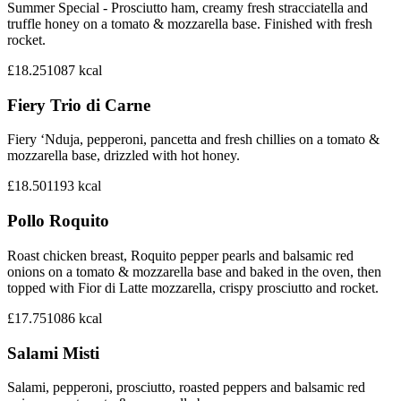
Summer Special - Prosciutto ham, creamy fresh stracciatella and
truffle honey on a tomato & mozzarella base. Finished with fresh
rocket.
£18.25
1087
kcal
Fiery Trio di Carne
Fiery ‘Nduja, pepperoni, pancetta and fresh chillies on a tomato &
mozzarella base, drizzled with hot honey.
£18.50
1193
kcal
Pollo Roquito
Roast chicken breast, Roquito pepper pearls and balsamic red
onions on a tomato & mozzarella base and baked in the oven, then
topped with Fior di Latte mozzarella, crispy prosciutto and rocket.
£17.75
1086
kcal
Salami Misti
Salami, pepperoni, prosciutto, roasted peppers and balsamic red