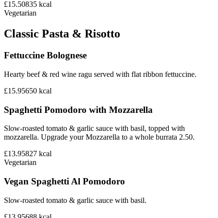
£15.50
835
kcal
Vegetarian
Classic Pasta & Risotto
Fettuccine Bolognese
Hearty beef & red wine ragu served with flat ribbon fettuccine.
£15.95
650
kcal
Spaghetti Pomodoro with Mozzarella
Slow-roasted tomato & garlic sauce with basil, topped with
mozzarella. Upgrade your Mozzarella to a whole burrata 2.50.
£13.95
827
kcal
Vegetarian
Vegan Spaghetti Al Pomodoro
Slow-roasted tomato & garlic sauce with basil.
£13.95
688
kcal