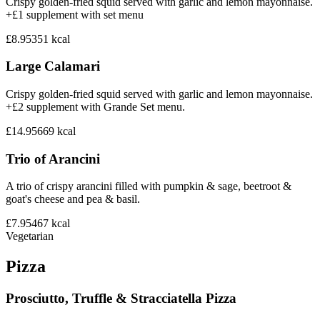
Crispy golden-fried squid served with garlic and lemon mayonnaise.
+£1 supplement with set menu
£8.95
351
kcal
Large Calamari
Crispy golden-fried squid served with garlic and lemon mayonnaise.
+£2 supplement with Grande Set menu.
£14.95
669
kcal
Trio of Arancini
A trio of crispy arancini filled with pumpkin & sage, beetroot &
goat's cheese and pea & basil.
£7.95
467
kcal
Vegetarian
Pizza
Prosciutto, Truffle & Stracciatella Pizza