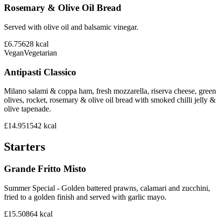
Rosemary & Olive Oil Bread
Served with olive oil and balsamic vinegar.
£6.75
628
kcal
Vegan
Vegetarian
Antipasti Classico
Milano salami & coppa ham, fresh mozzarella, riserva cheese, green
olives, rocket, rosemary & olive oil bread with smoked chilli jelly &
olive tapenade.
£14.95
1542
kcal
Starters
Grande Fritto Misto
Summer Special - Golden battered prawns, calamari and zucchini,
fried to a golden finish and served with garlic mayo.
£15.50
864
kcal