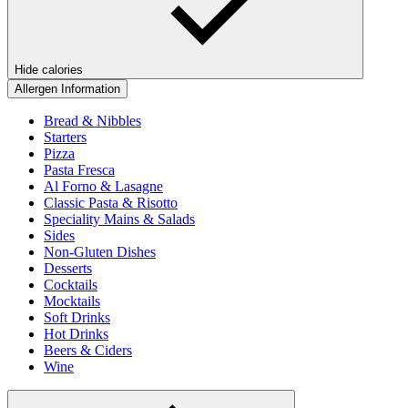
Hide calories
Allergen Information
Bread & Nibbles
Starters
Pizza
Pasta Fresca
Al Forno & Lasagne
Classic Pasta & Risotto
Speciality Mains & Salads
Sides
Non-Gluten Dishes
Desserts
Cocktails
Mocktails
Soft Drinks
Hot Drinks
Beers & Ciders
Wine