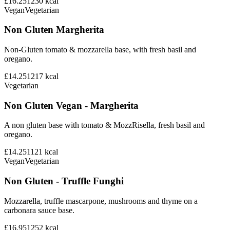
£16.25
1230
kcal
Vegan
Vegetarian
Non Gluten Margherita
Non-Gluten tomato & mozzarella base, with fresh basil and
oregano.
£14.25
1217
kcal
Vegetarian
Non Gluten Vegan - Margherita
A non gluten base with tomato & MozzRisella, fresh basil and
oregano.
£14.25
1121
kcal
Vegan
Vegetarian
Non Gluten - Truffle Funghi
Mozzarella, truffle mascarpone, mushrooms and thyme on a
carbonara sauce base.
£16.95
1252
kcal