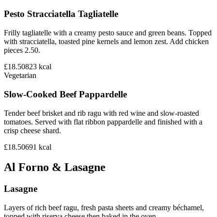
Pesto Stracciatella Tagliatelle
Frilly tagliatelle with a creamy pesto sauce and green beans. Topped
with stracciatella, toasted pine kernels and lemon zest. Add chicken
pieces 2.50.
£18.50
823
kcal
Vegetarian
Slow-Cooked Beef Pappardelle
Tender beef brisket and rib ragu with red wine and slow-roasted
tomatoes. Served with flat ribbon pappardelle and finished with a
crisp cheese shard.
£18.50
691
kcal
Al Forno & Lasagne
Lasagne
Layers of rich beef ragu, fresh pasta sheets and creamy béchamel,
topped with riserva cheese then baked in the oven.