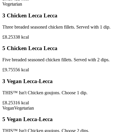
Vegetarian
3 Chicken Lecca Lecca
Three breaded seasoned chicken fillets. Served with 1 dip.
£8.25
338
kcal
5 Chicken Lecca Lecca
Five breaded seasoned chicken fillets. Served with 2 dips.
£9.75
556
kcal
3 Vegan Lecca-Lecca
THIS™ Isn't Chicken goujons. Choose 1 dip.
£8.25
316
kcal
Vegan
Vegetarian
5 Vegan Lecca-Lecca
THIS™ Isn't Chicken goujons. Choose 2 dips.