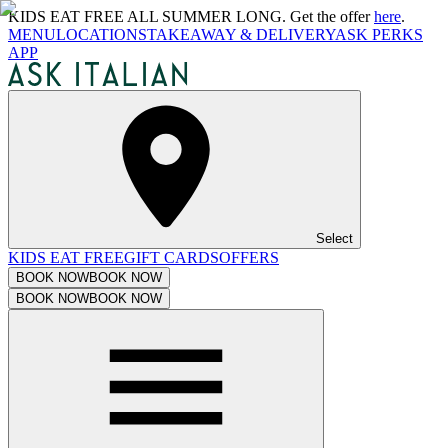
KIDS EAT FREE ALL SUMMER LONG. Get the offer
here
.
MENU
LOCATIONS
TAKEAWAY & DELIVERY
ASK PERKS
APP
Select
KIDS EAT FREE
GIFT CARDS
OFFERS
BOOK NOW
BOOK NOW
BOOK NOW
BOOK NOW