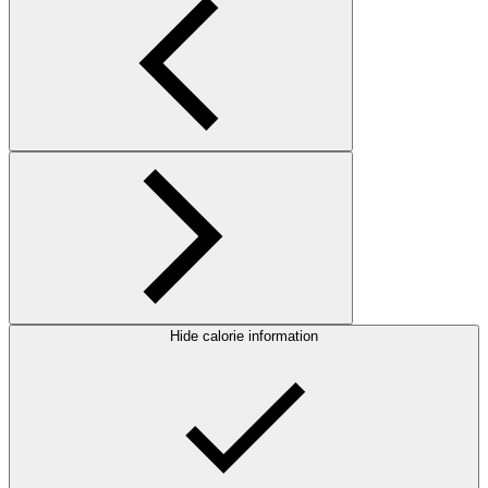
Hide calorie information