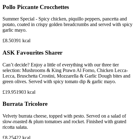
Pollo Piccante Crocchettes
Summer Special - Spicy chicken, piquillo peppers, pancetta and
potato, coated in crispy golden breadcrumbs and served with spicy
garlic mayo.
£8.50
391
kcal
ASK Favourites Sharer
Can’t decide? Enjoy a little of everything with our three tier
selection: Mushrooms & King Prawn Al Forno, Chicken Lecca-
Lecca, Bruschetta Crostini, Mozzarella & Garlic Dough bites and
green olives. Served with spicy tomato dip & garlic mayo.
£19.95
1903
kcal
Burrata Tricolore
Velvety burrata cheese, topped with pesto. Served on a salad of
slow-roasted & plum tomatoes and rocket. Finished with grated
ricotta salata.
£8.25
422
kcal