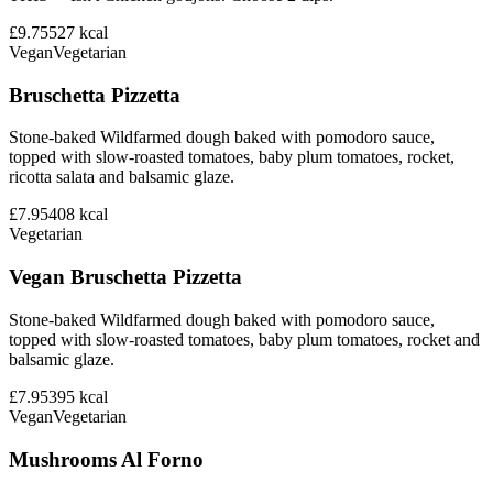
£9.75
527
kcal
Vegan
Vegetarian
Bruschetta Pizzetta
Stone-baked Wildfarmed dough baked with pomodoro sauce,
topped with slow-roasted tomatoes, baby plum tomatoes, rocket,
ricotta salata and balsamic glaze.
£7.95
408
kcal
Vegetarian
Vegan Bruschetta Pizzetta
Stone-baked Wildfarmed dough baked with pomodoro sauce,
topped with slow-roasted tomatoes, baby plum tomatoes, rocket and
balsamic glaze.
£7.95
395
kcal
Vegan
Vegetarian
Mushrooms Al Forno