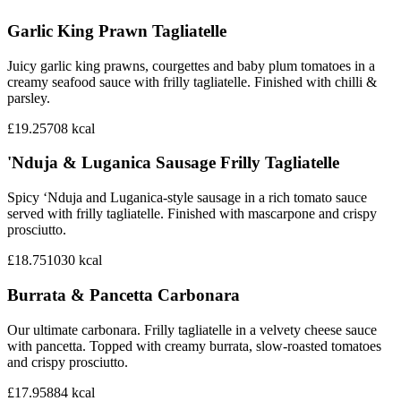
Garlic King Prawn Tagliatelle
Juicy garlic king prawns, courgettes and baby plum tomatoes in a
creamy seafood sauce with frilly tagliatelle. Finished with chilli &
parsley.
£19.25
708
kcal
'Nduja & Luganica Sausage Frilly Tagliatelle
Spicy ‘Nduja and Luganica-style sausage in a rich tomato sauce
served with frilly tagliatelle. Finished with mascarpone and crispy
prosciutto.
£18.75
1030
kcal
Burrata & Pancetta Carbonara
Our ultimate carbonara. Frilly tagliatelle in a velvety cheese sauce
with pancetta. Topped with creamy burrata, slow-roasted tomatoes
and crispy prosciutto.
£17.95
884
kcal