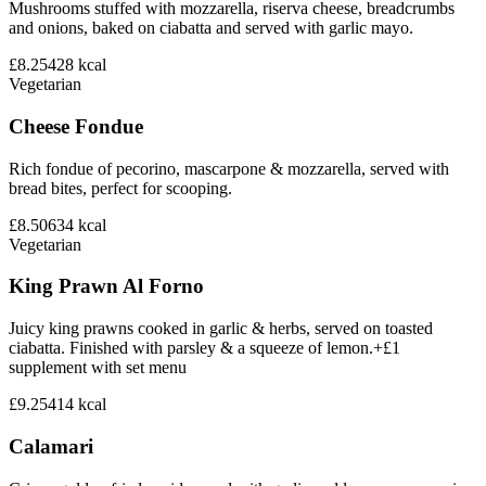
Mushrooms stuffed with mozzarella, riserva cheese, breadcrumbs
and onions, baked on ciabatta and served with garlic mayo.
£8.25
428
kcal
Vegetarian
Cheese Fondue
Rich fondue of pecorino, mascarpone & mozzarella, served with
bread bites, perfect for scooping.
£8.50
634
kcal
Vegetarian
King Prawn Al Forno
Juicy king prawns cooked in garlic & herbs, served on toasted
ciabatta. Finished with parsley & a squeeze of lemon.+£1
supplement with set menu
£9.25
414
kcal
Calamari