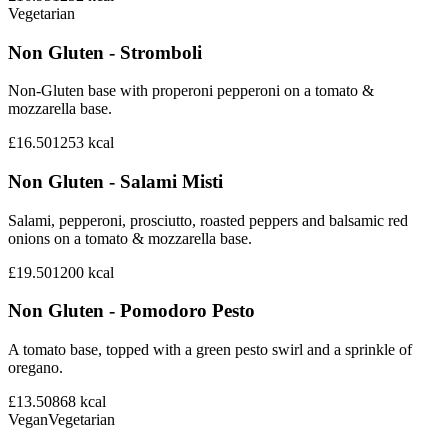
Vegetarian
Non Gluten - Stromboli
Non-Gluten base with properoni pepperoni on a tomato &
mozzarella base.
£16.50
1253
kcal
Non Gluten - Salami Misti
Salami, pepperoni, prosciutto, roasted peppers and balsamic red
onions on a tomato & mozzarella base.
£19.50
1200
kcal
Non Gluten - Pomodoro Pesto
A tomato base, topped with a green pesto swirl and a sprinkle of
oregano.
£13.50
868
kcal
Vegan
Vegetarian