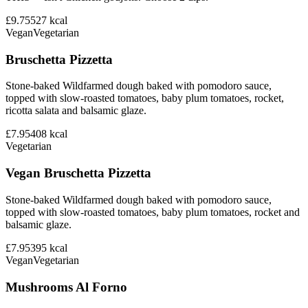
£9.75
527
kcal
Vegan
Vegetarian
Bruschetta Pizzetta
Stone-baked Wildfarmed dough baked with pomodoro sauce,
topped with slow-roasted tomatoes, baby plum tomatoes, rocket,
ricotta salata and balsamic glaze.
£7.95
408
kcal
Vegetarian
Vegan Bruschetta Pizzetta
Stone-baked Wildfarmed dough baked with pomodoro sauce,
topped with slow-roasted tomatoes, baby plum tomatoes, rocket and
balsamic glaze.
£7.95
395
kcal
Vegan
Vegetarian
Mushrooms Al Forno