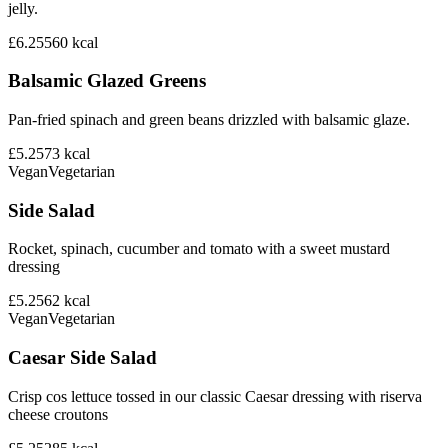
jelly.
£6.25
560
kcal
Balsamic Glazed Greens
Pan-fried spinach and green beans drizzled with balsamic glaze.
£5.25
73
kcal
Vegan
Vegetarian
Side Salad
Rocket, spinach, cucumber and tomato with a sweet mustard
dressing
£5.25
62
kcal
Vegan
Vegetarian
Caesar Side Salad
Crisp cos lettuce tossed in our classic Caesar dressing with riserva
cheese croutons