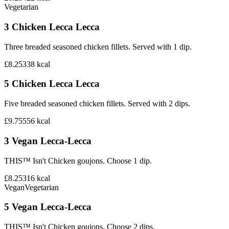
Vegetarian
3 Chicken Lecca Lecca
Three breaded seasoned chicken fillets. Served with 1 dip.
£8.25
338
kcal
5 Chicken Lecca Lecca
Five breaded seasoned chicken fillets. Served with 2 dips.
£9.75
556
kcal
3 Vegan Lecca-Lecca
THIS™ Isn't Chicken goujons. Choose 1 dip.
£8.25
316
kcal
Vegan
Vegetarian
5 Vegan Lecca-Lecca
THIS™ Isn't Chicken goujons. Choose 2 dips.