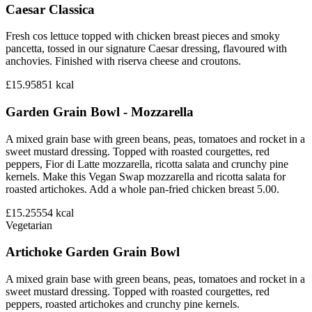
Caesar Classica
Fresh cos lettuce topped with chicken breast pieces and smoky
pancetta, tossed in our signature Caesar dressing, flavoured with
anchovies. Finished with riserva cheese and croutons.
£15.95
851
kcal
Garden Grain Bowl - Mozzarella
A mixed grain base with green beans, peas, tomatoes and rocket in a
sweet mustard dressing. Topped with roasted courgettes, red
peppers, Fior di Latte mozzarella, ricotta salata and crunchy pine
kernels. Make this Vegan Swap mozzarella and ricotta salata for
roasted artichokes. Add a whole pan-fried chicken breast 5.00.
£15.25
554
kcal
Vegetarian
Artichoke Garden Grain Bowl
A mixed grain base with green beans, peas, tomatoes and rocket in a
sweet mustard dressing. Topped with roasted courgettes, red
peppers, roasted artichokes and crunchy pine kernels.