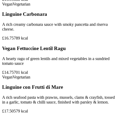
Vegan
Vegetarian
Linguine Carbonara
A rich creamy carbonara sauce with smoky pancetta and riserva
cheese.
£16.75
789
kcal
Vegan Fettuccine Lentil Ragu
A hearty ragu of green lentils and mixed vegetables in a sundried
tomato sauce
£14.75
701
kcal
Vegan
Vegetarian
Linguine con Frutti di Mare
A rich seafood pasta with prawns, mussels, clams & crayfish, tossed
in a garlic, tomato & chilli sauce, finished with parsley & lemon.
£17.50
579
kcal