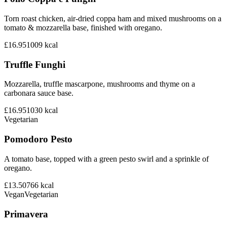
Torn roast chicken, air-dried coppa ham and mixed mushrooms on a
tomato & mozzarella base, finished with oregano.
£16.95
1009
kcal
Truffle Funghi
Mozzarella, truffle mascarpone, mushrooms and thyme on a
carbonara sauce base.
£16.95
1030
kcal
Vegetarian
Pomodoro Pesto
A tomato base, topped with a green pesto swirl and a sprinkle of
oregano.
£13.50
766
kcal
Vegan
Vegetarian
Primavera