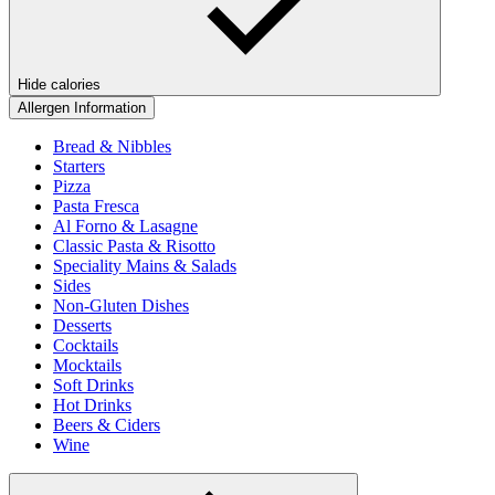
Hide calories
Allergen Information
Bread & Nibbles
Starters
Pizza
Pasta Fresca
Al Forno & Lasagne
Classic Pasta & Risotto
Speciality Mains & Salads
Sides
Non-Gluten Dishes
Desserts
Cocktails
Mocktails
Soft Drinks
Hot Drinks
Beers & Ciders
Wine