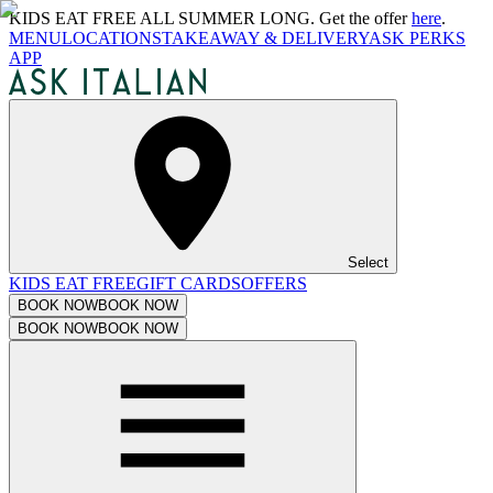
KIDS EAT FREE ALL SUMMER LONG. Get the offer
here
.
MENU
LOCATIONS
TAKEAWAY & DELIVERY
ASK PERKS
APP
Select
KIDS EAT FREE
GIFT CARDS
OFFERS
BOOK NOW
BOOK NOW
BOOK NOW
BOOK NOW