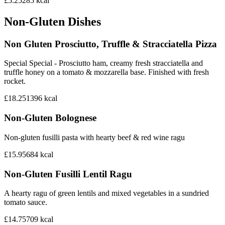
£5.25
285
kcal
Non-Gluten Dishes
Non Gluten Prosciutto, Truffle & Stracciatella Pizza
Special Special - Prosciutto ham, creamy fresh stracciatella and
truffle honey on a tomato & mozzarella base. Finished with fresh
rocket.
£18.25
1396
kcal
Non-Gluten Bolognese
Non-gluten fusilli pasta with hearty beef & red wine ragu
£15.95
684
kcal
Non-Gluten Fusilli Lentil Ragu
A hearty ragu of green lentils and mixed vegetables in a sundried
tomato sauce.
£14.75
709
kcal