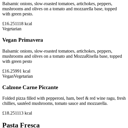
Balsamic onions, slow-roasted tomatoes, artichokes, peppers,
mushrooms and olives on a tomato and mozzarella base, topped
with green pesto.
£16.25
1118
kcal
Vegetarian
Vegan Primavera
Balsamic onions, slow-roasted tomatoes, artichokes, peppers,
mushrooms and olives on a tomato and MozzaRisella base, topped
with green pesto
£16.25
991
kcal
Vegan
Vegetarian
Calzone Carne Piccante
Folded pizza filled with pepperoni, ham, beef & red wine ragu, fresh
chillies, sautéed mushrooms, tomato sauce and mozzarella.
£18.25
1113
kcal
Pasta Fresca