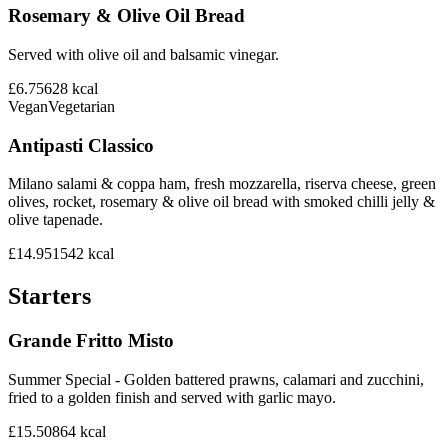
Rosemary & Olive Oil Bread
Served with olive oil and balsamic vinegar.
£6.75
628
kcal
Vegan
Vegetarian
Antipasti Classico
Milano salami & coppa ham, fresh mozzarella, riserva cheese, green
olives, rocket, rosemary & olive oil bread with smoked chilli jelly &
olive tapenade.
£14.95
1542
kcal
Starters
Grande Fritto Misto
Summer Special - Golden battered prawns, calamari and zucchini,
fried to a golden finish and served with garlic mayo.
£15.50
864
kcal