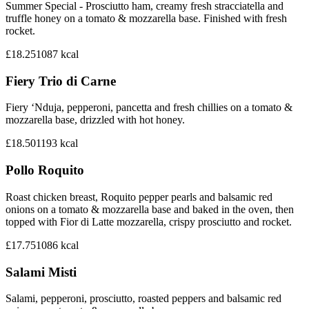
Summer Special - Prosciutto ham, creamy fresh stracciatella and
truffle honey on a tomato & mozzarella base. Finished with fresh
rocket.
£18.25
1087
kcal
Fiery Trio di Carne
Fiery ‘Nduja, pepperoni, pancetta and fresh chillies on a tomato &
mozzarella base, drizzled with hot honey.
£18.50
1193
kcal
Pollo Roquito
Roast chicken breast, Roquito pepper pearls and balsamic red
onions on a tomato & mozzarella base and baked in the oven, then
topped with Fior di Latte mozzarella, crispy prosciutto and rocket.
£17.75
1086
kcal
Salami Misti
Salami, pepperoni, prosciutto, roasted peppers and balsamic red