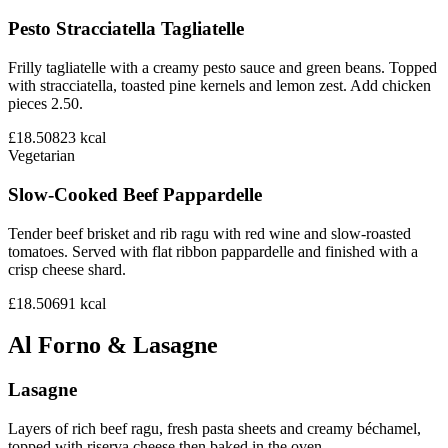
Pesto Stracciatella Tagliatelle
Frilly tagliatelle with a creamy pesto sauce and green beans. Topped
with stracciatella, toasted pine kernels and lemon zest. Add chicken
pieces 2.50.
£18.50
823
kcal
Vegetarian
Slow-Cooked Beef Pappardelle
Tender beef brisket and rib ragu with red wine and slow-roasted
tomatoes. Served with flat ribbon pappardelle and finished with a
crisp cheese shard.
£18.50
691
kcal
Al Forno & Lasagne
Lasagne
Layers of rich beef ragu, fresh pasta sheets and creamy béchamel,
topped with riserva cheese then baked in the oven.