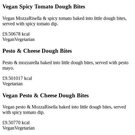
Vegan Spicy Tomato Dough Bites
Vegan MozzaRisella & spicy tomato baked into little dough bites,
served with spicy tomato dip.
£9.50
678
kcal
Vegan
Vegetarian
Pesto & Cheese Dough Bites
Pesto & mozzarella baked into little dough bites, served with pesto
mayo.
£9.50
1017
kcal
Vegetarian
Vegan Pesto & Cheese Dough Bites
Vegan pesto & MozzaRisella baked into little dough bites, served
with spicy tomato dip.
£9.50
770
kcal
Vegan
Vegetarian