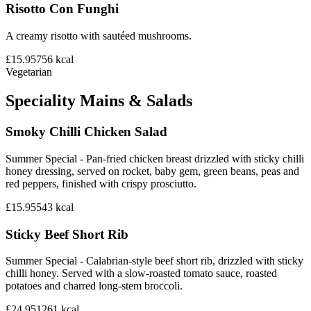
Risotto Con Funghi
A creamy risotto with sautéed mushrooms.
£15.95
756
kcal
Vegetarian
Speciality Mains & Salads
Smoky Chilli Chicken Salad
Summer Special - Pan-fried chicken breast drizzled with sticky chilli
honey dressing, served on rocket, baby gem, green beans, peas and
red peppers, finished with crispy prosciutto.
£15.95
543
kcal
Sticky Beef Short Rib
Summer Special - Calabrian-style beef short rib, drizzled with sticky
chilli honey. Served with a slow-roasted tomato sauce, roasted
potatoes and charred long-stem broccoli.
£24.95
1261
kcal