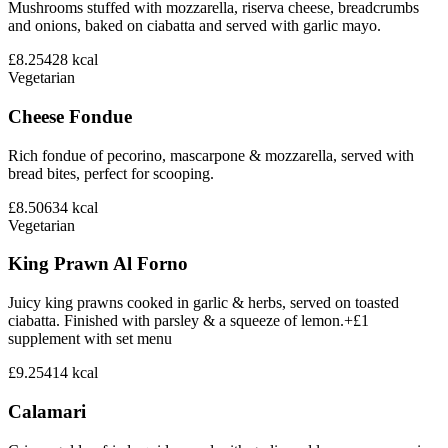
Mushrooms stuffed with mozzarella, riserva cheese, breadcrumbs
and onions, baked on ciabatta and served with garlic mayo.
£8.25
428
kcal
Vegetarian
Cheese Fondue
Rich fondue of pecorino, mascarpone & mozzarella, served with
bread bites, perfect for scooping.
£8.50
634
kcal
Vegetarian
King Prawn Al Forno
Juicy king prawns cooked in garlic & herbs, served on toasted
ciabatta. Finished with parsley & a squeeze of lemon.+£1
supplement with set menu
£9.25
414
kcal
Calamari