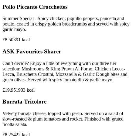
Pollo Piccante Crocchettes
Summer Special - Spicy chicken, piquillo peppers, pancetta and
potato, coated in crispy golden breadcrumbs and served with spicy
garlic mayo.
£8.50
391
kcal
ASK Favourites Sharer
Can’t decide? Enjoy a little of everything with our three tier
selection: Mushrooms & King Prawn Al Forno, Chicken Lecca-
Lecca, Bruschetta Crostini, Mozzarella & Garlic Dough bites and
green olives. Served with spicy tomato dip & garlic mayo.
£19.95
1903
kcal
Burrata Tricolore
Velvety burrata cheese, topped with pesto. Served on a salad of
slow-roasted & plum tomatoes and rocket. Finished with grated
ricotta salata.
£8.25
422
kcal