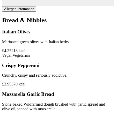
Allergen Information
Bread & Nibbles
Italian Olives
Marinated green olives with Italian herbs.
£4.25
218
kcal
Vegan
Vegetarian
Crispy Pepperoni
Crunchy, crispy and seriously addictive.
£3.95
370
kcal
Mozzarella Garlic Bread
Stone-baked Wildfarmed dough brushed with garlic spread and
olive oil, topped with mozzarella.