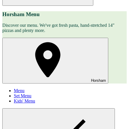
Horsham Menu
Discover our menu. We've got fresh pasta, hand-stretched 14"
pizzas and plenty more.
Horsham
Menu
Set Menu
Kids' Menu