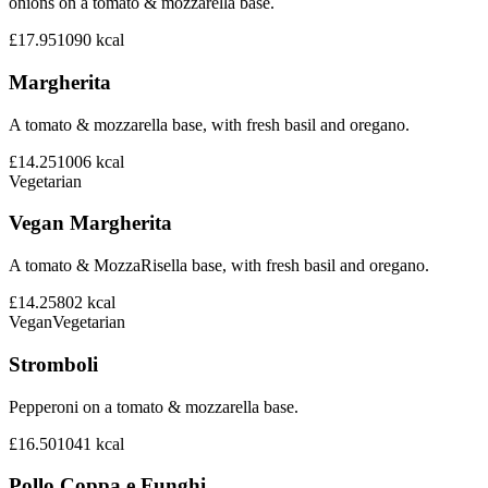
onions on a tomato & mozzarella base.
£17.95
1090
kcal
Margherita
A tomato & mozzarella base, with fresh basil and oregano.
£14.25
1006
kcal
Vegetarian
Vegan Margherita
A tomato & MozzaRisella base, with fresh basil and oregano.
£14.25
802
kcal
Vegan
Vegetarian
Stromboli
Pepperoni on a tomato & mozzarella base.
£16.50
1041
kcal
Pollo Coppa e Funghi