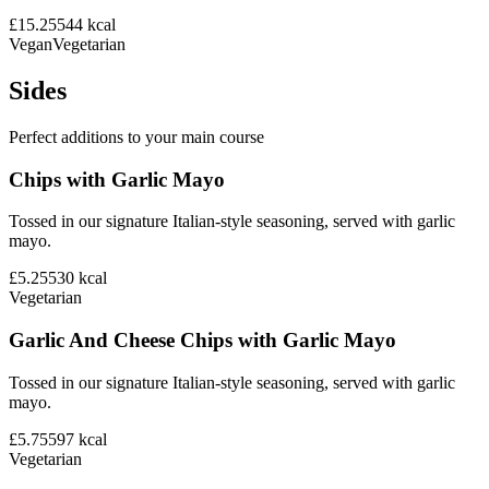
£15.25
544
kcal
Vegan
Vegetarian
Sides
Perfect additions to your main course
Chips with Garlic Mayo
Tossed in our signature Italian-style seasoning, served with garlic
mayo.
£5.25
530
kcal
Vegetarian
Garlic And Cheese Chips with Garlic Mayo
Tossed in our signature Italian-style seasoning, served with garlic
mayo.
£5.75
597
kcal
Vegetarian