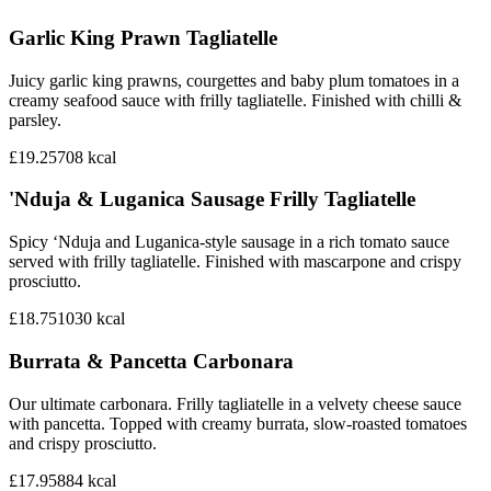
Garlic King Prawn Tagliatelle
Juicy garlic king prawns, courgettes and baby plum tomatoes in a
creamy seafood sauce with frilly tagliatelle. Finished with chilli &
parsley.
£19.25
708
kcal
'Nduja & Luganica Sausage Frilly Tagliatelle
Spicy ‘Nduja and Luganica-style sausage in a rich tomato sauce
served with frilly tagliatelle. Finished with mascarpone and crispy
prosciutto.
£18.75
1030
kcal
Burrata & Pancetta Carbonara
Our ultimate carbonara. Frilly tagliatelle in a velvety cheese sauce
with pancetta. Topped with creamy burrata, slow-roasted tomatoes
and crispy prosciutto.
£17.95
884
kcal