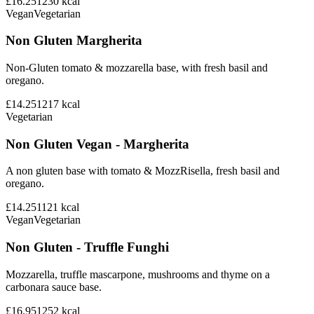
£16.25
1230
kcal
Vegan
Vegetarian
Non Gluten Margherita
Non-Gluten tomato & mozzarella base, with fresh basil and
oregano.
£14.25
1217
kcal
Vegetarian
Non Gluten Vegan - Margherita
A non gluten base with tomato & MozzRisella, fresh basil and
oregano.
£14.25
1121
kcal
Vegan
Vegetarian
Non Gluten - Truffle Funghi
Mozzarella, truffle mascarpone, mushrooms and thyme on a
carbonara sauce base.
£16.95
1252
kcal