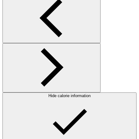
Hide calorie information