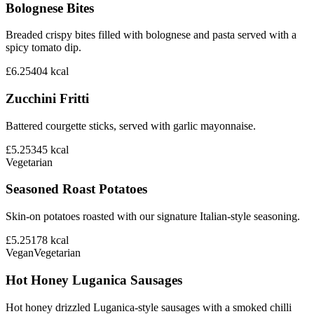
Bolognese Bites
Breaded crispy bites filled with bolognese and pasta served with a
spicy tomato dip.
£6.25
404
kcal
Zucchini Fritti
Battered courgette sticks, served with garlic mayonnaise.
£5.25
345
kcal
Vegetarian
Seasoned Roast Potatoes
Skin-on potatoes roasted with our signature Italian-style seasoning.
£5.25
178
kcal
Vegan
Vegetarian
Hot Honey Luganica Sausages
Hot honey drizzled Luganica-style sausages with a smoked chilli