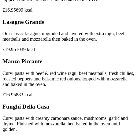
£16.95
699
kcal
Lasagne Grande
Our classic lasagne, upgraded and layered with extra ragu, beef
meatballs and mozzarella then baked in the oven.
£19.95
1039
kcal
Manzo Piccante
Curvi pasta with beef & red wine ragu, beef meatballs, fresh chillies,
roasted peppers and balsamic red onions, topped with mozzarella
and baked in the oven.
£16.95
883
kcal
Funghi Della Casa
Curvi pasta with creamy carbonara sauce, mushrooms, garlic and
thyme. Finished with mozzarella then baked in the oven until
golden.