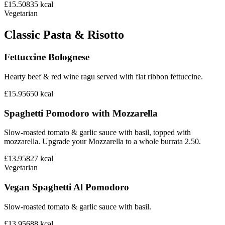
£15.50
835
kcal
Vegetarian
Classic Pasta & Risotto
Fettuccine Bolognese
Hearty beef & red wine ragu served with flat ribbon fettuccine.
£15.95
650
kcal
Spaghetti Pomodoro with Mozzarella
Slow-roasted tomato & garlic sauce with basil, topped with
mozzarella. Upgrade your Mozzarella to a whole burrata 2.50.
£13.95
827
kcal
Vegetarian
Vegan Spaghetti Al Pomodoro
Slow-roasted tomato & garlic sauce with basil.
£13.95
688
kcal