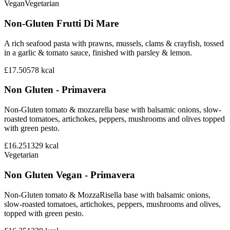
Vegan
Vegetarian
Non-Gluten Frutti Di Mare
A rich seafood pasta with prawns, mussels, clams & crayfish, tossed
in a garlic & tomato sauce, finished with parsley & lemon.
£17.50
578
kcal
Non Gluten - Primavera
Non-Gluten tomato & mozzarella base with balsamic onions, slow-
roasted tomatoes, artichokes, peppers, mushrooms and olives topped
with green pesto.
£16.25
1329
kcal
Vegetarian
Non Gluten Vegan - Primavera
Non-Gluten tomato & MozzaRisella base with balsamic onions,
slow-roasted tomatoes, artichokes, peppers, mushrooms and olives,
topped with green pesto.