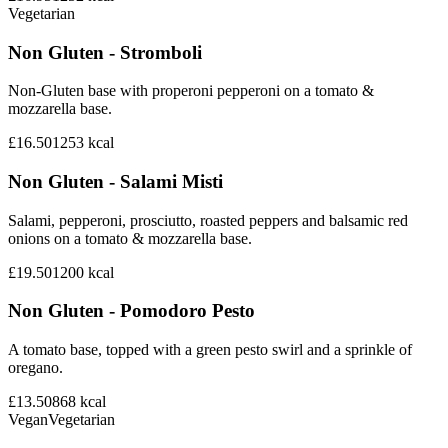
Vegetarian
Non Gluten - Stromboli
Non-Gluten base with properoni pepperoni on a tomato &
mozzarella base.
£16.50
1253
kcal
Non Gluten - Salami Misti
Salami, pepperoni, prosciutto, roasted peppers and balsamic red
onions on a tomato & mozzarella base.
£19.50
1200
kcal
Non Gluten - Pomodoro Pesto
A tomato base, topped with a green pesto swirl and a sprinkle of
oregano.
£13.50
868
kcal
Vegan
Vegetarian