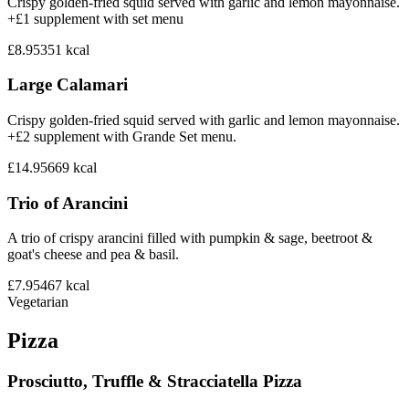
Crispy golden-fried squid served with garlic and lemon mayonnaise.
+£1 supplement with set menu
£8.95
351
kcal
Large Calamari
Crispy golden-fried squid served with garlic and lemon mayonnaise.
+£2 supplement with Grande Set menu.
£14.95
669
kcal
Trio of Arancini
A trio of crispy arancini filled with pumpkin & sage, beetroot &
goat's cheese and pea & basil.
£7.95
467
kcal
Vegetarian
Pizza
Prosciutto, Truffle & Stracciatella Pizza