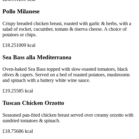
Pollo Milanese
Crispy breaded chicken breast, roasted with garlic & herbs, with a
salad of rocket, cucumber, tomato & riserva cheese. A choice of
potatoes or chips.
£18.25
1009
kcal
Sea Bass alla Mediterranea
Oven-baked Sea Bass topped with slow-roasted tomatoes, black
olives & capers. Served on a bed of roasted potatoes, mushrooms
and spinach with a buttery white wine sauce.
£19.25
585
kcal
Tuscan Chicken Orzotto
Seasoned pan-fried chicken breast served over creamy orzotto with
sundried tomatoes & spinach.
£18.75
686
kcal