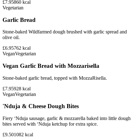
£7.95
860
kcal
Vegetarian
Garlic Bread
Stone-baked Wildfarmed dough brushed with garlic spread and
olive oil.
£6.95
762
kcal
Vegan
Vegetarian
Vegan Garlic Bread with Mozzarisella
Stone-baked garlic bread, topped with MozzaRisella.
£7.95
928
kcal
Vegan
Vegetarian
'Nduja & Cheese Dough Bites
Fiery ‘Nduja sausage, garlic & mozzarella baked into little dough
bites served with ‘Nduja ketchup for extra spice.
£9.50
1082
kcal