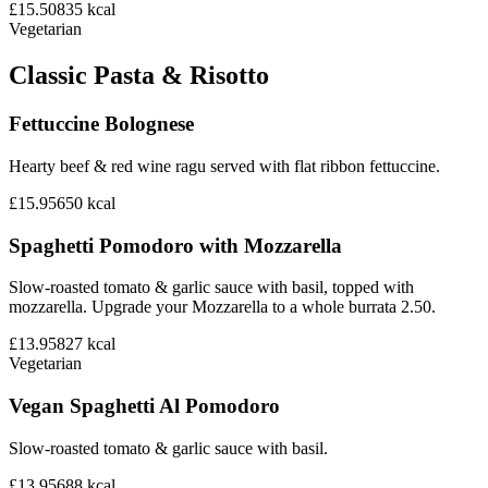
£15.50
835
kcal
Vegetarian
Classic Pasta & Risotto
Fettuccine Bolognese
Hearty beef & red wine ragu served with flat ribbon fettuccine.
£15.95
650
kcal
Spaghetti Pomodoro with Mozzarella
Slow-roasted tomato & garlic sauce with basil, topped with
mozzarella. Upgrade your Mozzarella to a whole burrata 2.50.
£13.95
827
kcal
Vegetarian
Vegan Spaghetti Al Pomodoro
Slow-roasted tomato & garlic sauce with basil.
£13.95
688
kcal