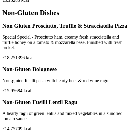
£5.25
285
kcal
Non-Gluten Dishes
Non Gluten Prosciutto, Truffle & Stracciatella Pizza
Special Special - Prosciutto ham, creamy fresh stracciatella and
truffle honey on a tomato & mozzarella base. Finished with fresh
rocket.
£18.25
1396
kcal
Non-Gluten Bolognese
Non-gluten fusilli pasta with hearty beef & red wine ragu
£15.95
684
kcal
Non-Gluten Fusilli Lentil Ragu
A hearty ragu of green lentils and mixed vegetables in a sundried
tomato sauce.
£14.75
709
kcal