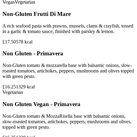
Vegan
Vegetarian
Non-Gluten Frutti Di Mare
A rich seafood pasta with prawns, mussels, clams & crayfish, tossed
in a garlic & tomato sauce, finished with parsley & lemon.
£17.50
578
kcal
Non Gluten - Primavera
Non-Gluten tomato & mozzarella base with balsamic onions, slow-
roasted tomatoes, artichokes, peppers, mushrooms and olives topped
with green pesto.
£16.25
1329
kcal
Vegetarian
Non Gluten Vegan - Primavera
Non-Gluten tomato & MozzaRisella base with balsamic onions,
slow-roasted tomatoes, artichokes, peppers, mushrooms and olives,
topped with green pesto.