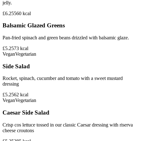
jelly.
£6.25
560
kcal
Balsamic Glazed Greens
Pan-fried spinach and green beans drizzled with balsamic glaze.
£5.25
73
kcal
Vegan
Vegetarian
Side Salad
Rocket, spinach, cucumber and tomato with a sweet mustard
dressing
£5.25
62
kcal
Vegan
Vegetarian
Caesar Side Salad
Crisp cos lettuce tossed in our classic Caesar dressing with riserva
cheese croutons