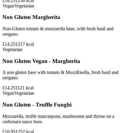
£16.25
1230
kcal
Vegan
Vegetarian
Non Gluten Margherita
Non-Gluten tomato & mozzarella base, with fresh basil and
oregano.
£14.25
1217
kcal
Vegetarian
Non Gluten Vegan - Margherita
A non gluten base with tomato & MozzRisella, fresh basil and
oregano.
£14.25
1121
kcal
Vegan
Vegetarian
Non Gluten - Truffle Funghi
Mozzarella, truffle mascarpone, mushrooms and thyme on a
carbonara sauce base.
£16.95
1252
kcal