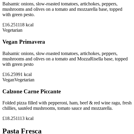
Balsamic onions, slow-roasted tomatoes, artichokes, peppers,
mushrooms and olives on a tomato and mozzarella base, topped
with green pesto.
£16.25
1118
kcal
Vegetarian
Vegan Primavera
Balsamic onions, slow-roasted tomatoes, artichokes, peppers,
mushrooms and olives on a tomato and MozzaRisella base, topped
with green pesto
£16.25
991
kcal
Vegan
Vegetarian
Calzone Carne Piccante
Folded pizza filled with pepperoni, ham, beef & red wine ragu, fresh
chillies, sautéed mushrooms, tomato sauce and mozzarella.
£18.25
1113
kcal
Pasta Fresca