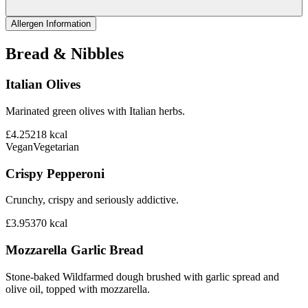
Allergen Information
Bread & Nibbles
Italian Olives
Marinated green olives with Italian herbs.
£4.25
218
kcal
Vegan
Vegetarian
Crispy Pepperoni
Crunchy, crispy and seriously addictive.
£3.95
370
kcal
Mozzarella Garlic Bread
Stone-baked Wildfarmed dough brushed with garlic spread and
olive oil, topped with mozzarella.