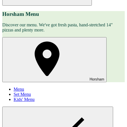
Horsham Menu
Discover our menu. We've got fresh pasta, hand-stretched 14"
pizzas and plenty more.
Horsham
Menu
Set Menu
Kids' Menu