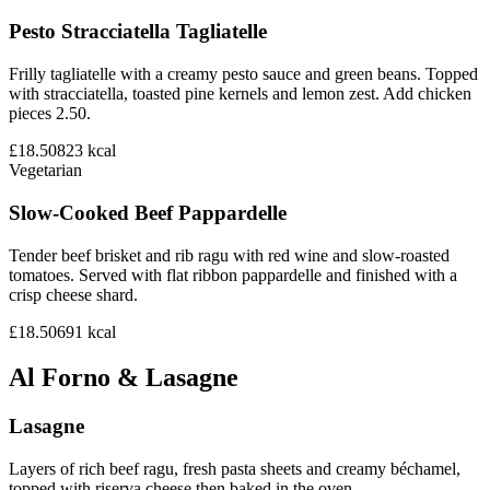
Pesto Stracciatella Tagliatelle
Frilly tagliatelle with a creamy pesto sauce and green beans. Topped
with stracciatella, toasted pine kernels and lemon zest. Add chicken
pieces 2.50.
£18.50
823
kcal
Vegetarian
Slow-Cooked Beef Pappardelle
Tender beef brisket and rib ragu with red wine and slow-roasted
tomatoes. Served with flat ribbon pappardelle and finished with a
crisp cheese shard.
£18.50
691
kcal
Al Forno & Lasagne
Lasagne
Layers of rich beef ragu, fresh pasta sheets and creamy béchamel,
topped with riserva cheese then baked in the oven.