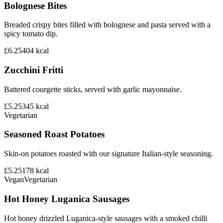
Bolognese Bites
Breaded crispy bites filled with bolognese and pasta served with a
spicy tomato dip.
£6.25
404
kcal
Zucchini Fritti
Battered courgette sticks, served with garlic mayonnaise.
£5.25
345
kcal
Vegetarian
Seasoned Roast Potatoes
Skin-on potatoes roasted with our signature Italian-style seasoning.
£5.25
178
kcal
Vegan
Vegetarian
Hot Honey Luganica Sausages
Hot honey drizzled Luganica-style sausages with a smoked chilli