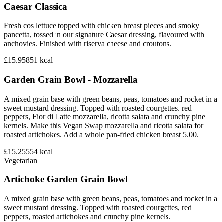
Caesar Classica
Fresh cos lettuce topped with chicken breast pieces and smoky
pancetta, tossed in our signature Caesar dressing, flavoured with
anchovies. Finished with riserva cheese and croutons.
£15.95
851
kcal
Garden Grain Bowl - Mozzarella
A mixed grain base with green beans, peas, tomatoes and rocket in a
sweet mustard dressing. Topped with roasted courgettes, red
peppers, Fior di Latte mozzarella, ricotta salata and crunchy pine
kernels. Make this Vegan Swap mozzarella and ricotta salata for
roasted artichokes. Add a whole pan-fried chicken breast 5.00.
£15.25
554
kcal
Vegetarian
Artichoke Garden Grain Bowl
A mixed grain base with green beans, peas, tomatoes and rocket in a
sweet mustard dressing. Topped with roasted courgettes, red
peppers, roasted artichokes and crunchy pine kernels.