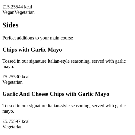
£15.25
544
kcal
Vegan
Vegetarian
Sides
Perfect additions to your main course
Chips with Garlic Mayo
Tossed in our signature Italian-style seasoning, served with garlic
mayo.
£5.25
530
kcal
Vegetarian
Garlic And Cheese Chips with Garlic Mayo
Tossed in our signature Italian-style seasoning, served with garlic
mayo.
£5.75
597
kcal
Vegetarian