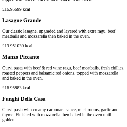
£16.95
699
kcal
Lasagne Grande
Our classic lasagne, upgraded and layered with extra ragu, beef
meatballs and mozzarella then baked in the oven.
£19.95
1039
kcal
Manzo Piccante
Curvi pasta with beef & red wine ragu, beef meatballs, fresh chillies,
roasted peppers and balsamic red onions, topped with mozzarella
and baked in the oven.
£16.95
883
kcal
Funghi Della Casa
Curvi pasta with creamy carbonara sauce, mushrooms, garlic and
thyme. Finished with mozzarella then baked in the oven until
golden.