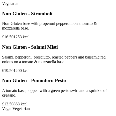
Vegetarian
Non Gluten - Stromboli
Non-Gluten base with properoni pepperoni on a tomato &
mozzarella base.
£16.50
1253
kcal
Non Gluten - Salami Misti
Salami, pepperoni, prosciutto, roasted peppers and balsamic red
onions on a tomato & mozzarella base.
£19.50
1200
kcal
Non Gluten - Pomodoro Pesto
A tomato base, topped with a green pesto swirl and a sprinkle of
oregano.
£13.50
868
kcal
Vegan
Vegetarian