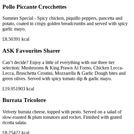
Pollo Piccante Crocchettes
Summer Special - Spicy chicken, piquillo peppers, pancetta and
potato, coated in crispy golden breadcrumbs and served with spicy
garlic mayo.
£8.50
391
kcal
ASK Favourites Sharer
Can’t decide? Enjoy a little of everything with our three tier
selection: Mushrooms & King Prawn Al Forno, Chicken Lecca-
Lecca, Bruschetta Crostini, Mozzarella & Garlic Dough bites and
green olives. Served with spicy tomato dip & garlic mayo.
£19.95
1903
kcal
Burrata Tricolore
Velvety burrata cheese, topped with pesto. Served on a salad of
slow-roasted & plum tomatoes and rocket. Finished with grated
ricotta salata.
£8.25
422
kcal