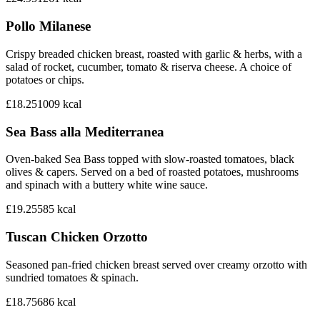
Pollo Milanese
Crispy breaded chicken breast, roasted with garlic & herbs, with a
salad of rocket, cucumber, tomato & riserva cheese. A choice of
potatoes or chips.
£18.25
1009
kcal
Sea Bass alla Mediterranea
Oven-baked Sea Bass topped with slow-roasted tomatoes, black
olives & capers. Served on a bed of roasted potatoes, mushrooms
and spinach with a buttery white wine sauce.
£19.25
585
kcal
Tuscan Chicken Orzotto
Seasoned pan-fried chicken breast served over creamy orzotto with
sundried tomatoes & spinach.
£18.75
686
kcal