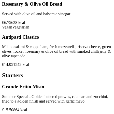
Rosemary & Olive Oil Bread
Served with olive oil and balsamic vinegar.
£6.75
628
kcal
Vegan
Vegetarian
Antipasti Classico
Milano salami & coppa ham, fresh mozzarella, riserva cheese, green
olives, rocket, rosemary & olive oil bread with smoked chilli jelly &
olive tapenade.
£14.95
1542
kcal
Starters
Grande Fritto Misto
Summer Special - Golden battered prawns, calamari and zucchini,
fried to a golden finish and served with garlic mayo.
£15.50
864
kcal