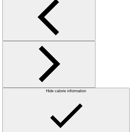
Hide calorie information