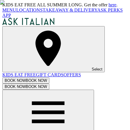
KIDS EAT FREE ALL SUMMER LONG. Get the offer
here
.
MENU
LOCATIONS
TAKEAWAY & DELIVERY
ASK PERKS
APP
Select
KIDS EAT FREE
GIFT CARDS
OFFERS
BOOK NOW
BOOK NOW
BOOK NOW
BOOK NOW