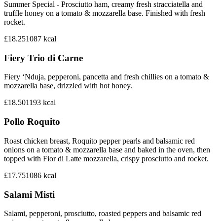
Summer Special - Prosciutto ham, creamy fresh stracciatella and
truffle honey on a tomato & mozzarella base. Finished with fresh
rocket.
£18.25
1087
kcal
Fiery Trio di Carne
Fiery ‘Nduja, pepperoni, pancetta and fresh chillies on a tomato &
mozzarella base, drizzled with hot honey.
£18.50
1193
kcal
Pollo Roquito
Roast chicken breast, Roquito pepper pearls and balsamic red
onions on a tomato & mozzarella base and baked in the oven, then
topped with Fior di Latte mozzarella, crispy prosciutto and rocket.
£17.75
1086
kcal
Salami Misti
Salami, pepperoni, prosciutto, roasted peppers and balsamic red