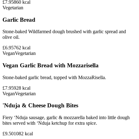
£7.95
860
kcal
Vegetarian
Garlic Bread
Stone-baked Wildfarmed dough brushed with garlic spread and
olive oil.
£6.95
762
kcal
Vegan
Vegetarian
Vegan Garlic Bread with Mozzarisella
Stone-baked garlic bread, topped with MozzaRisella.
£7.95
928
kcal
Vegan
Vegetarian
'Nduja & Cheese Dough Bites
Fiery ‘Nduja sausage, garlic & mozzarella baked into little dough
bites served with ‘Nduja ketchup for extra spice.
£9.50
1082
kcal