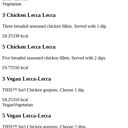
Vegetarian
3 Chicken Lecca Lecca
Three breaded seasoned chicken fillets. Served with 1 dip.
£8.25
338
kcal
5 Chicken Lecca Lecca
Five breaded seasoned chicken fillets. Served with 2 dips.
£9.75
556
kcal
3 Vegan Lecca-Lecca
THIS™ Isn't Chicken goujons. Choose 1 dip.
£8.25
316
kcal
Vegan
Vegetarian
5 Vegan Lecca-Lecca
THIS™ Isn't Chicken goujons. Choose 2 dips.