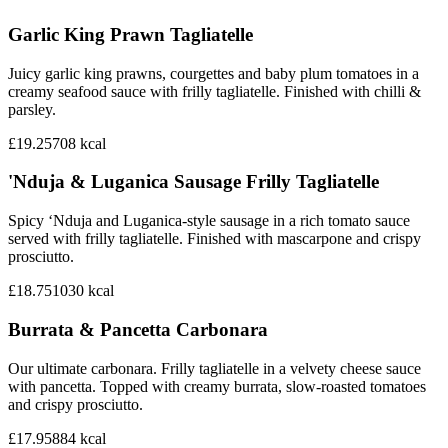
Garlic King Prawn Tagliatelle
Juicy garlic king prawns, courgettes and baby plum tomatoes in a
creamy seafood sauce with frilly tagliatelle. Finished with chilli &
parsley.
£19.25
708
kcal
'Nduja & Luganica Sausage Frilly Tagliatelle
Spicy ‘Nduja and Luganica-style sausage in a rich tomato sauce
served with frilly tagliatelle. Finished with mascarpone and crispy
prosciutto.
£18.75
1030
kcal
Burrata & Pancetta Carbonara
Our ultimate carbonara. Frilly tagliatelle in a velvety cheese sauce
with pancetta. Topped with creamy burrata, slow-roasted tomatoes
and crispy prosciutto.
£17.95
884
kcal