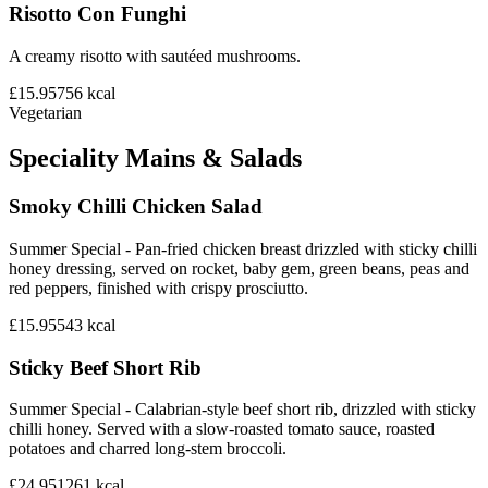
Risotto Con Funghi
A creamy risotto with sautéed mushrooms.
£15.95
756
kcal
Vegetarian
Speciality Mains & Salads
Smoky Chilli Chicken Salad
Summer Special - Pan-fried chicken breast drizzled with sticky chilli
honey dressing, served on rocket, baby gem, green beans, peas and
red peppers, finished with crispy prosciutto.
£15.95
543
kcal
Sticky Beef Short Rib
Summer Special - Calabrian-style beef short rib, drizzled with sticky
chilli honey. Served with a slow-roasted tomato sauce, roasted
potatoes and charred long-stem broccoli.
£24.95
1261
kcal