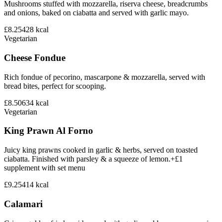
Mushrooms stuffed with mozzarella, riserva cheese, breadcrumbs
and onions, baked on ciabatta and served with garlic mayo.
£8.25
428
kcal
Vegetarian
Cheese Fondue
Rich fondue of pecorino, mascarpone & mozzarella, served with
bread bites, perfect for scooping.
£8.50
634
kcal
Vegetarian
King Prawn Al Forno
Juicy king prawns cooked in garlic & herbs, served on toasted
ciabatta. Finished with parsley & a squeeze of lemon.+£1
supplement with set menu
£9.25
414
kcal
Calamari