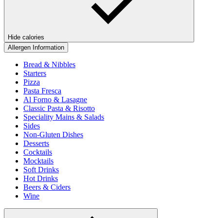
Hide calories
Allergen Information
Bread & Nibbles
Starters
Pizza
Pasta Fresca
Al Forno & Lasagne
Classic Pasta & Risotto
Speciality Mains & Salads
Sides
Non-Gluten Dishes
Desserts
Cocktails
Mocktails
Soft Drinks
Hot Drinks
Beers & Ciders
Wine