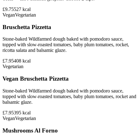
£9.75
527
kcal
Vegan
Vegetarian
Bruschetta Pizzetta
Stone-baked Wildfarmed dough baked with pomodoro sauce,
topped with slow-roasted tomatoes, baby plum tomatoes, rocket,
ricotta salata and balsamic glaze.
£7.95
408
kcal
Vegetarian
Vegan Bruschetta Pizzetta
Stone-baked Wildfarmed dough baked with pomodoro sauce,
topped with slow-roasted tomatoes, baby plum tomatoes, rocket and
balsamic glaze.
£7.95
395
kcal
Vegan
Vegetarian
Mushrooms Al Forno