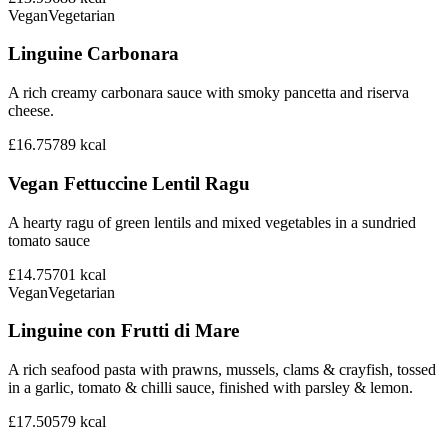
Vegan
Vegetarian
Linguine Carbonara
A rich creamy carbonara sauce with smoky pancetta and riserva
cheese.
£16.75
789
kcal
Vegan Fettuccine Lentil Ragu
A hearty ragu of green lentils and mixed vegetables in a sundried
tomato sauce
£14.75
701
kcal
Vegan
Vegetarian
Linguine con Frutti di Mare
A rich seafood pasta with prawns, mussels, clams & crayfish, tossed
in a garlic, tomato & chilli sauce, finished with parsley & lemon.
£17.50
579
kcal