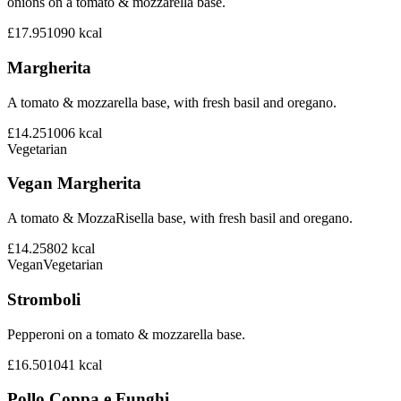
onions on a tomato & mozzarella base.
£17.95
1090
kcal
Margherita
A tomato & mozzarella base, with fresh basil and oregano.
£14.25
1006
kcal
Vegetarian
Vegan Margherita
A tomato & MozzaRisella base, with fresh basil and oregano.
£14.25
802
kcal
Vegan
Vegetarian
Stromboli
Pepperoni on a tomato & mozzarella base.
£16.50
1041
kcal
Pollo Coppa e Funghi