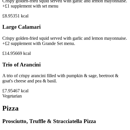
Crispy golden-fried squid served with garlic and lemon mayonnaise.
+£1 supplement with set menu
£8.95
351
kcal
Large Calamari
Crispy golden-fried squid served with garlic and lemon mayonnaise.
+£2 supplement with Grande Set menu.
£14.95
669
kcal
Trio of Arancini
A trio of crispy arancini filled with pumpkin & sage, beetroot &
goat's cheese and pea & basil.
£7.95
467
kcal
Vegetarian
Pizza
Prosciutto, Truffle & Stracciatella Pizza