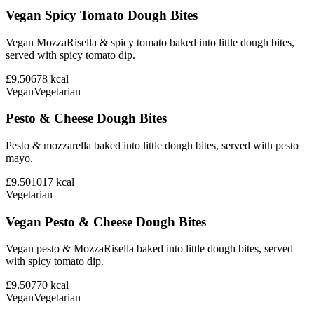
Vegan Spicy Tomato Dough Bites
Vegan MozzaRisella & spicy tomato baked into little dough bites,
served with spicy tomato dip.
£9.50
678
kcal
Vegan
Vegetarian
Pesto & Cheese Dough Bites
Pesto & mozzarella baked into little dough bites, served with pesto
mayo.
£9.50
1017
kcal
Vegetarian
Vegan Pesto & Cheese Dough Bites
Vegan pesto & MozzaRisella baked into little dough bites, served
with spicy tomato dip.
£9.50
770
kcal
Vegan
Vegetarian