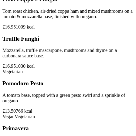
Torn roast chicken, air-dried coppa ham and mixed mushrooms on a
tomato & mozzarella base, finished with oregano.
£16.95
1009
kcal
Truffle Funghi
Mozzarella, truffle mascarpone, mushrooms and thyme on a
carbonara sauce base.
£16.95
1030
kcal
Vegetarian
Pomodoro Pesto
A tomato base, topped with a green pesto swirl and a sprinkle of
oregano.
£13.50
766
kcal
Vegan
Vegetarian
Primavera