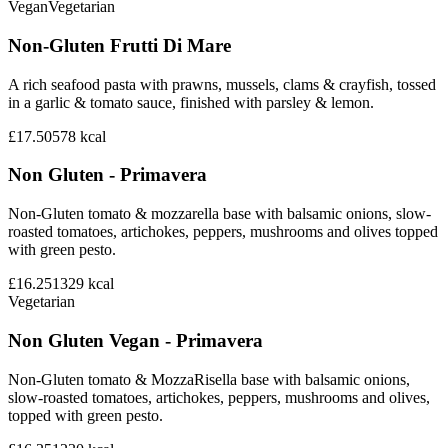
Vegan
Vegetarian
Non-Gluten Frutti Di Mare
A rich seafood pasta with prawns, mussels, clams & crayfish, tossed
in a garlic & tomato sauce, finished with parsley & lemon.
£17.50
578
kcal
Non Gluten - Primavera
Non-Gluten tomato & mozzarella base with balsamic onions, slow-
roasted tomatoes, artichokes, peppers, mushrooms and olives topped
with green pesto.
£16.25
1329
kcal
Vegetarian
Non Gluten Vegan - Primavera
Non-Gluten tomato & MozzaRisella base with balsamic onions,
slow-roasted tomatoes, artichokes, peppers, mushrooms and olives,
topped with green pesto.