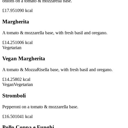
onions on a tomato & mozzarella base.
£17.95
1090
kcal
Margherita
A tomato & mozzarella base, with fresh basil and oregano.
£14.25
1006
kcal
Vegetarian
Vegan Margherita
A tomato & MozzaRisella base, with fresh basil and oregano.
£14.25
802
kcal
Vegan
Vegetarian
Stromboli
Pepperoni on a tomato & mozzarella base.
£16.50
1041
kcal
Pollo Coppa e Funghi