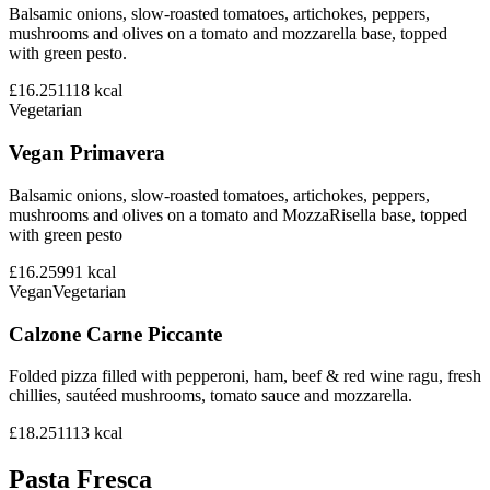
Balsamic onions, slow-roasted tomatoes, artichokes, peppers,
mushrooms and olives on a tomato and mozzarella base, topped
with green pesto.
£16.25
1118
kcal
Vegetarian
Vegan Primavera
Balsamic onions, slow-roasted tomatoes, artichokes, peppers,
mushrooms and olives on a tomato and MozzaRisella base, topped
with green pesto
£16.25
991
kcal
Vegan
Vegetarian
Calzone Carne Piccante
Folded pizza filled with pepperoni, ham, beef & red wine ragu, fresh
chillies, sautéed mushrooms, tomato sauce and mozzarella.
£18.25
1113
kcal
Pasta Fresca