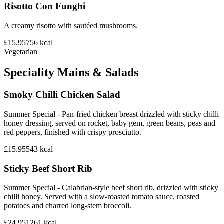
Risotto Con Funghi
A creamy risotto with sautéed mushrooms.
£15.95
756
kcal
Vegetarian
Speciality Mains & Salads
Smoky Chilli Chicken Salad
Summer Special - Pan-fried chicken breast drizzled with sticky chilli
honey dressing, served on rocket, baby gem, green beans, peas and
red peppers, finished with crispy prosciutto.
£15.95
543
kcal
Sticky Beef Short Rib
Summer Special - Calabrian-style beef short rib, drizzled with sticky
chilli honey. Served with a slow-roasted tomato sauce, roasted
potatoes and charred long-stem broccoli.
£24.95
1261
kcal