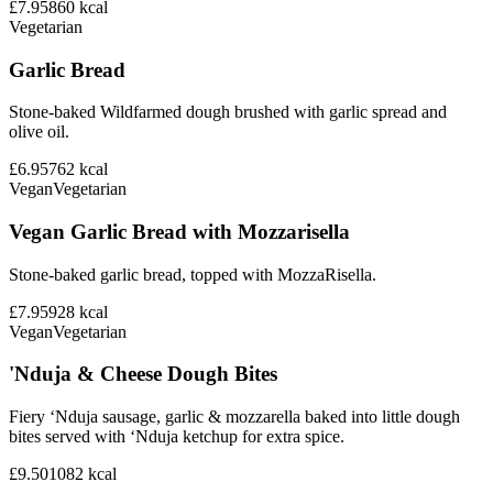
£7.95
860
kcal
Vegetarian
Garlic Bread
Stone-baked Wildfarmed dough brushed with garlic spread and
olive oil.
£6.95
762
kcal
Vegan
Vegetarian
Vegan Garlic Bread with Mozzarisella
Stone-baked garlic bread, topped with MozzaRisella.
£7.95
928
kcal
Vegan
Vegetarian
'Nduja & Cheese Dough Bites
Fiery ‘Nduja sausage, garlic & mozzarella baked into little dough
bites served with ‘Nduja ketchup for extra spice.
£9.50
1082
kcal