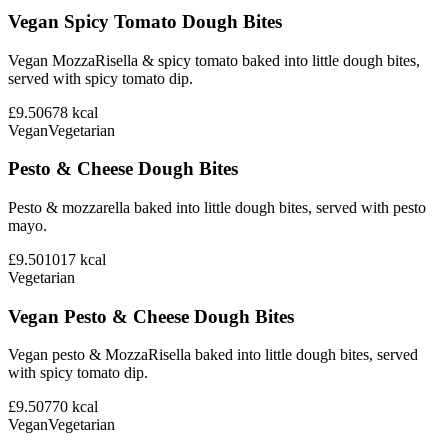
Vegan Spicy Tomato Dough Bites
Vegan MozzaRisella & spicy tomato baked into little dough bites,
served with spicy tomato dip.
£9.50
678
kcal
Vegan
Vegetarian
Pesto & Cheese Dough Bites
Pesto & mozzarella baked into little dough bites, served with pesto
mayo.
£9.50
1017
kcal
Vegetarian
Vegan Pesto & Cheese Dough Bites
Vegan pesto & MozzaRisella baked into little dough bites, served
with spicy tomato dip.
£9.50
770
kcal
Vegan
Vegetarian