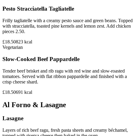
Pesto Stracciatella Tagliatelle
Frilly tagliatelle with a creamy pesto sauce and green beans. Topped
with stracciatella, toasted pine kernels and lemon zest. Add chicken
pieces 2.50.
£18.50
823
kcal
Vegetarian
Slow-Cooked Beef Pappardelle
Tender beef brisket and rib ragu with red wine and slow-roasted
tomatoes. Served with flat ribbon pappardelle and finished with a
crisp cheese shard.
£18.50
691
kcal
Al Forno & Lasagne
Lasagne
Layers of rich beef ragu, fresh pasta sheets and creamy béchamel,
topped with riserva cheese then baked in the oven.