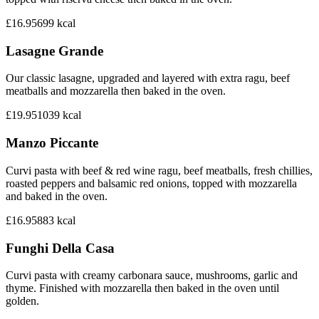
£16.95
699
kcal
Lasagne Grande
Our classic lasagne, upgraded and layered with extra ragu, beef
meatballs and mozzarella then baked in the oven.
£19.95
1039
kcal
Manzo Piccante
Curvi pasta with beef & red wine ragu, beef meatballs, fresh chillies,
roasted peppers and balsamic red onions, topped with mozzarella
and baked in the oven.
£16.95
883
kcal
Funghi Della Casa
Curvi pasta with creamy carbonara sauce, mushrooms, garlic and
thyme. Finished with mozzarella then baked in the oven until
golden.