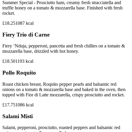
Summer Special - Prosciutto ham, creamy fresh stracciatella and
truffle honey on a tomato & mozzarella base. Finished with fresh
rocket.
£18.25
1087
kcal
Fiery Trio di Carne
Fiery ‘Nduja, pepperoni, pancetta and fresh chillies on a tomato &
mozzarella base, drizzled with hot honey.
£18.50
1193
kcal
Pollo Roquito
Roast chicken breast, Roquito pepper pearls and balsamic red
onions on a tomato & mozzarella base and baked in the oven, then
topped with Fior di Latte mozzarella, crispy prosciutto and rocket.
£17.75
1086
kcal
Salami Misti
Salami, pepperoni, prosciutto, roasted peppers and balsamic red