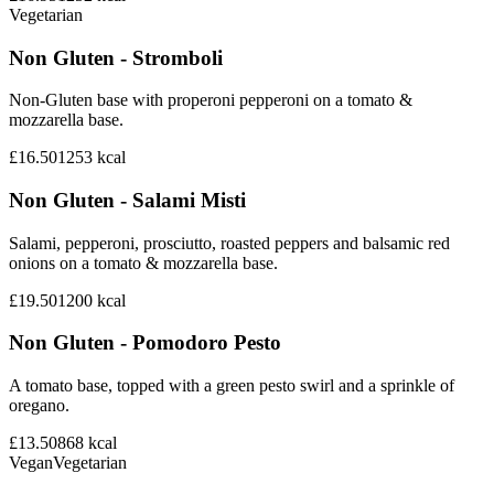
Vegetarian
Non Gluten - Stromboli
Non-Gluten base with properoni pepperoni on a tomato &
mozzarella base.
£16.50
1253
kcal
Non Gluten - Salami Misti
Salami, pepperoni, prosciutto, roasted peppers and balsamic red
onions on a tomato & mozzarella base.
£19.50
1200
kcal
Non Gluten - Pomodoro Pesto
A tomato base, topped with a green pesto swirl and a sprinkle of
oregano.
£13.50
868
kcal
Vegan
Vegetarian