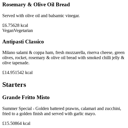
Rosemary & Olive Oil Bread
Served with olive oil and balsamic vinegar.
£6.75
628
kcal
Vegan
Vegetarian
Antipasti Classico
Milano salami & coppa ham, fresh mozzarella, riserva cheese, green
olives, rocket, rosemary & olive oil bread with smoked chilli jelly &
olive tapenade.
£14.95
1542
kcal
Starters
Grande Fritto Misto
Summer Special - Golden battered prawns, calamari and zucchini,
fried to a golden finish and served with garlic mayo.
£15.50
864
kcal