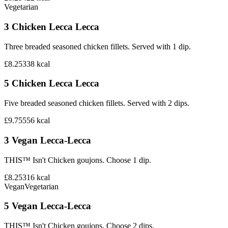
Vegetarian
3 Chicken Lecca Lecca
Three breaded seasoned chicken fillets. Served with 1 dip.
£8.25
338
kcal
5 Chicken Lecca Lecca
Five breaded seasoned chicken fillets. Served with 2 dips.
£9.75
556
kcal
3 Vegan Lecca-Lecca
THIS™ Isn't Chicken goujons. Choose 1 dip.
£8.25
316
kcal
Vegan
Vegetarian
5 Vegan Lecca-Lecca
THIS™ Isn't Chicken goujons. Choose 2 dips.