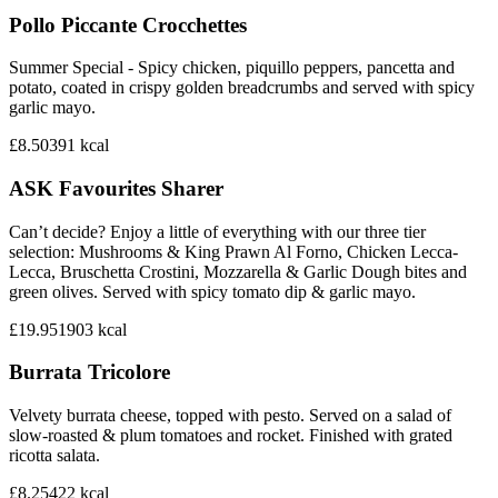
Pollo Piccante Crocchettes
Summer Special - Spicy chicken, piquillo peppers, pancetta and
potato, coated in crispy golden breadcrumbs and served with spicy
garlic mayo.
£8.50
391
kcal
ASK Favourites Sharer
Can’t decide? Enjoy a little of everything with our three tier
selection: Mushrooms & King Prawn Al Forno, Chicken Lecca-
Lecca, Bruschetta Crostini, Mozzarella & Garlic Dough bites and
green olives. Served with spicy tomato dip & garlic mayo.
£19.95
1903
kcal
Burrata Tricolore
Velvety burrata cheese, topped with pesto. Served on a salad of
slow-roasted & plum tomatoes and rocket. Finished with grated
ricotta salata.
£8.25
422
kcal