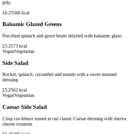
jelly.
£6.25
560
kcal
Balsamic Glazed Greens
Pan-fried spinach and green beans drizzled with balsamic glaze.
£5.25
73
kcal
Vegan
Vegetarian
Side Salad
Rocket, spinach, cucumber and tomato with a sweet mustard
dressing
£5.25
62
kcal
Vegan
Vegetarian
Caesar Side Salad
Crisp cos lettuce tossed in our classic Caesar dressing with riserva
cheese croutons