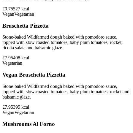
£9.75
527
kcal
Vegan
Vegetarian
Bruschetta Pizzetta
Stone-baked Wildfarmed dough baked with pomodoro sauce,
topped with slow-roasted tomatoes, baby plum tomatoes, rocket,
ricotta salata and balsamic glaze.
£7.95
408
kcal
Vegetarian
Vegan Bruschetta Pizzetta
Stone-baked Wildfarmed dough baked with pomodoro sauce,
topped with slow-roasted tomatoes, baby plum tomatoes, rocket and
balsamic glaze.
£7.95
395
kcal
Vegan
Vegetarian
Mushrooms Al Forno