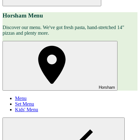
Horsham Menu
Discover our menu. We've got fresh pasta, hand-stretched 14"
pizzas and plenty more.
Horsham
Menu
Set Menu
Kids' Menu