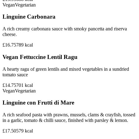
Vegan
Vegetarian
Linguine Carbonara
A rich creamy carbonara sauce with smoky pancetta and riserva
cheese.
£16.75
789
kcal
Vegan Fettuccine Lentil Ragu
A hearty ragu of green lentils and mixed vegetables in a sundried
tomato sauce
£14.75
701
kcal
Vegan
Vegetarian
Linguine con Frutti di Mare
A rich seafood pasta with prawns, mussels, clams & crayfish, tossed
in a garlic, tomato & chilli sauce, finished with parsley & lemon.
£17.50
579
kcal