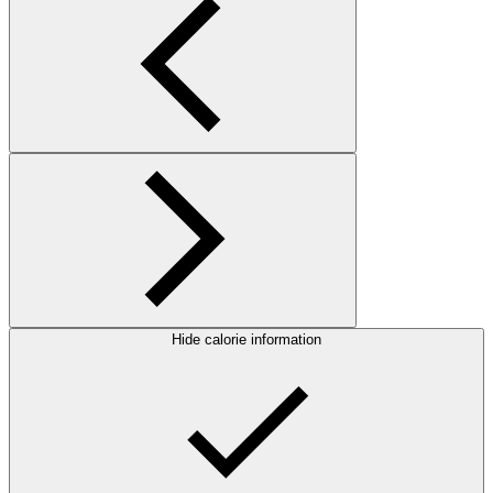
Hide calorie information