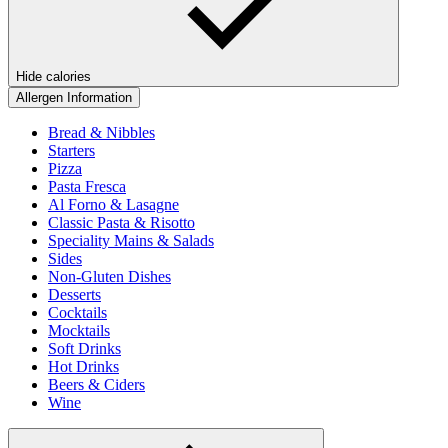
Hide calories
Allergen Information
Bread & Nibbles
Starters
Pizza
Pasta Fresca
Al Forno & Lasagne
Classic Pasta & Risotto
Speciality Mains & Salads
Sides
Non-Gluten Dishes
Desserts
Cocktails
Mocktails
Soft Drinks
Hot Drinks
Beers & Ciders
Wine