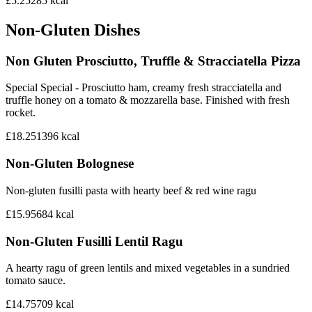
£5.25
285
kcal
Non-Gluten Dishes
Non Gluten Prosciutto, Truffle & Stracciatella Pizza
Special Special - Prosciutto ham, creamy fresh stracciatella and
truffle honey on a tomato & mozzarella base. Finished with fresh
rocket.
£18.25
1396
kcal
Non-Gluten Bolognese
Non-gluten fusilli pasta with hearty beef & red wine ragu
£15.95
684
kcal
Non-Gluten Fusilli Lentil Ragu
A hearty ragu of green lentils and mixed vegetables in a sundried
tomato sauce.
£14.75
709
kcal