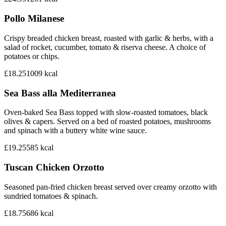
Pollo Milanese
Crispy breaded chicken breast, roasted with garlic & herbs, with a
salad of rocket, cucumber, tomato & riserva cheese. A choice of
potatoes or chips.
£18.25
1009
kcal
Sea Bass alla Mediterranea
Oven-baked Sea Bass topped with slow-roasted tomatoes, black
olives & capers. Served on a bed of roasted potatoes, mushrooms
and spinach with a buttery white wine sauce.
£19.25
585
kcal
Tuscan Chicken Orzotto
Seasoned pan-fried chicken breast served over creamy orzotto with
sundried tomatoes & spinach.
£18.75
686
kcal