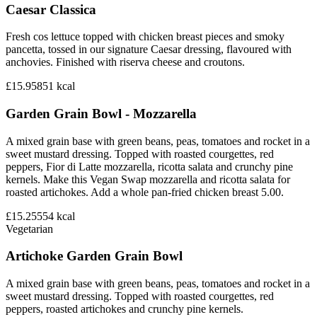
Caesar Classica
Fresh cos lettuce topped with chicken breast pieces and smoky
pancetta, tossed in our signature Caesar dressing, flavoured with
anchovies. Finished with riserva cheese and croutons.
£15.95
851
kcal
Garden Grain Bowl - Mozzarella
A mixed grain base with green beans, peas, tomatoes and rocket in a
sweet mustard dressing. Topped with roasted courgettes, red
peppers, Fior di Latte mozzarella, ricotta salata and crunchy pine
kernels. Make this Vegan Swap mozzarella and ricotta salata for
roasted artichokes. Add a whole pan-fried chicken breast 5.00.
£15.25
554
kcal
Vegetarian
Artichoke Garden Grain Bowl
A mixed grain base with green beans, peas, tomatoes and rocket in a
sweet mustard dressing. Topped with roasted courgettes, red
peppers, roasted artichokes and crunchy pine kernels.