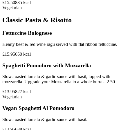
£15.50
835
kcal
Vegetarian
Classic Pasta & Risotto
Fettuccine Bolognese
Hearty beef & red wine ragu served with flat ribbon fettuccine.
£15.95
650
kcal
Spaghetti Pomodoro with Mozzarella
Slow-roasted tomato & garlic sauce with basil, topped with
mozzarella. Upgrade your Mozzarella to a whole burrata 2.50.
£13.95
827
kcal
Vegetarian
Vegan Spaghetti Al Pomodoro
Slow-roasted tomato & garlic sauce with basil.
£13.95
688
kcal