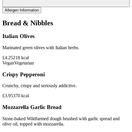
Allergen Information
Bread & Nibbles
Italian Olives
Marinated green olives with Italian herbs.
£4.25
218
kcal
Vegan
Vegetarian
Crispy Pepperoni
Crunchy, crispy and seriously addictive.
£3.95
370
kcal
Mozzarella Garlic Bread
Stone-baked Wildfarmed dough brushed with garlic spread and
olive oil, topped with mozzarella.