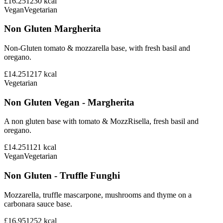
£16.25
1230
kcal
Vegan
Vegetarian
Non Gluten Margherita
Non-Gluten tomato & mozzarella base, with fresh basil and
oregano.
£14.25
1217
kcal
Vegetarian
Non Gluten Vegan - Margherita
A non gluten base with tomato & MozzRisella, fresh basil and
oregano.
£14.25
1121
kcal
Vegan
Vegetarian
Non Gluten - Truffle Funghi
Mozzarella, truffle mascarpone, mushrooms and thyme on a
carbonara sauce base.
£16.95
1252
kcal