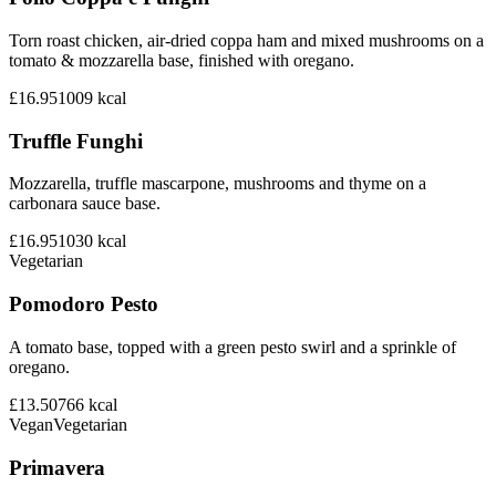
Torn roast chicken, air-dried coppa ham and mixed mushrooms on a
tomato & mozzarella base, finished with oregano.
£16.95
1009
kcal
Truffle Funghi
Mozzarella, truffle mascarpone, mushrooms and thyme on a
carbonara sauce base.
£16.95
1030
kcal
Vegetarian
Pomodoro Pesto
A tomato base, topped with a green pesto swirl and a sprinkle of
oregano.
£13.50
766
kcal
Vegan
Vegetarian
Primavera