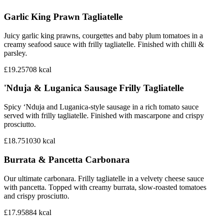
Garlic King Prawn Tagliatelle
Juicy garlic king prawns, courgettes and baby plum tomatoes in a
creamy seafood sauce with frilly tagliatelle. Finished with chilli &
parsley.
£19.25
708
kcal
'Nduja & Luganica Sausage Frilly Tagliatelle
Spicy ‘Nduja and Luganica-style sausage in a rich tomato sauce
served with frilly tagliatelle. Finished with mascarpone and crispy
prosciutto.
£18.75
1030
kcal
Burrata & Pancetta Carbonara
Our ultimate carbonara. Frilly tagliatelle in a velvety cheese sauce
with pancetta. Topped with creamy burrata, slow-roasted tomatoes
and crispy prosciutto.
£17.95
884
kcal