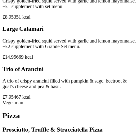
Crispy golden-fried squid served with garlic and lemon mayonnaise.
+£1 supplement with set menu
£8.95
351
kcal
Large Calamari
Crispy golden-fried squid served with garlic and lemon mayonnaise.
+£2 supplement with Grande Set menu.
£14.95
669
kcal
Trio of Arancini
A trio of crispy arancini filled with pumpkin & sage, beetroot &
goat's cheese and pea & basil.
£7.95
467
kcal
Vegetarian
Pizza
Prosciutto, Truffle & Stracciatella Pizza