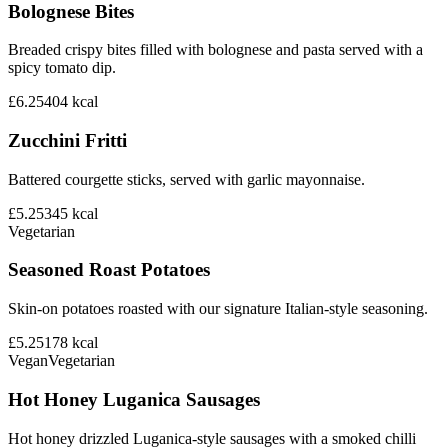
Bolognese Bites
Breaded crispy bites filled with bolognese and pasta served with a
spicy tomato dip.
£6.25
404
kcal
Zucchini Fritti
Battered courgette sticks, served with garlic mayonnaise.
£5.25
345
kcal
Vegetarian
Seasoned Roast Potatoes
Skin-on potatoes roasted with our signature Italian-style seasoning.
£5.25
178
kcal
Vegan
Vegetarian
Hot Honey Luganica Sausages
Hot honey drizzled Luganica-style sausages with a smoked chilli