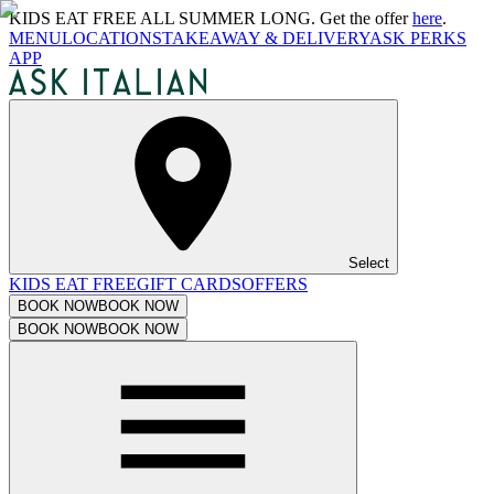
KIDS EAT FREE ALL SUMMER LONG. Get the offer
here
.
MENU
LOCATIONS
TAKEAWAY & DELIVERY
ASK PERKS
APP
Select
KIDS EAT FREE
GIFT CARDS
OFFERS
BOOK NOW
BOOK NOW
BOOK NOW
BOOK NOW