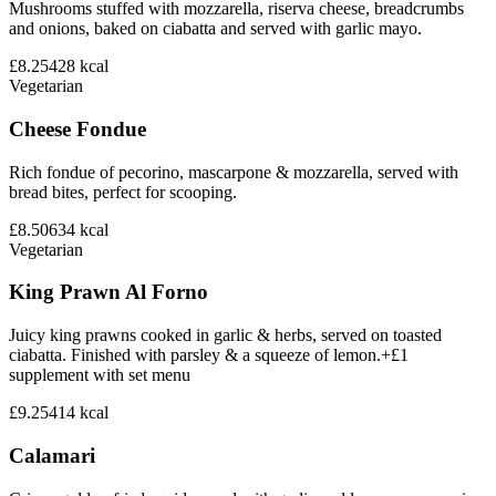
Mushrooms stuffed with mozzarella, riserva cheese, breadcrumbs
and onions, baked on ciabatta and served with garlic mayo.
£8.25
428
kcal
Vegetarian
Cheese Fondue
Rich fondue of pecorino, mascarpone & mozzarella, served with
bread bites, perfect for scooping.
£8.50
634
kcal
Vegetarian
King Prawn Al Forno
Juicy king prawns cooked in garlic & herbs, served on toasted
ciabatta. Finished with parsley & a squeeze of lemon.+£1
supplement with set menu
£9.25
414
kcal
Calamari