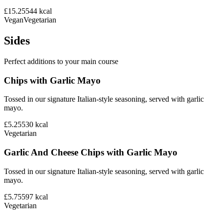
£15.25
544
kcal
Vegan
Vegetarian
Sides
Perfect additions to your main course
Chips with Garlic Mayo
Tossed in our signature Italian-style seasoning, served with garlic
mayo.
£5.25
530
kcal
Vegetarian
Garlic And Cheese Chips with Garlic Mayo
Tossed in our signature Italian-style seasoning, served with garlic
mayo.
£5.75
597
kcal
Vegetarian