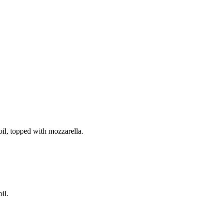
il, topped with mozzarella.
il.