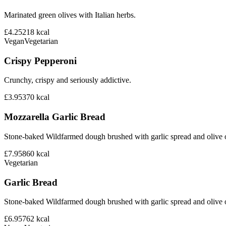
Marinated green olives with Italian herbs.
£4.25
218
kcal
Vegan
Vegetarian
Crispy Pepperoni
Crunchy, crispy and seriously addictive.
£3.95
370
kcal
Mozzarella Garlic Bread
Stone-baked Wildfarmed dough brushed with garlic spread and olive o
£7.95
860
kcal
Vegetarian
Garlic Bread
Stone-baked Wildfarmed dough brushed with garlic spread and olive o
£6.95
762
kcal