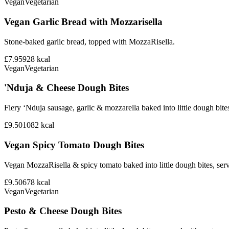
Vegan
Vegetarian
Vegan Garlic Bread with Mozzarisella
Stone-baked garlic bread, topped with MozzaRisella.
£7.95
928
kcal
Vegan
Vegetarian
'Nduja & Cheese Dough Bites
Fiery ‘Nduja sausage, garlic & mozzarella baked into little dough bite
£9.50
1082
kcal
Vegan Spicy Tomato Dough Bites
Vegan MozzaRisella & spicy tomato baked into little dough bites, ser
£9.50
678
kcal
Vegan
Vegetarian
Pesto & Cheese Dough Bites