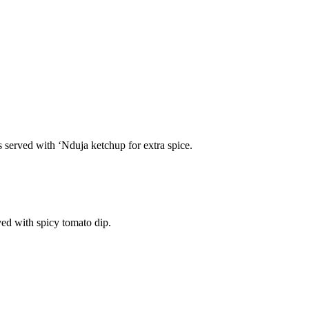
s served with ‘Nduja ketchup for extra spice.
ved with spicy tomato dip.