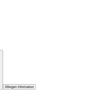
Allergen Information