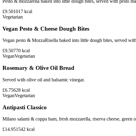
Pesto & mozzarella baked into little dough bites, served with pesto m
£9.50
1017
kcal
Vegetarian
Vegan Pesto & Cheese Dough Bites
Vegan pesto & MozzaRisella baked into little dough bites, served with
£9.50
770
kcal
Vegan
Vegetarian
Rosemary & Olive Oil Bread
Served with olive oil and balsamic vinegar.
£6.75
628
kcal
Vegan
Vegetarian
Antipasti Classico
Milano salami & coppa ham, fresh mozzarella, riserva cheese, green ol
£14.95
1542
kcal