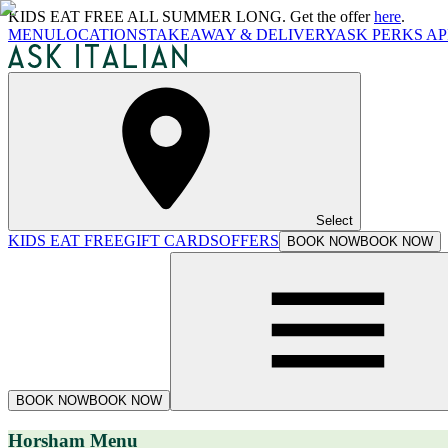
KIDS EAT FREE ALL SUMMER LONG. Get the offer
here
.
MENU
LOCATIONS
TAKEAWAY & DELIVERY
ASK PERKS AP
Select
KIDS EAT FREE
GIFT CARDS
OFFERS
BOOK NOW
BOOK NOW
BOOK NOW
BOOK NOW
Horsham Menu