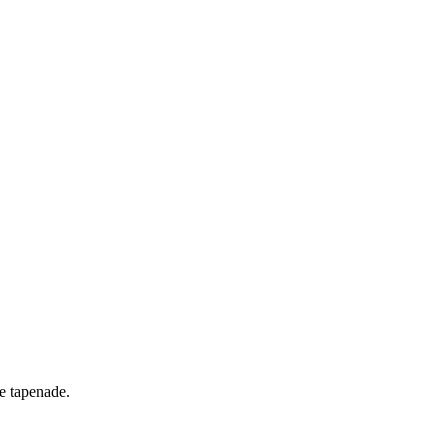
ve tapenade.