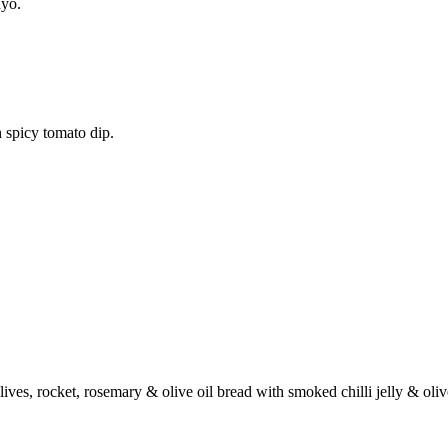
ayo.
 spicy tomato dip.
ives, rocket, rosemary & olive oil bread with smoked chilli jelly & oli