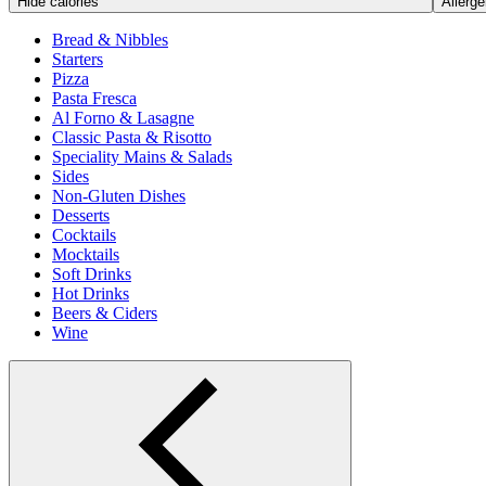
Hide calories
Allerge
Bread & Nibbles
Starters
Pizza
Pasta Fresca
Al Forno & Lasagne
Classic Pasta & Risotto
Speciality Mains & Salads
Sides
Non-Gluten Dishes
Desserts
Cocktails
Mocktails
Soft Drinks
Hot Drinks
Beers & Ciders
Wine