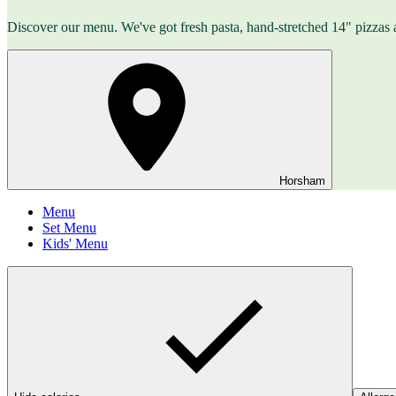
Discover our menu. We've got fresh pasta, hand-stretched 14" pizzas 
Horsham
Menu
Set Menu
Kids' Menu