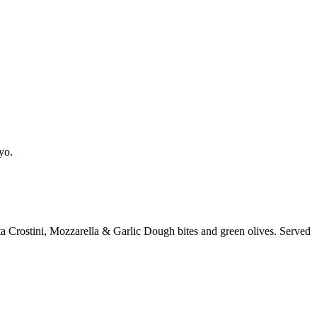
yo.
a Crostini, Mozzarella & Garlic Dough bites and green olives. Served