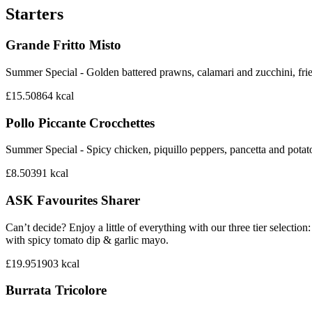
Starters
Grande Fritto Misto
Summer Special - Golden battered prawns, calamari and zucchini, frie
£15.50
864
kcal
Pollo Piccante Crocchettes
Summer Special - Spicy chicken, piquillo peppers, pancetta and potat
£8.50
391
kcal
ASK Favourites Sharer
Can’t decide? Enjoy a little of everything with our three tier sele
with spicy tomato dip & garlic mayo.
£19.95
1903
kcal
Burrata Tricolore