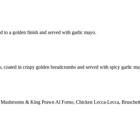
d to a golden finish and served with garlic mayo.
o, coated in crispy golden breadcrumbs and served with spicy garlic ma
ction: Mushrooms & King Prawn Al Forno, Chicken Lecca-Lecca, Bruschett