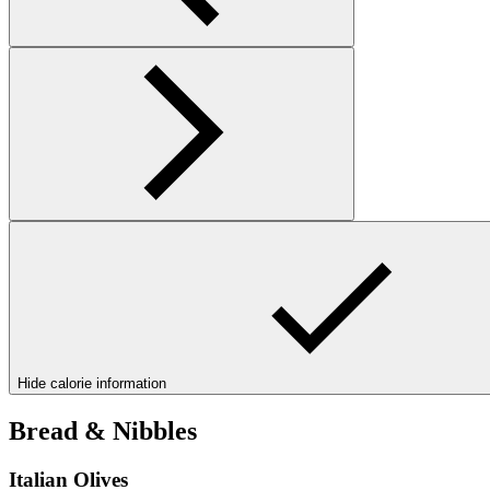
Hide calorie information
Bread & Nibbles
Italian Olives