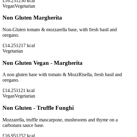
£16.25
1230
kcal
Vegan
Vegetarian
Non Gluten Margherita
Non-Gluten tomato & mozzarella base, with fresh basil and
oregano.
£14.25
1217
kcal
Vegetarian
Non Gluten Vegan - Margherita
A non gluten base with tomato & MozzRisella, fresh basil and
oregano.
£14.25
1121
kcal
Vegan
Vegetarian
Non Gluten - Truffle Funghi
Mozzarella, truffle mascarpone, mushrooms and thyme on a
carbonara sauce base.
£16.95
1252
kcal