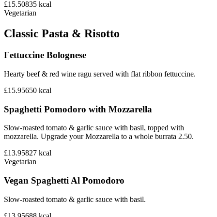
£15.50
835
kcal
Vegetarian
Classic Pasta & Risotto
Fettuccine Bolognese
Hearty beef & red wine ragu served with flat ribbon fettuccine.
£15.95
650
kcal
Spaghetti Pomodoro with Mozzarella
Slow-roasted tomato & garlic sauce with basil, topped with
mozzarella. Upgrade your Mozzarella to a whole burrata 2.50.
£13.95
827
kcal
Vegetarian
Vegan Spaghetti Al Pomodoro
Slow-roasted tomato & garlic sauce with basil.
£13.95
688
kcal