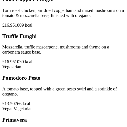
Torn roast chicken, air-dried coppa ham and mixed mushrooms on a
tomato & mozzarella base, finished with oregano.
£16.95
1009
kcal
Truffle Funghi
Mozzarella, truffle mascarpone, mushrooms and thyme on a
carbonara sauce base.
£16.95
1030
kcal
Vegetarian
Pomodoro Pesto
A tomato base, topped with a green pesto swirl and a sprinkle of
oregano.
£13.50
766
kcal
Vegan
Vegetarian
Primavera