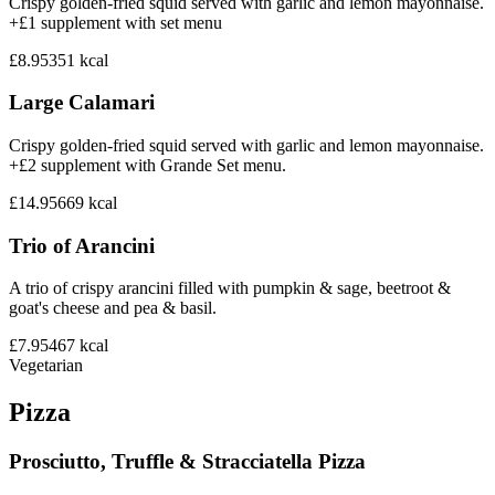
Crispy golden-fried squid served with garlic and lemon mayonnaise.
+£1 supplement with set menu
£8.95
351
kcal
Large Calamari
Crispy golden-fried squid served with garlic and lemon mayonnaise.
+£2 supplement with Grande Set menu.
£14.95
669
kcal
Trio of Arancini
A trio of crispy arancini filled with pumpkin & sage, beetroot &
goat's cheese and pea & basil.
£7.95
467
kcal
Vegetarian
Pizza
Prosciutto, Truffle & Stracciatella Pizza