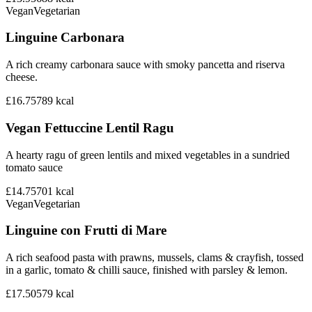
Vegan
Vegetarian
Linguine Carbonara
A rich creamy carbonara sauce with smoky pancetta and riserva
cheese.
£16.75
789
kcal
Vegan Fettuccine Lentil Ragu
A hearty ragu of green lentils and mixed vegetables in a sundried
tomato sauce
£14.75
701
kcal
Vegan
Vegetarian
Linguine con Frutti di Mare
A rich seafood pasta with prawns, mussels, clams & crayfish, tossed
in a garlic, tomato & chilli sauce, finished with parsley & lemon.
£17.50
579
kcal