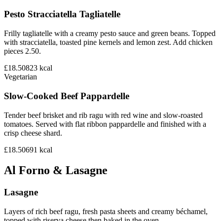
Pesto Stracciatella Tagliatelle
Frilly tagliatelle with a creamy pesto sauce and green beans. Topped
with stracciatella, toasted pine kernels and lemon zest. Add chicken
pieces 2.50.
£18.50
823
kcal
Vegetarian
Slow-Cooked Beef Pappardelle
Tender beef brisket and rib ragu with red wine and slow-roasted
tomatoes. Served with flat ribbon pappardelle and finished with a
crisp cheese shard.
£18.50
691
kcal
Al Forno & Lasagne
Lasagne
Layers of rich beef ragu, fresh pasta sheets and creamy béchamel,
topped with riserva cheese then baked in the oven.