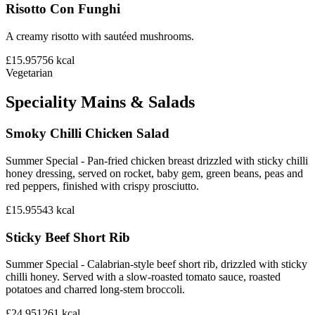
Risotto Con Funghi
A creamy risotto with sautéed mushrooms.
£15.95
756
kcal
Vegetarian
Speciality Mains & Salads
Smoky Chilli Chicken Salad
Summer Special - Pan-fried chicken breast drizzled with sticky chilli
honey dressing, served on rocket, baby gem, green beans, peas and
red peppers, finished with crispy prosciutto.
£15.95
543
kcal
Sticky Beef Short Rib
Summer Special - Calabrian-style beef short rib, drizzled with sticky
chilli honey. Served with a slow-roasted tomato sauce, roasted
potatoes and charred long-stem broccoli.
£24.95
1261
kcal