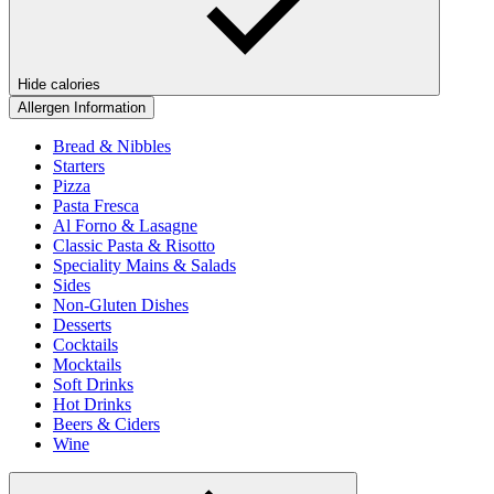
Hide calories
Allergen Information
Bread & Nibbles
Starters
Pizza
Pasta Fresca
Al Forno & Lasagne
Classic Pasta & Risotto
Speciality Mains & Salads
Sides
Non-Gluten Dishes
Desserts
Cocktails
Mocktails
Soft Drinks
Hot Drinks
Beers & Ciders
Wine