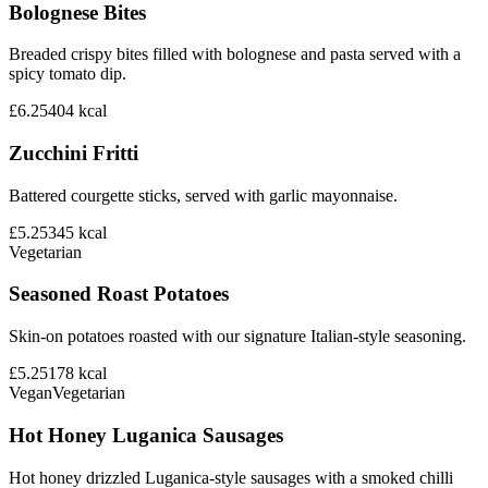
Bolognese Bites
Breaded crispy bites filled with bolognese and pasta served with a
spicy tomato dip.
£6.25
404
kcal
Zucchini Fritti
Battered courgette sticks, served with garlic mayonnaise.
£5.25
345
kcal
Vegetarian
Seasoned Roast Potatoes
Skin-on potatoes roasted with our signature Italian-style seasoning.
£5.25
178
kcal
Vegan
Vegetarian
Hot Honey Luganica Sausages
Hot honey drizzled Luganica-style sausages with a smoked chilli