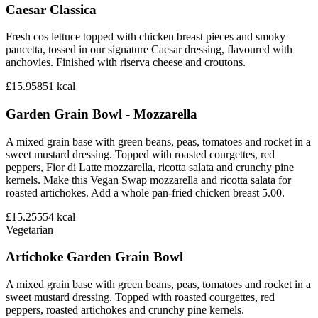
Caesar Classica
Fresh cos lettuce topped with chicken breast pieces and smoky
pancetta, tossed in our signature Caesar dressing, flavoured with
anchovies. Finished with riserva cheese and croutons.
£15.95
851
kcal
Garden Grain Bowl - Mozzarella
A mixed grain base with green beans, peas, tomatoes and rocket in a
sweet mustard dressing. Topped with roasted courgettes, red
peppers, Fior di Latte mozzarella, ricotta salata and crunchy pine
kernels. Make this Vegan Swap mozzarella and ricotta salata for
roasted artichokes. Add a whole pan-fried chicken breast 5.00.
£15.25
554
kcal
Vegetarian
Artichoke Garden Grain Bowl
A mixed grain base with green beans, peas, tomatoes and rocket in a
sweet mustard dressing. Topped with roasted courgettes, red
peppers, roasted artichokes and crunchy pine kernels.