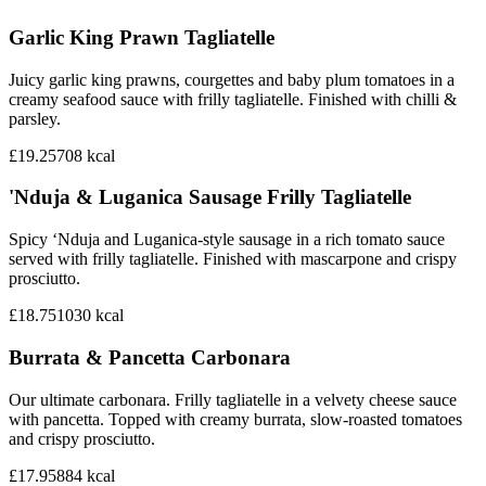
Garlic King Prawn Tagliatelle
Juicy garlic king prawns, courgettes and baby plum tomatoes in a
creamy seafood sauce with frilly tagliatelle. Finished with chilli &
parsley.
£19.25
708
kcal
'Nduja & Luganica Sausage Frilly Tagliatelle
Spicy ‘Nduja and Luganica-style sausage in a rich tomato sauce
served with frilly tagliatelle. Finished with mascarpone and crispy
prosciutto.
£18.75
1030
kcal
Burrata & Pancetta Carbonara
Our ultimate carbonara. Frilly tagliatelle in a velvety cheese sauce
with pancetta. Topped with creamy burrata, slow-roasted tomatoes
and crispy prosciutto.
£17.95
884
kcal