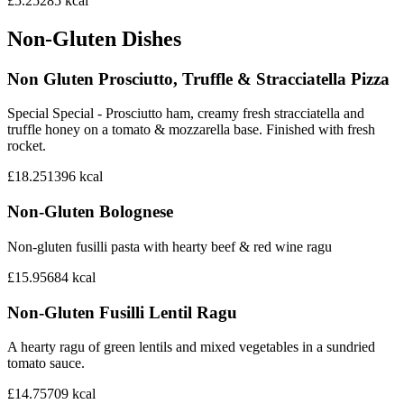
£5.25
285
kcal
Non-Gluten Dishes
Non Gluten Prosciutto, Truffle & Stracciatella Pizza
Special Special - Prosciutto ham, creamy fresh stracciatella and
truffle honey on a tomato & mozzarella base. Finished with fresh
rocket.
£18.25
1396
kcal
Non-Gluten Bolognese
Non-gluten fusilli pasta with hearty beef & red wine ragu
£15.95
684
kcal
Non-Gluten Fusilli Lentil Ragu
A hearty ragu of green lentils and mixed vegetables in a sundried
tomato sauce.
£14.75
709
kcal