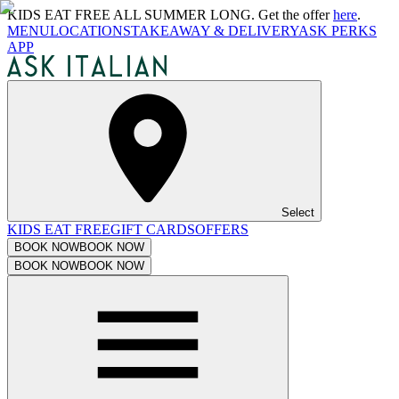
KIDS EAT FREE ALL SUMMER LONG. Get the offer
here
.
MENU
LOCATIONS
TAKEAWAY & DELIVERY
ASK PERKS
APP
Select
KIDS EAT FREE
GIFT CARDS
OFFERS
BOOK NOW
BOOK NOW
BOOK NOW
BOOK NOW