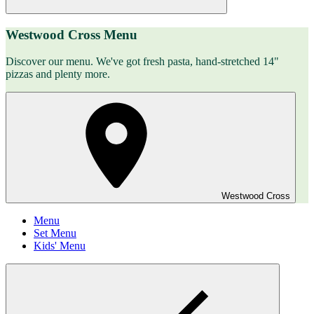
Westwood Cross Menu
Discover our menu. We've got fresh pasta, hand-stretched 14"
pizzas and plenty more.
Westwood Cross
Menu
Set Menu
Kids' Menu