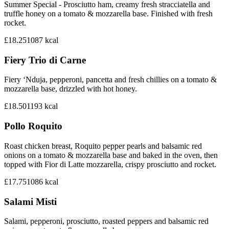
Summer Special - Prosciutto ham, creamy fresh stracciatella and
truffle honey on a tomato & mozzarella base. Finished with fresh
rocket.
£18.25
1087
kcal
Fiery Trio di Carne
Fiery ‘Nduja, pepperoni, pancetta and fresh chillies on a tomato &
mozzarella base, drizzled with hot honey.
£18.50
1193
kcal
Pollo Roquito
Roast chicken breast, Roquito pepper pearls and balsamic red
onions on a tomato & mozzarella base and baked in the oven, then
topped with Fior di Latte mozzarella, crispy prosciutto and rocket.
£17.75
1086
kcal
Salami Misti
Salami, pepperoni, prosciutto, roasted peppers and balsamic red