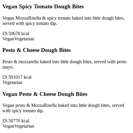
Vegan Spicy Tomato Dough Bites
Vegan MozzaRisella & spicy tomato baked into little dough bites,
served with spicy tomato dip.
£9.50
678
kcal
Vegan
Vegetarian
Pesto & Cheese Dough Bites
Pesto & mozzarella baked into little dough bites, served with pesto
mayo.
£9.50
1017
kcal
Vegetarian
Vegan Pesto & Cheese Dough Bites
Vegan pesto & MozzaRisella baked into little dough bites, served
with spicy tomato dip.
£9.50
770
kcal
Vegan
Vegetarian