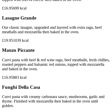
£16.95
699
kcal
Lasagne Grande
Our classic lasagne, upgraded and layered with extra ragu, beef
meatballs and mozzarella then baked in the oven.
£19.95
1039
kcal
Manzo Piccante
Curvi pasta with beef & red wine ragu, beef meatballs, fresh chillies,
roasted peppers and balsamic red onions, topped with mozzarella
and baked in the oven.
£16.95
883
kcal
Funghi Della Casa
Curvi pasta with creamy carbonara sauce, mushrooms, garlic and
thyme. Finished with mozzarella then baked in the oven until
golden.