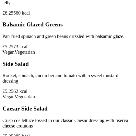
jelly.
£6.25
560
kcal
Balsamic Glazed Greens
Pan-fried spinach and green beans drizzled with balsamic glaze.
£5.25
73
kcal
Vegan
Vegetarian
Side Salad
Rocket, spinach, cucumber and tomato with a sweet mustard
dressing
£5.25
62
kcal
Vegan
Vegetarian
Caesar Side Salad
Crisp cos lettuce tossed in our classic Caesar dressing with riserva
cheese croutons