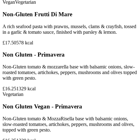
Vegan
Vegetarian
Non-Gluten Frutti Di Mare
A rich seafood pasta with prawns, mussels, clams & crayfish, tossed
in a garlic & tomato sauce, finished with parsley & lemon.
£17.50
578
kcal
Non Gluten - Primavera
Non-Gluten tomato & mozzarella base with balsamic onions, slow-
roasted tomatoes, artichokes, peppers, mushrooms and olives topped
with green pesto.
£16.25
1329
kcal
Vegetarian
Non Gluten Vegan - Primavera
Non-Gluten tomato & MozzaRisella base with balsamic onions,
slow-roasted tomatoes, artichokes, peppers, mushrooms and olives,
topped with green pesto.