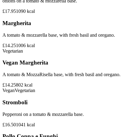
onions on a tomato & mozzarella base.
£17.95
1090
kcal
Margherita
A tomato & mozzarella base, with fresh basil and oregano.
£14.25
1006
kcal
Vegetarian
Vegan Margherita
A tomato & MozzaRisella base, with fresh basil and oregano.
£14.25
802
kcal
Vegan
Vegetarian
Stromboli
Pepperoni on a tomato & mozzarella base.
£16.50
1041
kcal
Pollo Coppa e Funghi