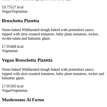
£9.75
527
kcal
Vegan
Vegetarian
Bruschetta Pizzetta
Stone-baked Wildfarmed dough baked with pomodoro sauce,
topped with slow-roasted tomatoes, baby plum tomatoes, rocket,
ricotta salata and balsamic glaze.
£7.95
408
kcal
Vegetarian
Vegan Bruschetta Pizzetta
Stone-baked Wildfarmed dough baked with pomodoro sauce,
topped with slow-roasted tomatoes, baby plum tomatoes, rocket and
balsamic glaze.
£7.95
395
kcal
Vegan
Vegetarian
Mushrooms Al Forno