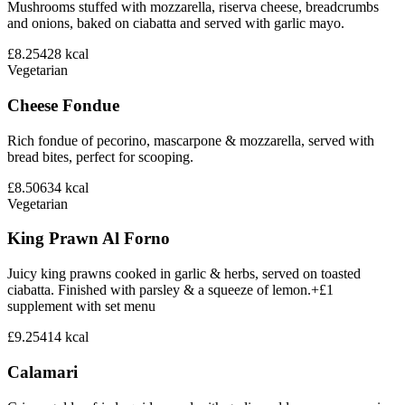
Mushrooms stuffed with mozzarella, riserva cheese, breadcrumbs
and onions, baked on ciabatta and served with garlic mayo.
£8.25
428
kcal
Vegetarian
Cheese Fondue
Rich fondue of pecorino, mascarpone & mozzarella, served with
bread bites, perfect for scooping.
£8.50
634
kcal
Vegetarian
King Prawn Al Forno
Juicy king prawns cooked in garlic & herbs, served on toasted
ciabatta. Finished with parsley & a squeeze of lemon.+£1
supplement with set menu
£9.25
414
kcal
Calamari