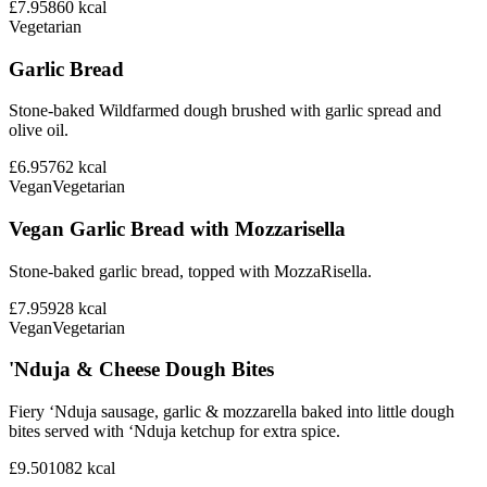
£7.95
860
kcal
Vegetarian
Garlic Bread
Stone-baked Wildfarmed dough brushed with garlic spread and
olive oil.
£6.95
762
kcal
Vegan
Vegetarian
Vegan Garlic Bread with Mozzarisella
Stone-baked garlic bread, topped with MozzaRisella.
£7.95
928
kcal
Vegan
Vegetarian
'Nduja & Cheese Dough Bites
Fiery ‘Nduja sausage, garlic & mozzarella baked into little dough
bites served with ‘Nduja ketchup for extra spice.
£9.50
1082
kcal