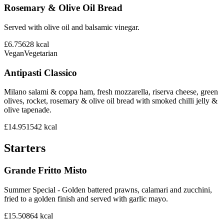
Rosemary & Olive Oil Bread
Served with olive oil and balsamic vinegar.
£6.75
628
kcal
Vegan
Vegetarian
Antipasti Classico
Milano salami & coppa ham, fresh mozzarella, riserva cheese, green
olives, rocket, rosemary & olive oil bread with smoked chilli jelly &
olive tapenade.
£14.95
1542
kcal
Starters
Grande Fritto Misto
Summer Special - Golden battered prawns, calamari and zucchini,
fried to a golden finish and served with garlic mayo.
£15.50
864
kcal