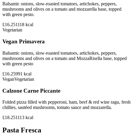
Balsamic onions, slow-roasted tomatoes, artichokes, peppers,
mushrooms and olives on a tomato and mozzarella base, topped
with green pesto.
£16.25
1118
kcal
Vegetarian
Vegan Primavera
Balsamic onions, slow-roasted tomatoes, artichokes, peppers,
mushrooms and olives on a tomato and MozzaRisella base, topped
with green pesto
£16.25
991
kcal
Vegan
Vegetarian
Calzone Carne Piccante
Folded pizza filled with pepperoni, ham, beef & red wine ragu, fresh
chillies, sautéed mushrooms, tomato sauce and mozzarella.
£18.25
1113
kcal
Pasta Fresca