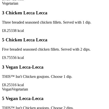
Vegetarian
3 Chicken Lecca Lecca
Three breaded seasoned chicken fillets. Served with 1 dip.
£8.25
338
kcal
5 Chicken Lecca Lecca
Five breaded seasoned chicken fillets. Served with 2 dips.
£9.75
556
kcal
3 Vegan Lecca-Lecca
THIS™ Isn't Chicken goujons. Choose 1 dip.
£8.25
316
kcal
Vegan
Vegetarian
5 Vegan Lecca-Lecca
THIS™ Isn't Chicken goujons. Choose 2 dips.