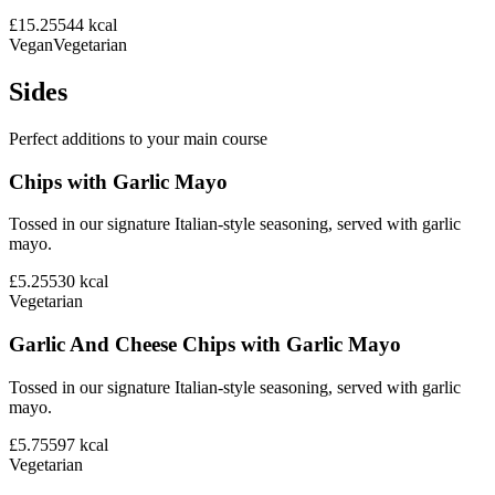
£15.25
544
kcal
Vegan
Vegetarian
Sides
Perfect additions to your main course
Chips with Garlic Mayo
Tossed in our signature Italian-style seasoning, served with garlic
mayo.
£5.25
530
kcal
Vegetarian
Garlic And Cheese Chips with Garlic Mayo
Tossed in our signature Italian-style seasoning, served with garlic
mayo.
£5.75
597
kcal
Vegetarian