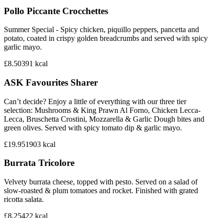
Pollo Piccante Crocchettes
Summer Special - Spicy chicken, piquillo peppers, pancetta and
potato, coated in crispy golden breadcrumbs and served with spicy
garlic mayo.
£8.50
391
kcal
ASK Favourites Sharer
Can’t decide? Enjoy a little of everything with our three tier
selection: Mushrooms & King Prawn Al Forno, Chicken Lecca-
Lecca, Bruschetta Crostini, Mozzarella & Garlic Dough bites and
green olives. Served with spicy tomato dip & garlic mayo.
£19.95
1903
kcal
Burrata Tricolore
Velvety burrata cheese, topped with pesto. Served on a salad of
slow-roasted & plum tomatoes and rocket. Finished with grated
ricotta salata.
£8.25
422
kcal