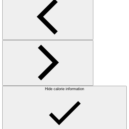
Hide calorie information