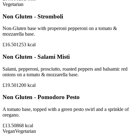
Vegetarian
Non Gluten - Stromboli
Non-Gluten base with properoni pepperoni on a tomato &
mozzarella base.
£16.50
1253
kcal
Non Gluten - Salami Misti
Salami, pepperoni, prosciutto, roasted peppers and balsamic red
onions on a tomato & mozzarella base.
£19.50
1200
kcal
Non Gluten - Pomodoro Pesto
A tomato base, topped with a green pesto swirl and a sprinkle of
oregano.
£13.50
868
kcal
Vegan
Vegetarian