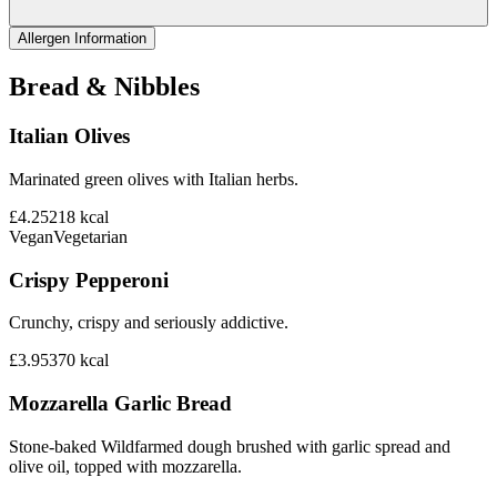
Allergen Information
Bread & Nibbles
Italian Olives
Marinated green olives with Italian herbs.
£4.25
218
kcal
Vegan
Vegetarian
Crispy Pepperoni
Crunchy, crispy and seriously addictive.
£3.95
370
kcal
Mozzarella Garlic Bread
Stone-baked Wildfarmed dough brushed with garlic spread and
olive oil, topped with mozzarella.