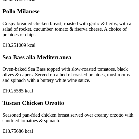
Pollo Milanese
Crispy breaded chicken breast, roasted with garlic & herbs, with a
salad of rocket, cucumber, tomato & riserva cheese. A choice of
potatoes or chips.
£18.25
1009
kcal
Sea Bass alla Mediterranea
Oven-baked Sea Bass topped with slow-roasted tomatoes, black
olives & capers. Served on a bed of roasted potatoes, mushrooms
and spinach with a buttery white wine sauce.
£19.25
585
kcal
Tuscan Chicken Orzotto
Seasoned pan-fried chicken breast served over creamy orzotto with
sundried tomatoes & spinach.
£18.75
686
kcal