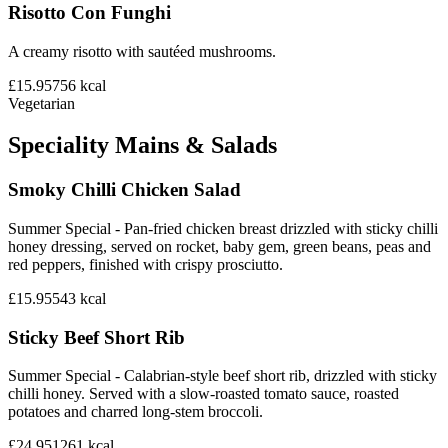
Risotto Con Funghi
A creamy risotto with sautéed mushrooms.
£15.95
756
kcal
Vegetarian
Speciality Mains & Salads
Smoky Chilli Chicken Salad
Summer Special - Pan-fried chicken breast drizzled with sticky chilli
honey dressing, served on rocket, baby gem, green beans, peas and
red peppers, finished with crispy prosciutto.
£15.95
543
kcal
Sticky Beef Short Rib
Summer Special - Calabrian-style beef short rib, drizzled with sticky
chilli honey. Served with a slow-roasted tomato sauce, roasted
potatoes and charred long-stem broccoli.
£24.95
1261
kcal