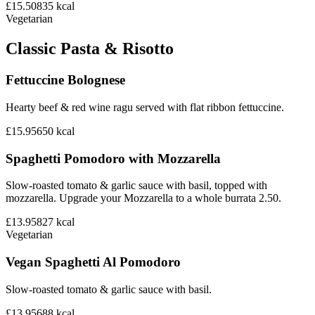
£15.50
835
kcal
Vegetarian
Classic Pasta & Risotto
Fettuccine Bolognese
Hearty beef & red wine ragu served with flat ribbon fettuccine.
£15.95
650
kcal
Spaghetti Pomodoro with Mozzarella
Slow-roasted tomato & garlic sauce with basil, topped with
mozzarella. Upgrade your Mozzarella to a whole burrata 2.50.
£13.95
827
kcal
Vegetarian
Vegan Spaghetti Al Pomodoro
Slow-roasted tomato & garlic sauce with basil.
£13.95
688
kcal