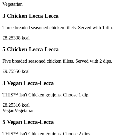
Vegetarian
3 Chicken Lecca Lecca
Three breaded seasoned chicken fillets. Served with 1 dip.
£8.25
338
kcal
5 Chicken Lecca Lecca
Five breaded seasoned chicken fillets. Served with 2 dips.
£9.75
556
kcal
3 Vegan Lecca-Lecca
THIS™ Isn't Chicken goujons. Choose 1 dip.
£8.25
316
kcal
Vegan
Vegetarian
5 Vegan Lecca-Lecca
THIS™ Isn't Chicken goujons. Choose 2 dips.