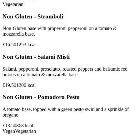
Vegetarian
Non Gluten - Stromboli
Non-Gluten base with properoni pepperoni on a tomato &
mozzarella base.
£16.50
1253
kcal
Non Gluten - Salami Misti
Salami, pepperoni, prosciutto, roasted peppers and balsamic red
onions on a tomato & mozzarella base.
£19.50
1200
kcal
Non Gluten - Pomodoro Pesto
A tomato base, topped with a green pesto swirl and a sprinkle of
oregano.
£13.50
868
kcal
Vegan
Vegetarian