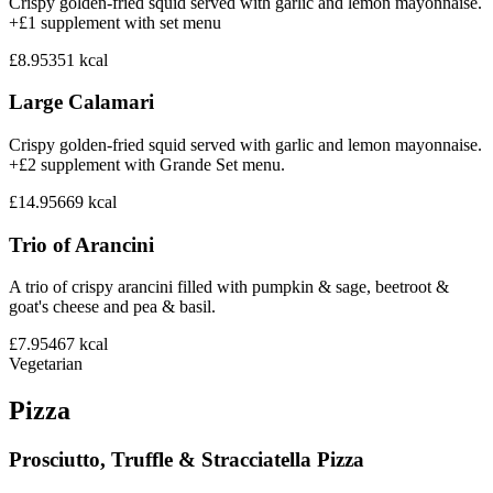
Crispy golden-fried squid served with garlic and lemon mayonnaise.
+£1 supplement with set menu
£8.95
351
kcal
Large Calamari
Crispy golden-fried squid served with garlic and lemon mayonnaise.
+£2 supplement with Grande Set menu.
£14.95
669
kcal
Trio of Arancini
A trio of crispy arancini filled with pumpkin & sage, beetroot &
goat's cheese and pea & basil.
£7.95
467
kcal
Vegetarian
Pizza
Prosciutto, Truffle & Stracciatella Pizza