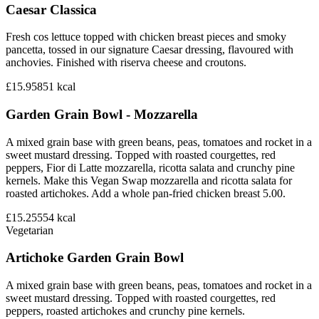
Caesar Classica
Fresh cos lettuce topped with chicken breast pieces and smoky
pancetta, tossed in our signature Caesar dressing, flavoured with
anchovies. Finished with riserva cheese and croutons.
£15.95
851
kcal
Garden Grain Bowl - Mozzarella
A mixed grain base with green beans, peas, tomatoes and rocket in a
sweet mustard dressing. Topped with roasted courgettes, red
peppers, Fior di Latte mozzarella, ricotta salata and crunchy pine
kernels. Make this Vegan Swap mozzarella and ricotta salata for
roasted artichokes. Add a whole pan-fried chicken breast 5.00.
£15.25
554
kcal
Vegetarian
Artichoke Garden Grain Bowl
A mixed grain base with green beans, peas, tomatoes and rocket in a
sweet mustard dressing. Topped with roasted courgettes, red
peppers, roasted artichokes and crunchy pine kernels.