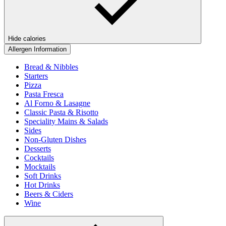
Hide calories
Allergen Information
Bread & Nibbles
Starters
Pizza
Pasta Fresca
Al Forno & Lasagne
Classic Pasta & Risotto
Speciality Mains & Salads
Sides
Non-Gluten Dishes
Desserts
Cocktails
Mocktails
Soft Drinks
Hot Drinks
Beers & Ciders
Wine