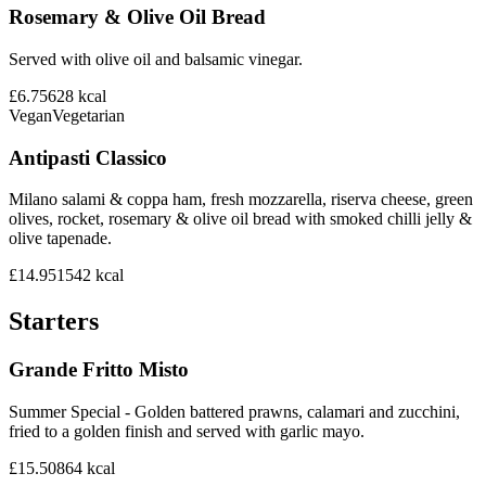
Rosemary & Olive Oil Bread
Served with olive oil and balsamic vinegar.
£6.75
628
kcal
Vegan
Vegetarian
Antipasti Classico
Milano salami & coppa ham, fresh mozzarella, riserva cheese, green
olives, rocket, rosemary & olive oil bread with smoked chilli jelly &
olive tapenade.
£14.95
1542
kcal
Starters
Grande Fritto Misto
Summer Special - Golden battered prawns, calamari and zucchini,
fried to a golden finish and served with garlic mayo.
£15.50
864
kcal