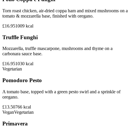
Torn roast chicken, air-dried coppa ham and mixed mushrooms on a
tomato & mozzarella base, finished with oregano.
£16.95
1009
kcal
Truffle Funghi
Mozzarella, truffle mascarpone, mushrooms and thyme on a
carbonara sauce base.
£16.95
1030
kcal
Vegetarian
Pomodoro Pesto
A tomato base, topped with a green pesto swirl and a sprinkle of
oregano.
£13.50
766
kcal
Vegan
Vegetarian
Primavera