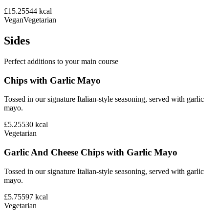
£15.25
544
kcal
Vegan
Vegetarian
Sides
Perfect additions to your main course
Chips with Garlic Mayo
Tossed in our signature Italian-style seasoning, served with garlic
mayo.
£5.25
530
kcal
Vegetarian
Garlic And Cheese Chips with Garlic Mayo
Tossed in our signature Italian-style seasoning, served with garlic
mayo.
£5.75
597
kcal
Vegetarian