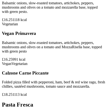
Balsamic onions, slow-roasted tomatoes, artichokes, peppers,
mushrooms and olives on a tomato and mozzarella base, topped
with green pesto.
£16.25
1118
kcal
Vegetarian
Vegan Primavera
Balsamic onions, slow-roasted tomatoes, artichokes, peppers,
mushrooms and olives on a tomato and MozzaRisella base, topped
with green pesto
£16.25
991
kcal
Vegan
Vegetarian
Calzone Carne Piccante
Folded pizza filled with pepperoni, ham, beef & red wine ragu, fresh
chillies, sautéed mushrooms, tomato sauce and mozzarella.
£18.25
1113
kcal
Pasta Fresca