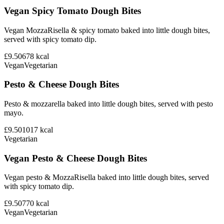
Vegan Spicy Tomato Dough Bites
Vegan MozzaRisella & spicy tomato baked into little dough bites,
served with spicy tomato dip.
£9.50
678
kcal
Vegan
Vegetarian
Pesto & Cheese Dough Bites
Pesto & mozzarella baked into little dough bites, served with pesto
mayo.
£9.50
1017
kcal
Vegetarian
Vegan Pesto & Cheese Dough Bites
Vegan pesto & MozzaRisella baked into little dough bites, served
with spicy tomato dip.
£9.50
770
kcal
Vegan
Vegetarian