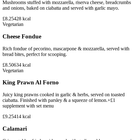
Mushrooms stuffed with mozzarella, riserva cheese, breadcrumbs
and onions, baked on ciabatta and served with garlic mayo.
£8.25
428
kcal
Vegetarian
Cheese Fondue
Rich fondue of pecorino, mascarpone & mozzarella, served with
bread bites, perfect for scooping.
£8.50
634
kcal
Vegetarian
King Prawn Al Forno
Juicy king prawns cooked in garlic & herbs, served on toasted
ciabatta. Finished with parsley & a squeeze of lemon.+£1
supplement with set menu
£9.25
414
kcal
Calamari