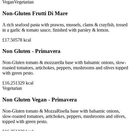
Vegan
Vegetarian
Non-Gluten Frutti Di Mare
A rich seafood pasta with prawns, mussels, clams & crayfish, tossed
in a garlic & tomato sauce, finished with parsley & lemon.
£17.50
578
kcal
Non Gluten - Primavera
Non-Gluten tomato & mozzarella base with balsamic onions, slow-
roasted tomatoes, artichokes, peppers, mushrooms and olives topped
with green pesto.
£16.25
1329
kcal
Vegetarian
Non Gluten Vegan - Primavera
Non-Gluten tomato & MozzaRisella base with balsamic onions,
slow-roasted tomatoes, artichokes, peppers, mushrooms and olives,
topped with green pesto.