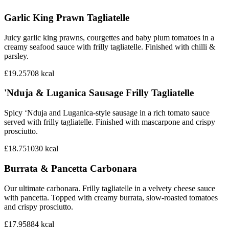
Garlic King Prawn Tagliatelle
Juicy garlic king prawns, courgettes and baby plum tomatoes in a
creamy seafood sauce with frilly tagliatelle. Finished with chilli &
parsley.
£19.25
708
kcal
'Nduja & Luganica Sausage Frilly Tagliatelle
Spicy ‘Nduja and Luganica-style sausage in a rich tomato sauce
served with frilly tagliatelle. Finished with mascarpone and crispy
prosciutto.
£18.75
1030
kcal
Burrata & Pancetta Carbonara
Our ultimate carbonara. Frilly tagliatelle in a velvety cheese sauce
with pancetta. Topped with creamy burrata, slow-roasted tomatoes
and crispy prosciutto.
£17.95
884
kcal