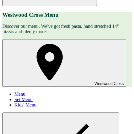
Westwood Cross Menu
Discover our menu. We've got fresh pasta, hand-stretched 14"
pizzas and plenty more.
Westwood Cross
Menu
Set Menu
Kids' Menu