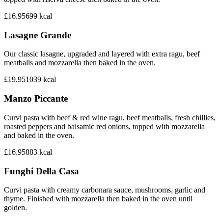
£16.95
699
kcal
Lasagne Grande
Our classic lasagne, upgraded and layered with extra ragu, beef
meatballs and mozzarella then baked in the oven.
£19.95
1039
kcal
Manzo Piccante
Curvi pasta with beef & red wine ragu, beef meatballs, fresh chillies,
roasted peppers and balsamic red onions, topped with mozzarella
and baked in the oven.
£16.95
883
kcal
Funghi Della Casa
Curvi pasta with creamy carbonara sauce, mushrooms, garlic and
thyme. Finished with mozzarella then baked in the oven until
golden.