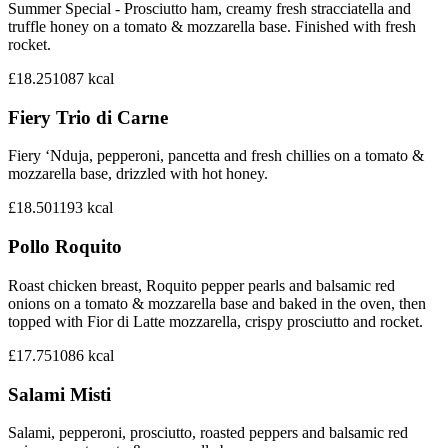
Summer Special - Prosciutto ham, creamy fresh stracciatella and
truffle honey on a tomato & mozzarella base. Finished with fresh
rocket.
£18.25
1087
kcal
Fiery Trio di Carne
Fiery ‘Nduja, pepperoni, pancetta and fresh chillies on a tomato &
mozzarella base, drizzled with hot honey.
£18.50
1193
kcal
Pollo Roquito
Roast chicken breast, Roquito pepper pearls and balsamic red
onions on a tomato & mozzarella base and baked in the oven, then
topped with Fior di Latte mozzarella, crispy prosciutto and rocket.
£17.75
1086
kcal
Salami Misti
Salami, pepperoni, prosciutto, roasted peppers and balsamic red