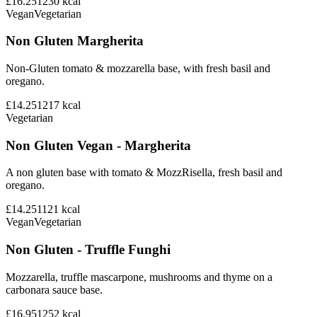
£16.25
1230
kcal
Vegan
Vegetarian
Non Gluten Margherita
Non-Gluten tomato & mozzarella base, with fresh basil and
oregano.
£14.25
1217
kcal
Vegetarian
Non Gluten Vegan - Margherita
A non gluten base with tomato & MozzRisella, fresh basil and
oregano.
£14.25
1121
kcal
Vegan
Vegetarian
Non Gluten - Truffle Funghi
Mozzarella, truffle mascarpone, mushrooms and thyme on a
carbonara sauce base.
£16.95
1252
kcal