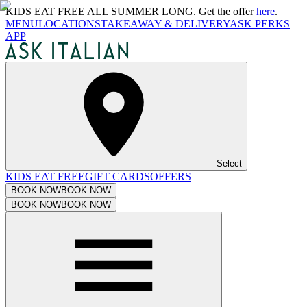
KIDS EAT FREE ALL SUMMER LONG. Get the offer
here
.
MENU
LOCATIONS
TAKEAWAY & DELIVERY
ASK PERKS
APP
Select
KIDS EAT FREE
GIFT CARDS
OFFERS
BOOK NOW
BOOK NOW
BOOK NOW
BOOK NOW