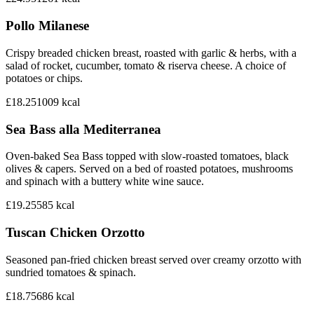
Pollo Milanese
Crispy breaded chicken breast, roasted with garlic & herbs, with a
salad of rocket, cucumber, tomato & riserva cheese. A choice of
potatoes or chips.
£18.25
1009
kcal
Sea Bass alla Mediterranea
Oven-baked Sea Bass topped with slow-roasted tomatoes, black
olives & capers. Served on a bed of roasted potatoes, mushrooms
and spinach with a buttery white wine sauce.
£19.25
585
kcal
Tuscan Chicken Orzotto
Seasoned pan-fried chicken breast served over creamy orzotto with
sundried tomatoes & spinach.
£18.75
686
kcal