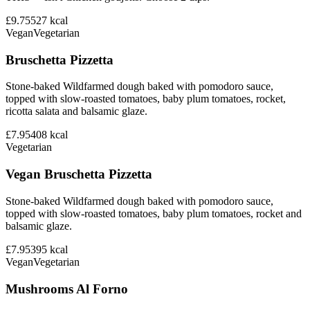
£9.75
527
kcal
Vegan
Vegetarian
Bruschetta Pizzetta
Stone-baked Wildfarmed dough baked with pomodoro sauce,
topped with slow-roasted tomatoes, baby plum tomatoes, rocket,
ricotta salata and balsamic glaze.
£7.95
408
kcal
Vegetarian
Vegan Bruschetta Pizzetta
Stone-baked Wildfarmed dough baked with pomodoro sauce,
topped with slow-roasted tomatoes, baby plum tomatoes, rocket and
balsamic glaze.
£7.95
395
kcal
Vegan
Vegetarian
Mushrooms Al Forno