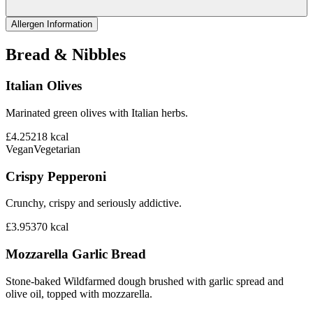
Allergen Information
Bread & Nibbles
Italian Olives
Marinated green olives with Italian herbs.
£4.25
218
kcal
Vegan
Vegetarian
Crispy Pepperoni
Crunchy, crispy and seriously addictive.
£3.95
370
kcal
Mozzarella Garlic Bread
Stone-baked Wildfarmed dough brushed with garlic spread and
olive oil, topped with mozzarella.