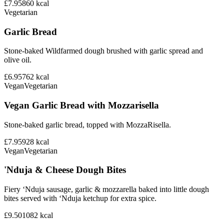
£7.95
860
kcal
Vegetarian
Garlic Bread
Stone-baked Wildfarmed dough brushed with garlic spread and
olive oil.
£6.95
762
kcal
Vegan
Vegetarian
Vegan Garlic Bread with Mozzarisella
Stone-baked garlic bread, topped with MozzaRisella.
£7.95
928
kcal
Vegan
Vegetarian
'Nduja & Cheese Dough Bites
Fiery ‘Nduja sausage, garlic & mozzarella baked into little dough
bites served with ‘Nduja ketchup for extra spice.
£9.50
1082
kcal