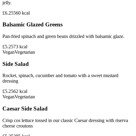
jelly.
£6.25
560
kcal
Balsamic Glazed Greens
Pan-fried spinach and green beans drizzled with balsamic glaze.
£5.25
73
kcal
Vegan
Vegetarian
Side Salad
Rocket, spinach, cucumber and tomato with a sweet mustard
dressing
£5.25
62
kcal
Vegan
Vegetarian
Caesar Side Salad
Crisp cos lettuce tossed in our classic Caesar dressing with riserva
cheese croutons