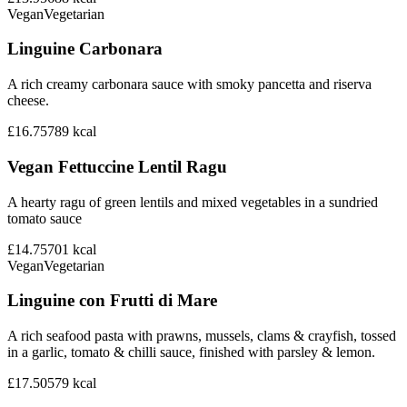
Vegan
Vegetarian
Linguine Carbonara
A rich creamy carbonara sauce with smoky pancetta and riserva
cheese.
£16.75
789
kcal
Vegan Fettuccine Lentil Ragu
A hearty ragu of green lentils and mixed vegetables in a sundried
tomato sauce
£14.75
701
kcal
Vegan
Vegetarian
Linguine con Frutti di Mare
A rich seafood pasta with prawns, mussels, clams & crayfish, tossed
in a garlic, tomato & chilli sauce, finished with parsley & lemon.
£17.50
579
kcal