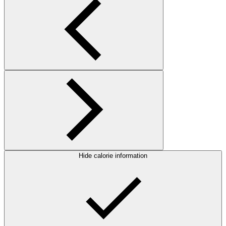
Hide calorie information