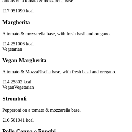
onions on a tomato & mozzarella base.
£17.95
1090
kcal
Margherita
A tomato & mozzarella base, with fresh basil and oregano.
£14.25
1006
kcal
Vegetarian
Vegan Margherita
A tomato & MozzaRisella base, with fresh basil and oregano.
£14.25
802
kcal
Vegan
Vegetarian
Stromboli
Pepperoni on a tomato & mozzarella base.
£16.50
1041
kcal
Pollo Coppa e Funghi