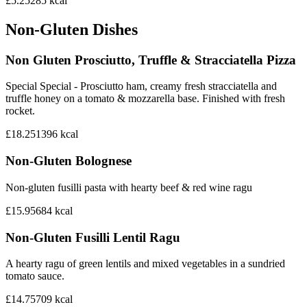
£5.25
285
kcal
Non-Gluten Dishes
Non Gluten Prosciutto, Truffle & Stracciatella Pizza
Special Special - Prosciutto ham, creamy fresh stracciatella and
truffle honey on a tomato & mozzarella base. Finished with fresh
rocket.
£18.25
1396
kcal
Non-Gluten Bolognese
Non-gluten fusilli pasta with hearty beef & red wine ragu
£15.95
684
kcal
Non-Gluten Fusilli Lentil Ragu
A hearty ragu of green lentils and mixed vegetables in a sundried
tomato sauce.
£14.75
709
kcal