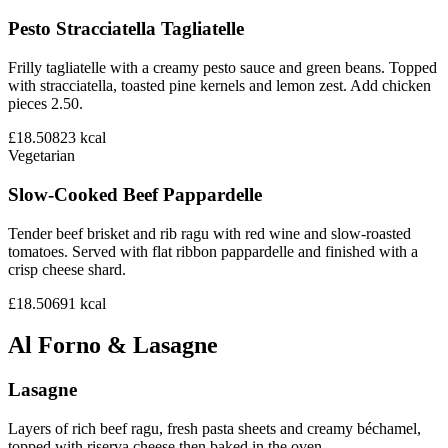
Pesto Stracciatella Tagliatelle
Frilly tagliatelle with a creamy pesto sauce and green beans. Topped
with stracciatella, toasted pine kernels and lemon zest. Add chicken
pieces 2.50.
£18.50
823
kcal
Vegetarian
Slow-Cooked Beef Pappardelle
Tender beef brisket and rib ragu with red wine and slow-roasted
tomatoes. Served with flat ribbon pappardelle and finished with a
crisp cheese shard.
£18.50
691
kcal
Al Forno & Lasagne
Lasagne
Layers of rich beef ragu, fresh pasta sheets and creamy béchamel,
topped with riserva cheese then baked in the oven.