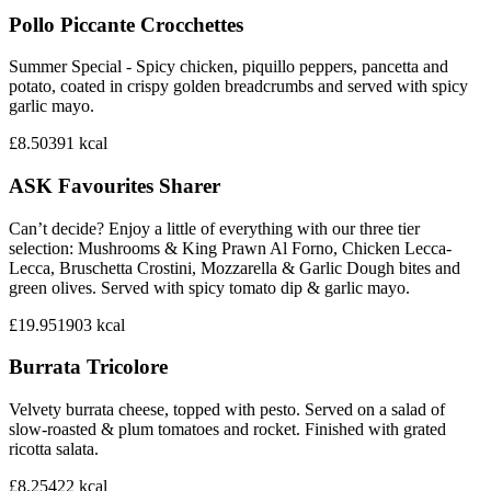
Pollo Piccante Crocchettes
Summer Special - Spicy chicken, piquillo peppers, pancetta and
potato, coated in crispy golden breadcrumbs and served with spicy
garlic mayo.
£8.50
391
kcal
ASK Favourites Sharer
Can’t decide? Enjoy a little of everything with our three tier
selection: Mushrooms & King Prawn Al Forno, Chicken Lecca-
Lecca, Bruschetta Crostini, Mozzarella & Garlic Dough bites and
green olives. Served with spicy tomato dip & garlic mayo.
£19.95
1903
kcal
Burrata Tricolore
Velvety burrata cheese, topped with pesto. Served on a salad of
slow-roasted & plum tomatoes and rocket. Finished with grated
ricotta salata.
£8.25
422
kcal