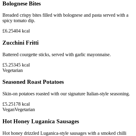
Bolognese Bites
Breaded crispy bites filled with bolognese and pasta served with a
spicy tomato dip.
£6.25
404
kcal
Zucchini Fritti
Battered courgette sticks, served with garlic mayonnaise.
£5.25
345
kcal
Vegetarian
Seasoned Roast Potatoes
Skin-on potatoes roasted with our signature Italian-style seasoning.
£5.25
178
kcal
Vegan
Vegetarian
Hot Honey Luganica Sausages
Hot honey drizzled Luganica-style sausages with a smoked chilli