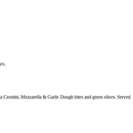
yo.
a Crostini, Mozzarella & Garlic Dough bites and green olives. Served