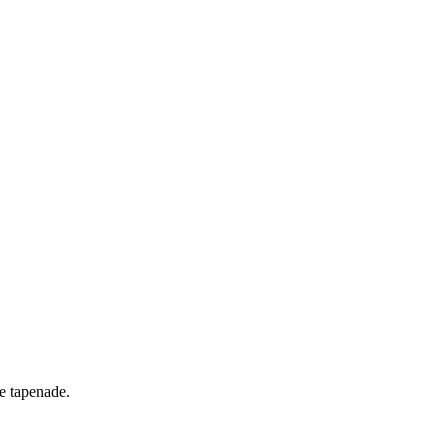
ve tapenade.