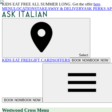
KIDS EAT FREE ALL SUMMER LONG. Get the offer
here
.
MENU
LOCATIONS
TAKEAWAY & DELIVERY
ASK PERKS AP
Select
KIDS EAT FREE
GIFT CARDS
OFFERS
BOOK NOW
BOOK NOW
BOOK NOW
BOOK NOW
Westwood Cross Menu