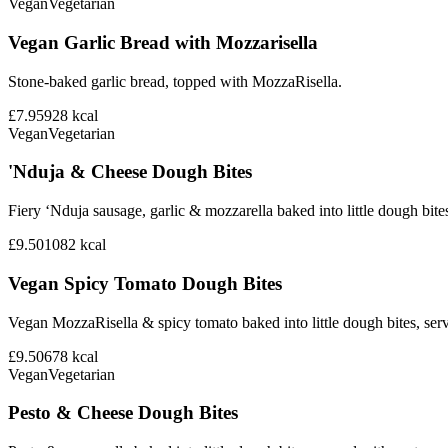
Vegan
Vegetarian
Vegan Garlic Bread with Mozzarisella
Stone-baked garlic bread, topped with MozzaRisella.
£7.95
928
kcal
Vegan
Vegetarian
'Nduja & Cheese Dough Bites
Fiery ‘Nduja sausage, garlic & mozzarella baked into little dough bite
£9.50
1082
kcal
Vegan Spicy Tomato Dough Bites
Vegan MozzaRisella & spicy tomato baked into little dough bites, ser
£9.50
678
kcal
Vegan
Vegetarian
Pesto & Cheese Dough Bites