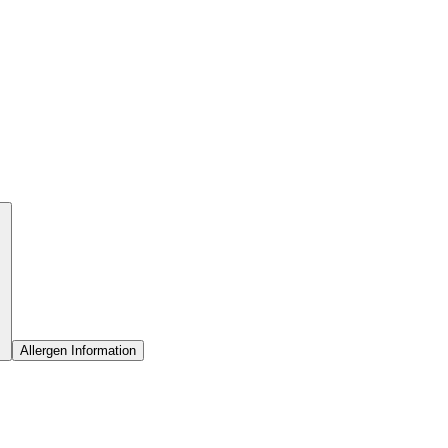
Allergen Information