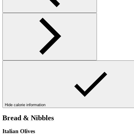
Hide calorie information
Bread & Nibbles
Italian Olives