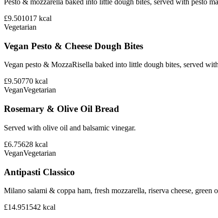
Pesto & mozzarella baked into little dough bites, served with pesto m
£9.50
1017
kcal
Vegetarian
Vegan Pesto & Cheese Dough Bites
Vegan pesto & MozzaRisella baked into little dough bites, served with
£9.50
770
kcal
Vegan
Vegetarian
Rosemary & Olive Oil Bread
Served with olive oil and balsamic vinegar.
£6.75
628
kcal
Vegan
Vegetarian
Antipasti Classico
Milano salami & coppa ham, fresh mozzarella, riserva cheese, green ol
£14.95
1542
kcal