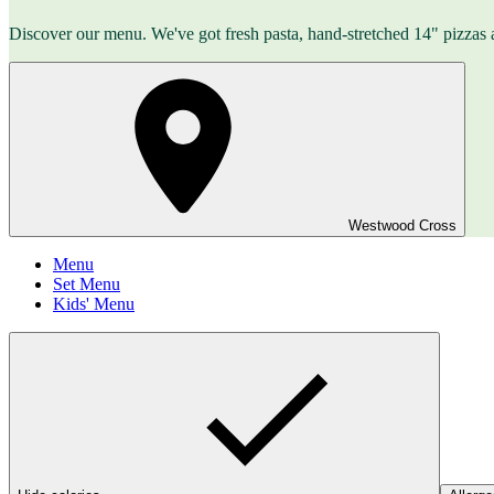
Discover our menu. We've got fresh pasta, hand-stretched 14" pizzas 
Westwood Cross
Menu
Set Menu
Kids' Menu