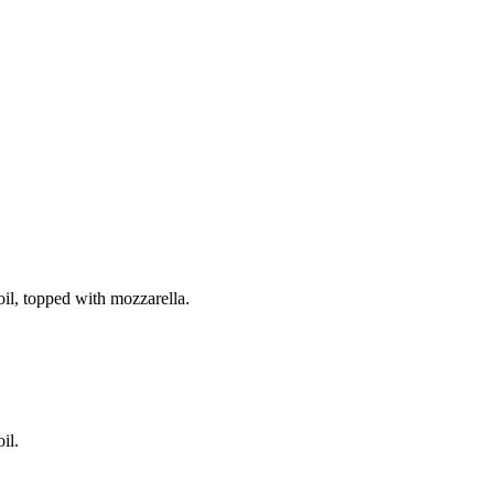
il, topped with mozzarella.
il.