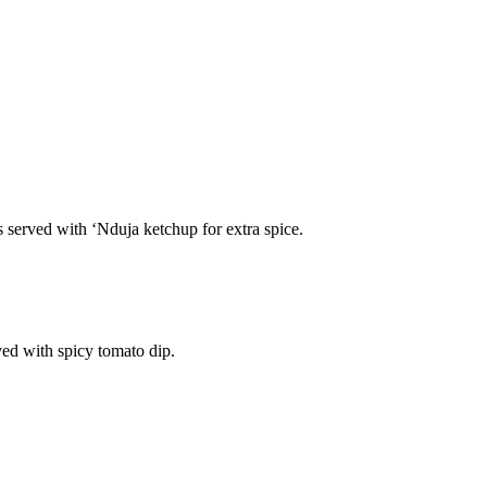
s served with ‘Nduja ketchup for extra spice.
ved with spicy tomato dip.