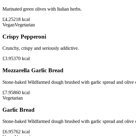
Marinated green olives with Italian herbs.
£4.25
218
kcal
Vegan
Vegetarian
Crispy Pepperoni
Crunchy, crispy and seriously addictive.
£3.95
370
kcal
Mozzarella Garlic Bread
Stone-baked Wildfarmed dough brushed with garlic spread and olive o
£7.95
860
kcal
Vegetarian
Garlic Bread
Stone-baked Wildfarmed dough brushed with garlic spread and olive o
£6.95
762
kcal