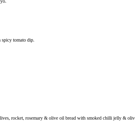
ayo.
 spicy tomato dip.
ives, rocket, rosemary & olive oil bread with smoked chilli jelly & oli