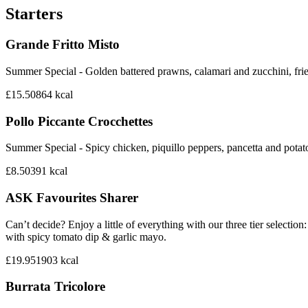
Starters
Grande Fritto Misto
Summer Special - Golden battered prawns, calamari and zucchini, frie
£15.50
864
kcal
Pollo Piccante Crocchettes
Summer Special - Spicy chicken, piquillo peppers, pancetta and potat
£8.50
391
kcal
ASK Favourites Sharer
Can’t decide? Enjoy a little of everything with our three tier sele
with spicy tomato dip & garlic mayo.
£19.95
1903
kcal
Burrata Tricolore