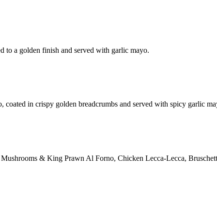
d to a golden finish and served with garlic mayo.
o, coated in crispy golden breadcrumbs and served with spicy garlic ma
ction: Mushrooms & King Prawn Al Forno, Chicken Lecca-Lecca, Bruschett