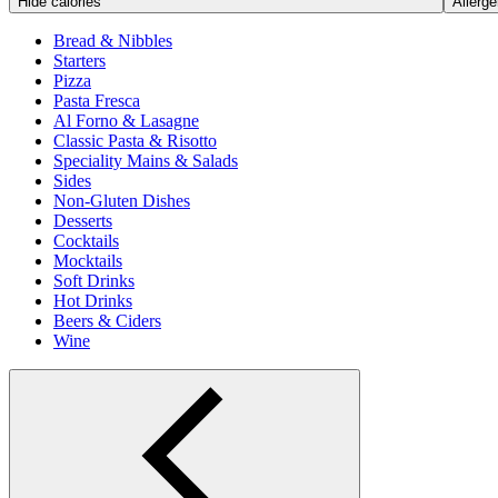
Hide calories
Allerge
Bread & Nibbles
Starters
Pizza
Pasta Fresca
Al Forno & Lasagne
Classic Pasta & Risotto
Speciality Mains & Salads
Sides
Non-Gluten Dishes
Desserts
Cocktails
Mocktails
Soft Drinks
Hot Drinks
Beers & Ciders
Wine