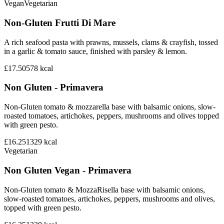
Vegan
Vegetarian
Non-Gluten Frutti Di Mare
A rich seafood pasta with prawns, mussels, clams & crayfish, tossed
in a garlic & tomato sauce, finished with parsley & lemon.
£17.50
578
kcal
Non Gluten - Primavera
Non-Gluten tomato & mozzarella base with balsamic onions, slow-
roasted tomatoes, artichokes, peppers, mushrooms and olives topped
with green pesto.
£16.25
1329
kcal
Vegetarian
Non Gluten Vegan - Primavera
Non-Gluten tomato & MozzaRisella base with balsamic onions,
slow-roasted tomatoes, artichokes, peppers, mushrooms and olives,
topped with green pesto.