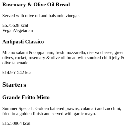
Rosemary & Olive Oil Bread
Served with olive oil and balsamic vinegar.
£6.75
628
kcal
Vegan
Vegetarian
Antipasti Classico
Milano salami & coppa ham, fresh mozzarella, riserva cheese, green
olives, rocket, rosemary & olive oil bread with smoked chilli jelly &
olive tapenade.
£14.95
1542
kcal
Starters
Grande Fritto Misto
Summer Special - Golden battered prawns, calamari and zucchini,
fried to a golden finish and served with garlic mayo.
£15.50
864
kcal