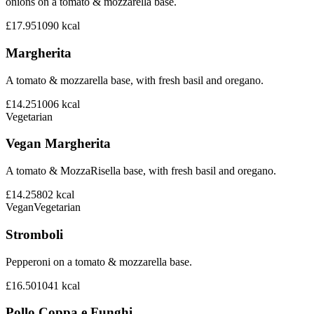
onions on a tomato & mozzarella base.
£17.95
1090
kcal
Margherita
A tomato & mozzarella base, with fresh basil and oregano.
£14.25
1006
kcal
Vegetarian
Vegan Margherita
A tomato & MozzaRisella base, with fresh basil and oregano.
£14.25
802
kcal
Vegan
Vegetarian
Stromboli
Pepperoni on a tomato & mozzarella base.
£16.50
1041
kcal
Pollo Coppa e Funghi