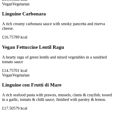
Vegan
Vegetarian
Linguine Carbonara
A rich creamy carbonara sauce with smoky pancetta and riserva
cheese.
£16.75
789
kcal
Vegan Fettuccine Lentil Ragu
A hearty ragu of green lentils and mixed vegetables in a sundried
tomato sauce
£14.75
701
kcal
Vegan
Vegetarian
Linguine con Frutti di Mare
A rich seafood pasta with prawns, mussels, clams & crayfish, tossed
in a garlic, tomato & chilli sauce, finished with parsley & lemon.
£17.50
579
kcal