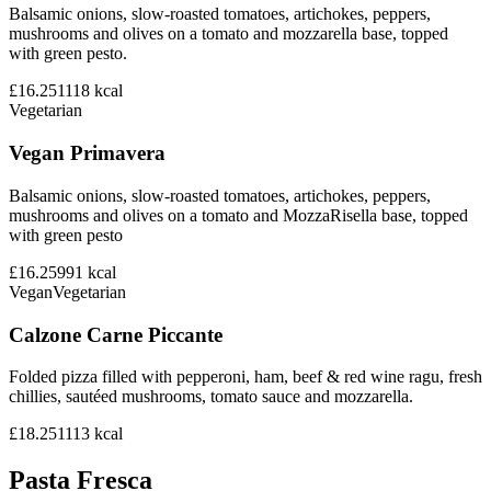
Balsamic onions, slow-roasted tomatoes, artichokes, peppers,
mushrooms and olives on a tomato and mozzarella base, topped
with green pesto.
£16.25
1118
kcal
Vegetarian
Vegan Primavera
Balsamic onions, slow-roasted tomatoes, artichokes, peppers,
mushrooms and olives on a tomato and MozzaRisella base, topped
with green pesto
£16.25
991
kcal
Vegan
Vegetarian
Calzone Carne Piccante
Folded pizza filled with pepperoni, ham, beef & red wine ragu, fresh
chillies, sautéed mushrooms, tomato sauce and mozzarella.
£18.25
1113
kcal
Pasta Fresca