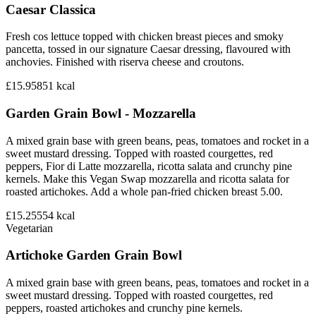
Caesar Classica
Fresh cos lettuce topped with chicken breast pieces and smoky
pancetta, tossed in our signature Caesar dressing, flavoured with
anchovies. Finished with riserva cheese and croutons.
£15.95
851
kcal
Garden Grain Bowl - Mozzarella
A mixed grain base with green beans, peas, tomatoes and rocket in a
sweet mustard dressing. Topped with roasted courgettes, red
peppers, Fior di Latte mozzarella, ricotta salata and crunchy pine
kernels. Make this Vegan Swap mozzarella and ricotta salata for
roasted artichokes. Add a whole pan-fried chicken breast 5.00.
£15.25
554
kcal
Vegetarian
Artichoke Garden Grain Bowl
A mixed grain base with green beans, peas, tomatoes and rocket in a
sweet mustard dressing. Topped with roasted courgettes, red
peppers, roasted artichokes and crunchy pine kernels.