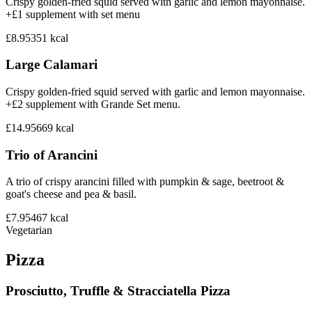
Crispy golden-fried squid served with garlic and lemon mayonnaise.
+£1 supplement with set menu
£8.95
351
kcal
Large Calamari
Crispy golden-fried squid served with garlic and lemon mayonnaise.
+£2 supplement with Grande Set menu.
£14.95
669
kcal
Trio of Arancini
A trio of crispy arancini filled with pumpkin & sage, beetroot &
goat's cheese and pea & basil.
£7.95
467
kcal
Vegetarian
Pizza
Prosciutto, Truffle & Stracciatella Pizza