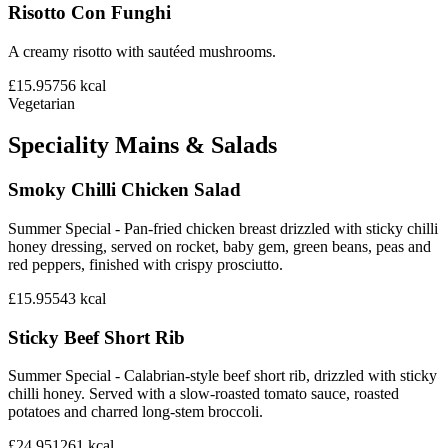
Risotto Con Funghi
A creamy risotto with sautéed mushrooms.
£15.95
756
kcal
Vegetarian
Speciality Mains & Salads
Smoky Chilli Chicken Salad
Summer Special - Pan-fried chicken breast drizzled with sticky chilli
honey dressing, served on rocket, baby gem, green beans, peas and
red peppers, finished with crispy prosciutto.
£15.95
543
kcal
Sticky Beef Short Rib
Summer Special - Calabrian-style beef short rib, drizzled with sticky
chilli honey. Served with a slow-roasted tomato sauce, roasted
potatoes and charred long-stem broccoli.
£24.95
1261
kcal