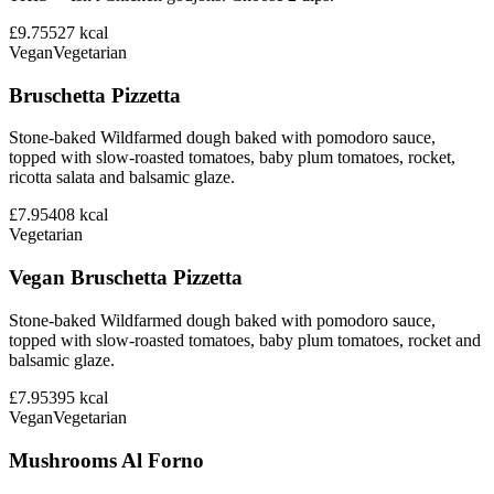
£9.75
527
kcal
Vegan
Vegetarian
Bruschetta Pizzetta
Stone-baked Wildfarmed dough baked with pomodoro sauce,
topped with slow-roasted tomatoes, baby plum tomatoes, rocket,
ricotta salata and balsamic glaze.
£7.95
408
kcal
Vegetarian
Vegan Bruschetta Pizzetta
Stone-baked Wildfarmed dough baked with pomodoro sauce,
topped with slow-roasted tomatoes, baby plum tomatoes, rocket and
balsamic glaze.
£7.95
395
kcal
Vegan
Vegetarian
Mushrooms Al Forno