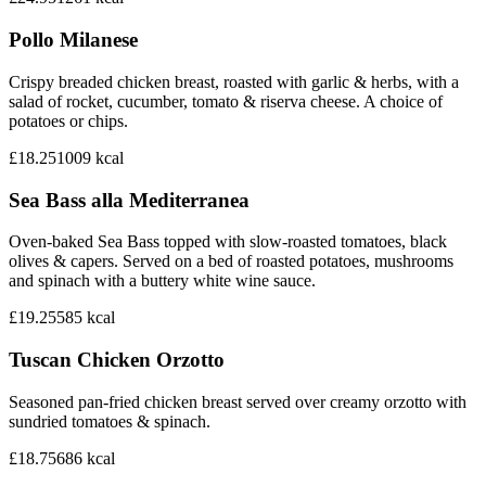
Pollo Milanese
Crispy breaded chicken breast, roasted with garlic & herbs, with a
salad of rocket, cucumber, tomato & riserva cheese. A choice of
potatoes or chips.
£18.25
1009
kcal
Sea Bass alla Mediterranea
Oven-baked Sea Bass topped with slow-roasted tomatoes, black
olives & capers. Served on a bed of roasted potatoes, mushrooms
and spinach with a buttery white wine sauce.
£19.25
585
kcal
Tuscan Chicken Orzotto
Seasoned pan-fried chicken breast served over creamy orzotto with
sundried tomatoes & spinach.
£18.75
686
kcal