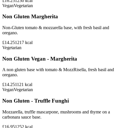
£16.25
1230
kcal
Vegan
Vegetarian
Non Gluten Margherita
Non-Gluten tomato & mozzarella base, with fresh basil and
oregano.
£14.25
1217
kcal
Vegetarian
Non Gluten Vegan - Margherita
A non gluten base with tomato & MozzRisella, fresh basil and
oregano.
£14.25
1121
kcal
Vegan
Vegetarian
Non Gluten - Truffle Funghi
Mozzarella, truffle mascarpone, mushrooms and thyme on a
carbonara sauce base.
£16.95
1252
kcal