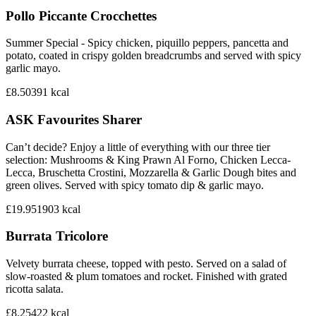
Pollo Piccante Crocchettes
Summer Special - Spicy chicken, piquillo peppers, pancetta and
potato, coated in crispy golden breadcrumbs and served with spicy
garlic mayo.
£8.50
391
kcal
ASK Favourites Sharer
Can’t decide? Enjoy a little of everything with our three tier
selection: Mushrooms & King Prawn Al Forno, Chicken Lecca-
Lecca, Bruschetta Crostini, Mozzarella & Garlic Dough bites and
green olives. Served with spicy tomato dip & garlic mayo.
£19.95
1903
kcal
Burrata Tricolore
Velvety burrata cheese, topped with pesto. Served on a salad of
slow-roasted & plum tomatoes and rocket. Finished with grated
ricotta salata.
£8.25
422
kcal