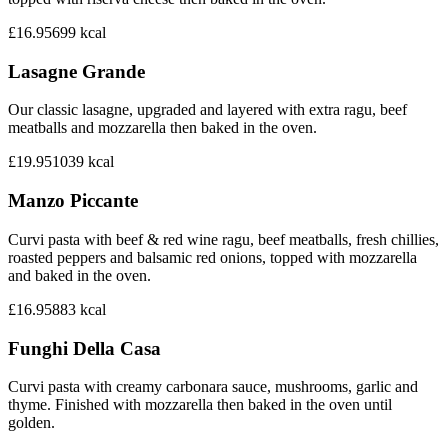
£16.95
699
kcal
Lasagne Grande
Our classic lasagne, upgraded and layered with extra ragu, beef
meatballs and mozzarella then baked in the oven.
£19.95
1039
kcal
Manzo Piccante
Curvi pasta with beef & red wine ragu, beef meatballs, fresh chillies,
roasted peppers and balsamic red onions, topped with mozzarella
and baked in the oven.
£16.95
883
kcal
Funghi Della Casa
Curvi pasta with creamy carbonara sauce, mushrooms, garlic and
thyme. Finished with mozzarella then baked in the oven until
golden.