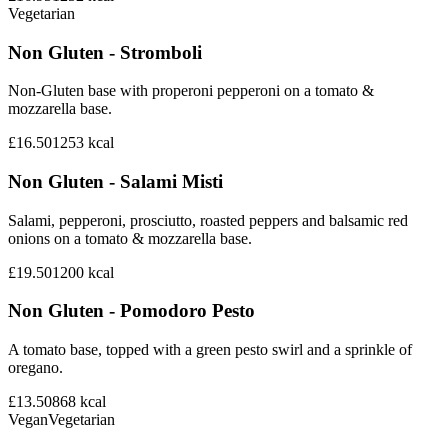
Vegetarian
Non Gluten - Stromboli
Non-Gluten base with properoni pepperoni on a tomato &
mozzarella base.
£16.50
1253
kcal
Non Gluten - Salami Misti
Salami, pepperoni, prosciutto, roasted peppers and balsamic red
onions on a tomato & mozzarella base.
£19.50
1200
kcal
Non Gluten - Pomodoro Pesto
A tomato base, topped with a green pesto swirl and a sprinkle of
oregano.
£13.50
868
kcal
Vegan
Vegetarian