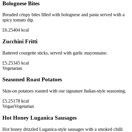
Bolognese Bites
Breaded crispy bites filled with bolognese and pasta served with a
spicy tomato dip.
£6.25
404
kcal
Zucchini Fritti
Battered courgette sticks, served with garlic mayonnaise.
£5.25
345
kcal
Vegetarian
Seasoned Roast Potatoes
Skin-on potatoes roasted with our signature Italian-style seasoning.
£5.25
178
kcal
Vegan
Vegetarian
Hot Honey Luganica Sausages
Hot honey drizzled Luganica-style sausages with a smoked chilli