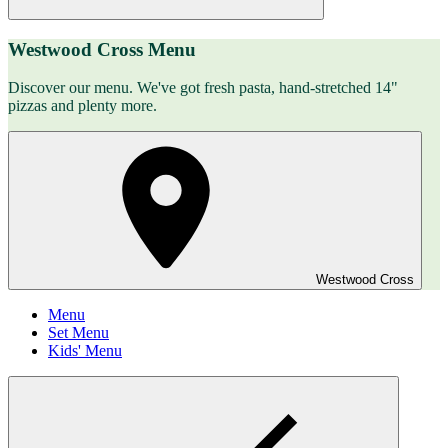
Westwood Cross Menu
Discover our menu. We've got fresh pasta, hand-stretched 14"
pizzas and plenty more.
Westwood Cross
Menu
Set Menu
Kids' Menu