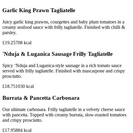
Garlic King Prawn Tagliatelle
Juicy garlic king prawns, courgettes and baby plum tomatoes in a
creamy seafood sauce with frilly tagliatelle. Finished with chilli &
parsley.
£19.25
708
kcal
'Nduja & Luganica Sausage Frilly Tagliatelle
Spicy ‘Nduja and Luganica-style sausage in a rich tomato sauce
served with frilly tagliatelle. Finished with mascarpone and crispy
prosciutto.
£18.75
1030
kcal
Burrata & Pancetta Carbonara
Our ultimate carbonara. Frilly tagliatelle in a velvety cheese sauce
with pancetta. Topped with creamy burrata, slow-roasted tomatoes
and crispy prosciutto.
£17.95
884
kcal