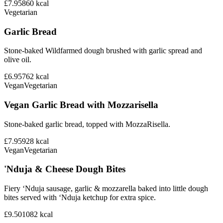
£7.95
860
kcal
Vegetarian
Garlic Bread
Stone-baked Wildfarmed dough brushed with garlic spread and
olive oil.
£6.95
762
kcal
Vegan
Vegetarian
Vegan Garlic Bread with Mozzarisella
Stone-baked garlic bread, topped with MozzaRisella.
£7.95
928
kcal
Vegan
Vegetarian
'Nduja & Cheese Dough Bites
Fiery ‘Nduja sausage, garlic & mozzarella baked into little dough
bites served with ‘Nduja ketchup for extra spice.
£9.50
1082
kcal