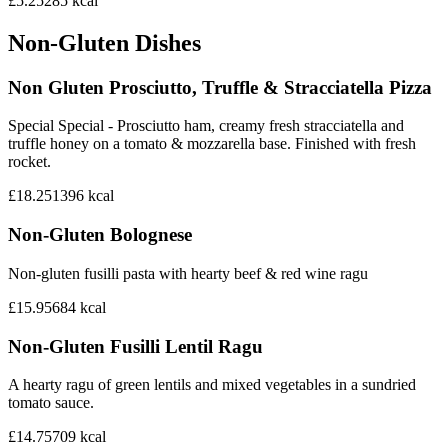
£5.25
285
kcal
Non-Gluten Dishes
Non Gluten Prosciutto, Truffle & Stracciatella Pizza
Special Special - Prosciutto ham, creamy fresh stracciatella and
truffle honey on a tomato & mozzarella base. Finished with fresh
rocket.
£18.25
1396
kcal
Non-Gluten Bolognese
Non-gluten fusilli pasta with hearty beef & red wine ragu
£15.95
684
kcal
Non-Gluten Fusilli Lentil Ragu
A hearty ragu of green lentils and mixed vegetables in a sundried
tomato sauce.
£14.75
709
kcal