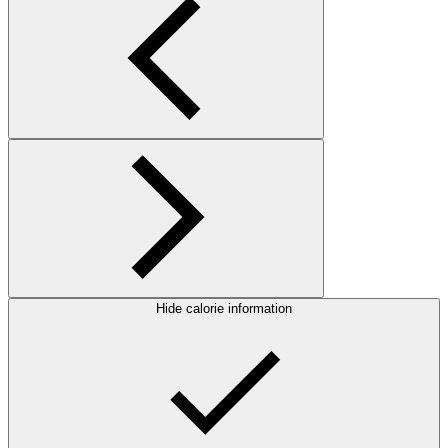
Hide calorie information