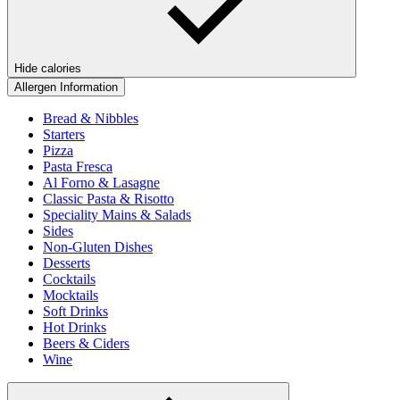
Hide calories
Allergen Information
Bread & Nibbles
Starters
Pizza
Pasta Fresca
Al Forno & Lasagne
Classic Pasta & Risotto
Speciality Mains & Salads
Sides
Non-Gluten Dishes
Desserts
Cocktails
Mocktails
Soft Drinks
Hot Drinks
Beers & Ciders
Wine