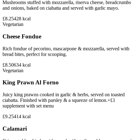
Mushrooms stuffed with mozzarella, riserva cheese, breadcrumbs
and onions, baked on ciabatta and served with garlic mayo.
£8.25
428
kcal
Vegetarian
Cheese Fondue
Rich fondue of pecorino, mascarpone & mozzarella, served with
bread bites, perfect for scooping.
£8.50
634
kcal
Vegetarian
King Prawn Al Forno
Juicy king prawns cooked in garlic & herbs, served on toasted
ciabatta. Finished with parsley & a squeeze of lemon.+£1
supplement with set menu
£9.25
414
kcal
Calamari