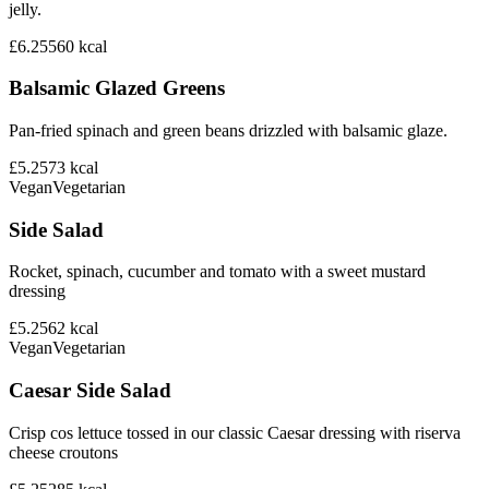
jelly.
£6.25
560
kcal
Balsamic Glazed Greens
Pan-fried spinach and green beans drizzled with balsamic glaze.
£5.25
73
kcal
Vegan
Vegetarian
Side Salad
Rocket, spinach, cucumber and tomato with a sweet mustard
dressing
£5.25
62
kcal
Vegan
Vegetarian
Caesar Side Salad
Crisp cos lettuce tossed in our classic Caesar dressing with riserva
cheese croutons