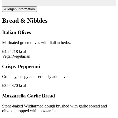
Allergen Information
Bread & Nibbles
Italian Olives
Marinated green olives with Italian herbs.
£4.25
218
kcal
Vegan
Vegetarian
Crispy Pepperoni
Crunchy, crispy and seriously addictive.
£3.95
370
kcal
Mozzarella Garlic Bread
Stone-baked Wildfarmed dough brushed with garlic spread and
olive oil, topped with mozzarella.