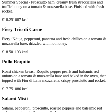
Summer Special - Prosciutto ham, creamy fresh stracciatella and
truffle honey on a tomato & mozzarella base. Finished with fresh
rocket.
£18.25
1087
kcal
Fiery Trio di Carne
Fiery ‘Nduja, pepperoni, pancetta and fresh chillies on a tomato &
mozzarella base, drizzled with hot honey.
£18.50
1193
kcal
Pollo Roquito
Roast chicken breast, Roquito pepper pearls and balsamic red
onions on a tomato & mozzarella base and baked in the oven, then
topped with Fior di Latte mozzarella, crispy prosciutto and rocket.
£17.75
1086
kcal
Salami Misti
Salami, pepperoni, prosciutto, roasted peppers and balsamic red