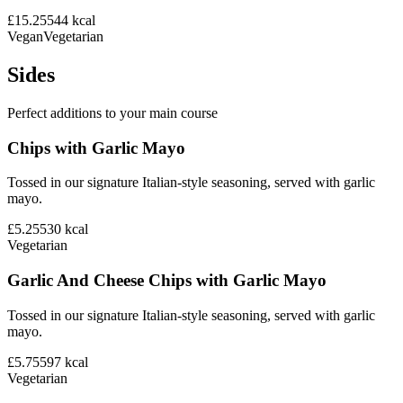
£15.25
544
kcal
Vegan
Vegetarian
Sides
Perfect additions to your main course
Chips with Garlic Mayo
Tossed in our signature Italian-style seasoning, served with garlic
mayo.
£5.25
530
kcal
Vegetarian
Garlic And Cheese Chips with Garlic Mayo
Tossed in our signature Italian-style seasoning, served with garlic
mayo.
£5.75
597
kcal
Vegetarian