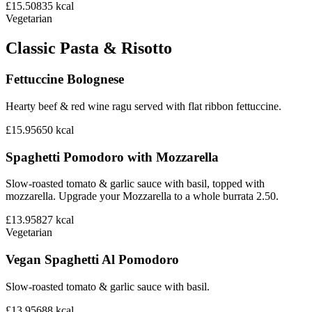
£15.50
835
kcal
Vegetarian
Classic Pasta & Risotto
Fettuccine Bolognese
Hearty beef & red wine ragu served with flat ribbon fettuccine.
£15.95
650
kcal
Spaghetti Pomodoro with Mozzarella
Slow-roasted tomato & garlic sauce with basil, topped with
mozzarella. Upgrade your Mozzarella to a whole burrata 2.50.
£13.95
827
kcal
Vegetarian
Vegan Spaghetti Al Pomodoro
Slow-roasted tomato & garlic sauce with basil.
£13.95
688
kcal