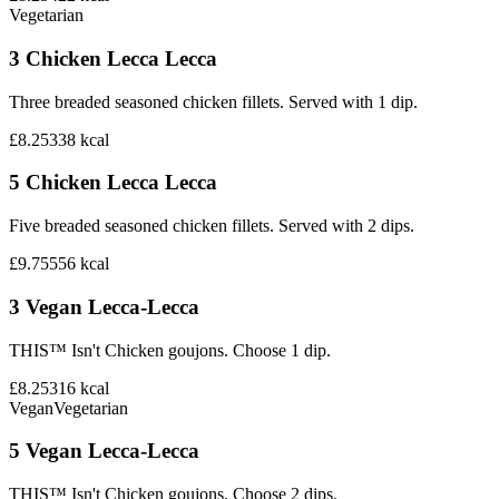
Vegetarian
3 Chicken Lecca Lecca
Three breaded seasoned chicken fillets. Served with 1 dip.
£8.25
338
kcal
5 Chicken Lecca Lecca
Five breaded seasoned chicken fillets. Served with 2 dips.
£9.75
556
kcal
3 Vegan Lecca-Lecca
THIS™ Isn't Chicken goujons. Choose 1 dip.
£8.25
316
kcal
Vegan
Vegetarian
5 Vegan Lecca-Lecca
THIS™ Isn't Chicken goujons. Choose 2 dips.