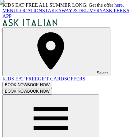
KIDS EAT FREE ALL SUMMER LONG. Get the offer
here
.
MENU
LOCATIONS
TAKEAWAY & DELIVERY
ASK PERKS
APP
Select
KIDS EAT FREE
GIFT CARDS
OFFERS
BOOK NOW
BOOK NOW
BOOK NOW
BOOK NOW