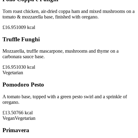
Torn roast chicken, air-dried coppa ham and mixed mushrooms on a
tomato & mozzarella base, finished with oregano.
£16.95
1009
kcal
Truffle Funghi
Mozzarella, truffle mascarpone, mushrooms and thyme on a
carbonara sauce base.
£16.95
1030
kcal
Vegetarian
Pomodoro Pesto
A tomato base, topped with a green pesto swirl and a sprinkle of
oregano.
£13.50
766
kcal
Vegan
Vegetarian
Primavera