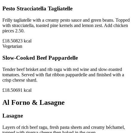
Pesto Stracciatella Tagliatelle
Frilly tagliatelle with a creamy pesto sauce and green beans. Topped
with stracciatella, toasted pine kernels and lemon zest. Add chicken
pieces 2.50.
£18.50
823
kcal
Vegetarian
Slow-Cooked Beef Pappardelle
Tender beef brisket and rib ragu with red wine and slow-roasted
tomatoes. Served with flat ribbon pappardelle and finished with a
crisp cheese shard.
£18.50
691
kcal
Al Forno & Lasagne
Lasagne
Layers of rich beef ragu, fresh pasta sheets and creamy béchamel,
topped with riserva cheese then baked in the oven.