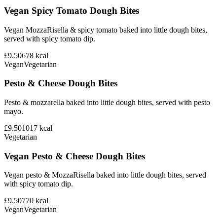
Vegan Spicy Tomato Dough Bites
Vegan MozzaRisella & spicy tomato baked into little dough bites,
served with spicy tomato dip.
£9.50
678
kcal
Vegan
Vegetarian
Pesto & Cheese Dough Bites
Pesto & mozzarella baked into little dough bites, served with pesto
mayo.
£9.50
1017
kcal
Vegetarian
Vegan Pesto & Cheese Dough Bites
Vegan pesto & MozzaRisella baked into little dough bites, served
with spicy tomato dip.
£9.50
770
kcal
Vegan
Vegetarian