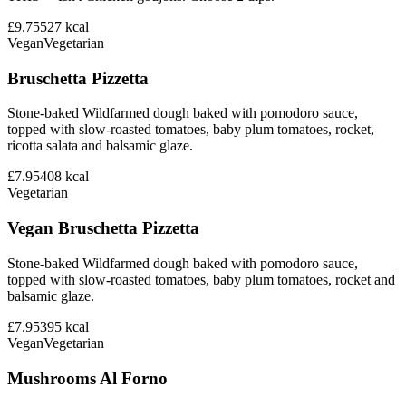
£9.75
527
kcal
Vegan
Vegetarian
Bruschetta Pizzetta
Stone-baked Wildfarmed dough baked with pomodoro sauce,
topped with slow-roasted tomatoes, baby plum tomatoes, rocket,
ricotta salata and balsamic glaze.
£7.95
408
kcal
Vegetarian
Vegan Bruschetta Pizzetta
Stone-baked Wildfarmed dough baked with pomodoro sauce,
topped with slow-roasted tomatoes, baby plum tomatoes, rocket and
balsamic glaze.
£7.95
395
kcal
Vegan
Vegetarian
Mushrooms Al Forno