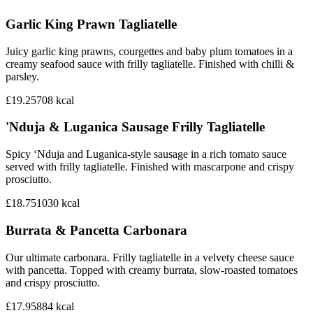
Garlic King Prawn Tagliatelle
Juicy garlic king prawns, courgettes and baby plum tomatoes in a
creamy seafood sauce with frilly tagliatelle. Finished with chilli &
parsley.
£19.25
708
kcal
'Nduja & Luganica Sausage Frilly Tagliatelle
Spicy ‘Nduja and Luganica-style sausage in a rich tomato sauce
served with frilly tagliatelle. Finished with mascarpone and crispy
prosciutto.
£18.75
1030
kcal
Burrata & Pancetta Carbonara
Our ultimate carbonara. Frilly tagliatelle in a velvety cheese sauce
with pancetta. Topped with creamy burrata, slow-roasted tomatoes
and crispy prosciutto.
£17.95
884
kcal