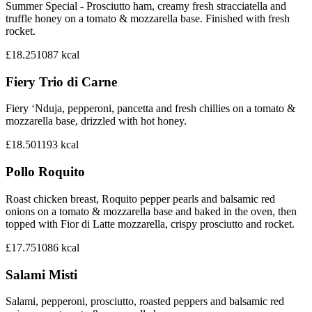
Summer Special - Prosciutto ham, creamy fresh stracciatella and
truffle honey on a tomato & mozzarella base. Finished with fresh
rocket.
£18.25
1087
kcal
Fiery Trio di Carne
Fiery ‘Nduja, pepperoni, pancetta and fresh chillies on a tomato &
mozzarella base, drizzled with hot honey.
£18.50
1193
kcal
Pollo Roquito
Roast chicken breast, Roquito pepper pearls and balsamic red
onions on a tomato & mozzarella base and baked in the oven, then
topped with Fior di Latte mozzarella, crispy prosciutto and rocket.
£17.75
1086
kcal
Salami Misti
Salami, pepperoni, prosciutto, roasted peppers and balsamic red