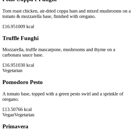
Torn roast chicken, air-dried coppa ham and mixed mushrooms on a
tomato & mozzarella base, finished with oregano.
£16.95
1009
kcal
Truffle Funghi
Mozzarella, truffle mascarpone, mushrooms and thyme on a
carbonara sauce base.
£16.95
1030
kcal
Vegetarian
Pomodoro Pesto
A tomato base, topped with a green pesto swirl and a sprinkle of
oregano.
£13.50
766
kcal
Vegan
Vegetarian
Primavera