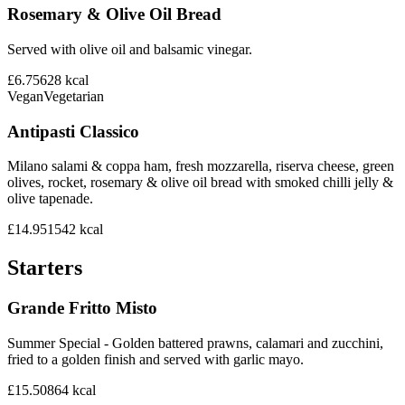
Rosemary & Olive Oil Bread
Served with olive oil and balsamic vinegar.
£6.75
628
kcal
Vegan
Vegetarian
Antipasti Classico
Milano salami & coppa ham, fresh mozzarella, riserva cheese, green
olives, rocket, rosemary & olive oil bread with smoked chilli jelly &
olive tapenade.
£14.95
1542
kcal
Starters
Grande Fritto Misto
Summer Special - Golden battered prawns, calamari and zucchini,
fried to a golden finish and served with garlic mayo.
£15.50
864
kcal