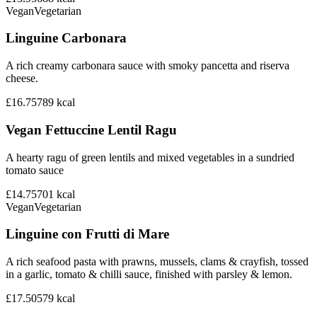
Vegan
Vegetarian
Linguine Carbonara
A rich creamy carbonara sauce with smoky pancetta and riserva
cheese.
£16.75
789
kcal
Vegan Fettuccine Lentil Ragu
A hearty ragu of green lentils and mixed vegetables in a sundried
tomato sauce
£14.75
701
kcal
Vegan
Vegetarian
Linguine con Frutti di Mare
A rich seafood pasta with prawns, mussels, clams & crayfish, tossed
in a garlic, tomato & chilli sauce, finished with parsley & lemon.
£17.50
579
kcal