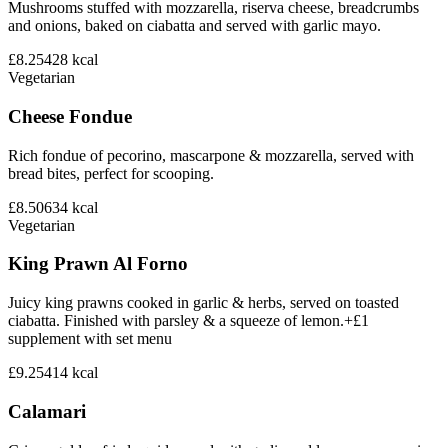
Mushrooms stuffed with mozzarella, riserva cheese, breadcrumbs
and onions, baked on ciabatta and served with garlic mayo.
£8.25
428
kcal
Vegetarian
Cheese Fondue
Rich fondue of pecorino, mascarpone & mozzarella, served with
bread bites, perfect for scooping.
£8.50
634
kcal
Vegetarian
King Prawn Al Forno
Juicy king prawns cooked in garlic & herbs, served on toasted
ciabatta. Finished with parsley & a squeeze of lemon.+£1
supplement with set menu
£9.25
414
kcal
Calamari