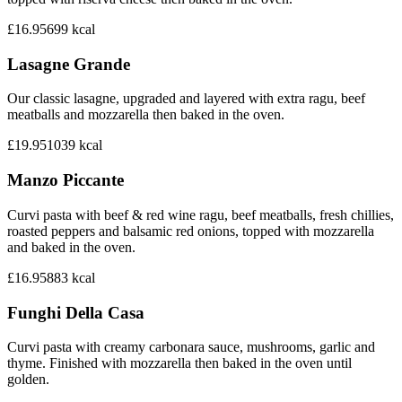
£16.95
699
kcal
Lasagne Grande
Our classic lasagne, upgraded and layered with extra ragu, beef
meatballs and mozzarella then baked in the oven.
£19.95
1039
kcal
Manzo Piccante
Curvi pasta with beef & red wine ragu, beef meatballs, fresh chillies,
roasted peppers and balsamic red onions, topped with mozzarella
and baked in the oven.
£16.95
883
kcal
Funghi Della Casa
Curvi pasta with creamy carbonara sauce, mushrooms, garlic and
thyme. Finished with mozzarella then baked in the oven until
golden.