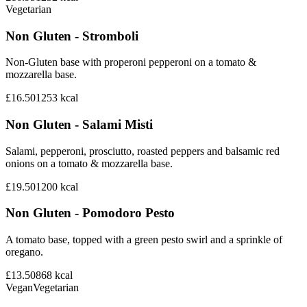
Vegetarian
Non Gluten - Stromboli
Non-Gluten base with properoni pepperoni on a tomato &
mozzarella base.
£16.50
1253
kcal
Non Gluten - Salami Misti
Salami, pepperoni, prosciutto, roasted peppers and balsamic red
onions on a tomato & mozzarella base.
£19.50
1200
kcal
Non Gluten - Pomodoro Pesto
A tomato base, topped with a green pesto swirl and a sprinkle of
oregano.
£13.50
868
kcal
Vegan
Vegetarian