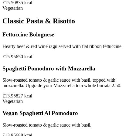
£15.50
835
kcal
Vegetarian
Classic Pasta & Risotto
Fettuccine Bolognese
Hearty beef & red wine ragu served with flat ribbon fettuccine.
£15.95
650
kcal
Spaghetti Pomodoro with Mozzarella
Slow-roasted tomato & garlic sauce with basil, topped with
mozzarella. Upgrade your Mozzarella to a whole burrata 2.50.
£13.95
827
kcal
Vegetarian
Vegan Spaghetti Al Pomodoro
Slow-roasted tomato & garlic sauce with basil.
£13.95
688
kcal