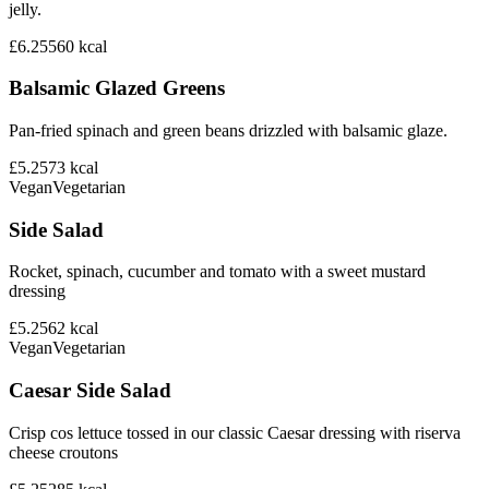
jelly.
£6.25
560
kcal
Balsamic Glazed Greens
Pan-fried spinach and green beans drizzled with balsamic glaze.
£5.25
73
kcal
Vegan
Vegetarian
Side Salad
Rocket, spinach, cucumber and tomato with a sweet mustard
dressing
£5.25
62
kcal
Vegan
Vegetarian
Caesar Side Salad
Crisp cos lettuce tossed in our classic Caesar dressing with riserva
cheese croutons