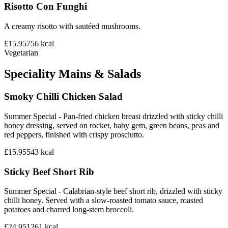
Risotto Con Funghi
A creamy risotto with sautéed mushrooms.
£15.95
756
kcal
Vegetarian
Speciality Mains & Salads
Smoky Chilli Chicken Salad
Summer Special - Pan-fried chicken breast drizzled with sticky chilli
honey dressing, served on rocket, baby gem, green beans, peas and
red peppers, finished with crispy prosciutto.
£15.95
543
kcal
Sticky Beef Short Rib
Summer Special - Calabrian-style beef short rib, drizzled with sticky
chilli honey. Served with a slow-roasted tomato sauce, roasted
potatoes and charred long-stem broccoli.
£24.95
1261
kcal