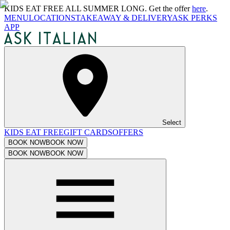
KIDS EAT FREE ALL SUMMER LONG. Get the offer
here
.
MENU
LOCATIONS
TAKEAWAY & DELIVERY
ASK PERKS
APP
Select
KIDS EAT FREE
GIFT CARDS
OFFERS
BOOK NOW
BOOK NOW
BOOK NOW
BOOK NOW