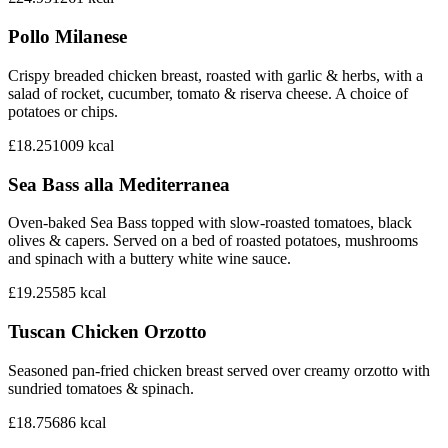
Pollo Milanese
Crispy breaded chicken breast, roasted with garlic & herbs, with a
salad of rocket, cucumber, tomato & riserva cheese. A choice of
potatoes or chips.
£18.25
1009
kcal
Sea Bass alla Mediterranea
Oven-baked Sea Bass topped with slow-roasted tomatoes, black
olives & capers. Served on a bed of roasted potatoes, mushrooms
and spinach with a buttery white wine sauce.
£19.25
585
kcal
Tuscan Chicken Orzotto
Seasoned pan-fried chicken breast served over creamy orzotto with
sundried tomatoes & spinach.
£18.75
686
kcal