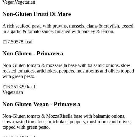
Vegan
Vegetarian
Non-Gluten Frutti Di Mare
A rich seafood pasta with prawns, mussels, clams & crayfish, tossed
in a garlic & tomato sauce, finished with parsley & lemon.
£17.50
578
kcal
Non Gluten - Primavera
Non-Gluten tomato & mozzarella base with balsamic onions, slow-
roasted tomatoes, artichokes, peppers, mushrooms and olives topped
with green pesto.
£16.25
1329
kcal
Vegetarian
Non Gluten Vegan - Primavera
Non-Gluten tomato & MozzaRisella base with balsamic onions,
slow-roasted tomatoes, artichokes, peppers, mushrooms and olives,
topped with green pesto.