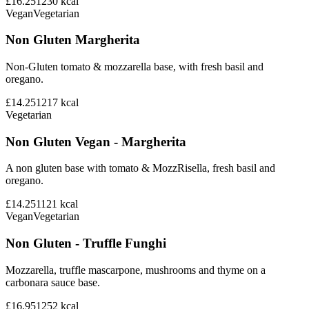
£16.25
1230
kcal
Vegan
Vegetarian
Non Gluten Margherita
Non-Gluten tomato & mozzarella base, with fresh basil and
oregano.
£14.25
1217
kcal
Vegetarian
Non Gluten Vegan - Margherita
A non gluten base with tomato & MozzRisella, fresh basil and
oregano.
£14.25
1121
kcal
Vegan
Vegetarian
Non Gluten - Truffle Funghi
Mozzarella, truffle mascarpone, mushrooms and thyme on a
carbonara sauce base.
£16.95
1252
kcal