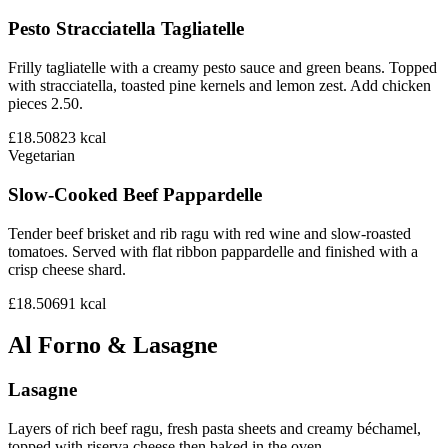
Pesto Stracciatella Tagliatelle
Frilly tagliatelle with a creamy pesto sauce and green beans. Topped
with stracciatella, toasted pine kernels and lemon zest. Add chicken
pieces 2.50.
£18.50
823
kcal
Vegetarian
Slow-Cooked Beef Pappardelle
Tender beef brisket and rib ragu with red wine and slow-roasted
tomatoes. Served with flat ribbon pappardelle and finished with a
crisp cheese shard.
£18.50
691
kcal
Al Forno & Lasagne
Lasagne
Layers of rich beef ragu, fresh pasta sheets and creamy béchamel,
topped with riserva cheese then baked in the oven.