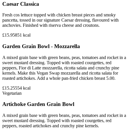
Caesar Classica
Fresh cos lettuce topped with chicken breast pieces and smoky
pancetta, tossed in our signature Caesar dressing, flavoured with
anchovies. Finished with riserva cheese and croutons.
£15.95
851
kcal
Garden Grain Bowl - Mozzarella
A mixed grain base with green beans, peas, tomatoes and rocket in a
sweet mustard dressing. Topped with roasted courgettes, red
peppers, Fior di Latte mozzarella, ricotta salata and crunchy pine
kernels. Make this Vegan Swap mozzarella and ricotta salata for
roasted artichokes. Add a whole pan-fried chicken breast 5.00.
£15.25
554
kcal
Vegetarian
Artichoke Garden Grain Bowl
A mixed grain base with green beans, peas, tomatoes and rocket in a
sweet mustard dressing. Topped with roasted courgettes, red
peppers, roasted artichokes and crunchy pine kernels.