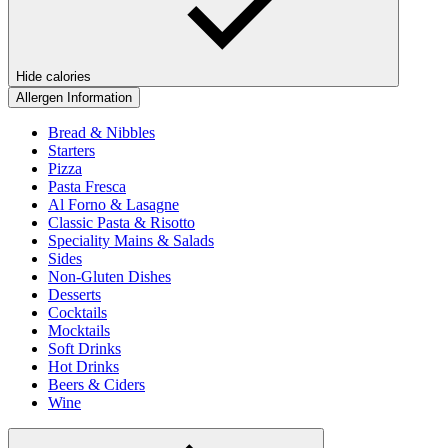
Hide calories
Allergen Information
Bread & Nibbles
Starters
Pizza
Pasta Fresca
Al Forno & Lasagne
Classic Pasta & Risotto
Speciality Mains & Salads
Sides
Non-Gluten Dishes
Desserts
Cocktails
Mocktails
Soft Drinks
Hot Drinks
Beers & Ciders
Wine