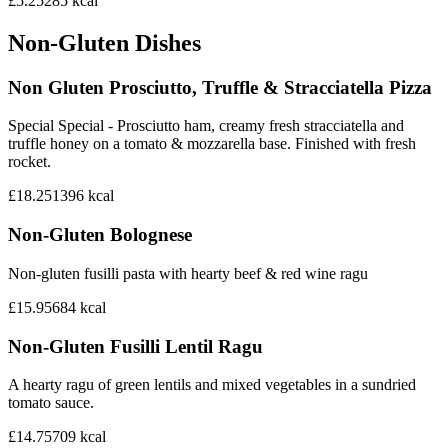
£5.25
285
kcal
Non-Gluten Dishes
Non Gluten Prosciutto, Truffle & Stracciatella Pizza
Special Special - Prosciutto ham, creamy fresh stracciatella and
truffle honey on a tomato & mozzarella base. Finished with fresh
rocket.
£18.25
1396
kcal
Non-Gluten Bolognese
Non-gluten fusilli pasta with hearty beef & red wine ragu
£15.95
684
kcal
Non-Gluten Fusilli Lentil Ragu
A hearty ragu of green lentils and mixed vegetables in a sundried
tomato sauce.
£14.75
709
kcal