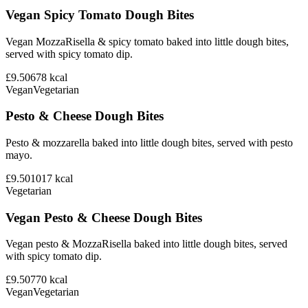
Vegan Spicy Tomato Dough Bites
Vegan MozzaRisella & spicy tomato baked into little dough bites,
served with spicy tomato dip.
£9.50
678
kcal
Vegan
Vegetarian
Pesto & Cheese Dough Bites
Pesto & mozzarella baked into little dough bites, served with pesto
mayo.
£9.50
1017
kcal
Vegetarian
Vegan Pesto & Cheese Dough Bites
Vegan pesto & MozzaRisella baked into little dough bites, served
with spicy tomato dip.
£9.50
770
kcal
Vegan
Vegetarian