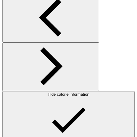
Hide calorie information