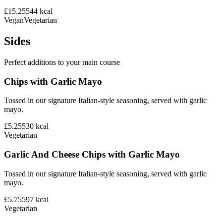
£15.25
544
kcal
Vegan
Vegetarian
Sides
Perfect additions to your main course
Chips with Garlic Mayo
Tossed in our signature Italian-style seasoning, served with garlic
mayo.
£5.25
530
kcal
Vegetarian
Garlic And Cheese Chips with Garlic Mayo
Tossed in our signature Italian-style seasoning, served with garlic
mayo.
£5.75
597
kcal
Vegetarian