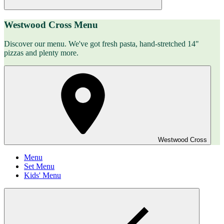
Westwood Cross Menu
Discover our menu. We've got fresh pasta, hand-stretched 14"
pizzas and plenty more.
Westwood Cross
Menu
Set Menu
Kids' Menu