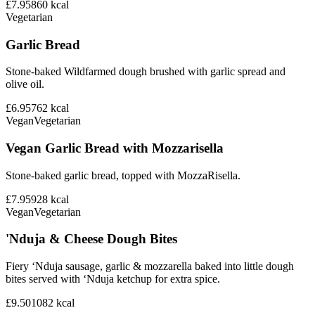
£7.95
860
kcal
Vegetarian
Garlic Bread
Stone-baked Wildfarmed dough brushed with garlic spread and
olive oil.
£6.95
762
kcal
Vegan
Vegetarian
Vegan Garlic Bread with Mozzarisella
Stone-baked garlic bread, topped with MozzaRisella.
£7.95
928
kcal
Vegan
Vegetarian
'Nduja & Cheese Dough Bites
Fiery ‘Nduja sausage, garlic & mozzarella baked into little dough
bites served with ‘Nduja ketchup for extra spice.
£9.50
1082
kcal