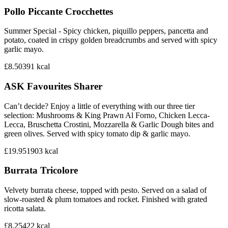
Pollo Piccante Crocchettes
Summer Special - Spicy chicken, piquillo peppers, pancetta and
potato, coated in crispy golden breadcrumbs and served with spicy
garlic mayo.
£8.50
391
kcal
ASK Favourites Sharer
Can’t decide? Enjoy a little of everything with our three tier
selection: Mushrooms & King Prawn Al Forno, Chicken Lecca-
Lecca, Bruschetta Crostini, Mozzarella & Garlic Dough bites and
green olives. Served with spicy tomato dip & garlic mayo.
£19.95
1903
kcal
Burrata Tricolore
Velvety burrata cheese, topped with pesto. Served on a salad of
slow-roasted & plum tomatoes and rocket. Finished with grated
ricotta salata.
£8.25
422
kcal