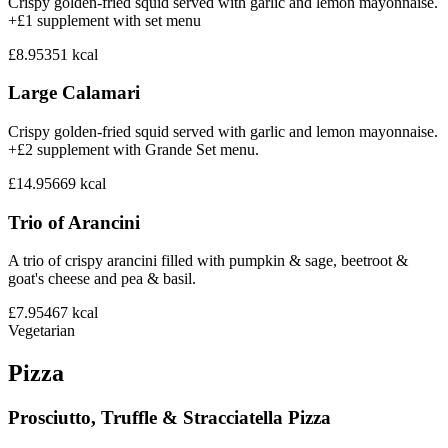
Crispy golden-fried squid served with garlic and lemon mayonnaise.
+£1 supplement with set menu
£8.95
351
kcal
Large Calamari
Crispy golden-fried squid served with garlic and lemon mayonnaise.
+£2 supplement with Grande Set menu.
£14.95
669
kcal
Trio of Arancini
A trio of crispy arancini filled with pumpkin & sage, beetroot &
goat's cheese and pea & basil.
£7.95
467
kcal
Vegetarian
Pizza
Prosciutto, Truffle & Stracciatella Pizza