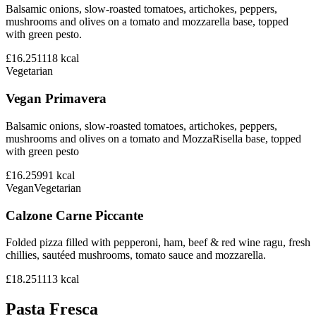
Balsamic onions, slow-roasted tomatoes, artichokes, peppers,
mushrooms and olives on a tomato and mozzarella base, topped
with green pesto.
£16.25
1118
kcal
Vegetarian
Vegan Primavera
Balsamic onions, slow-roasted tomatoes, artichokes, peppers,
mushrooms and olives on a tomato and MozzaRisella base, topped
with green pesto
£16.25
991
kcal
Vegan
Vegetarian
Calzone Carne Piccante
Folded pizza filled with pepperoni, ham, beef & red wine ragu, fresh
chillies, sautéed mushrooms, tomato sauce and mozzarella.
£18.25
1113
kcal
Pasta Fresca