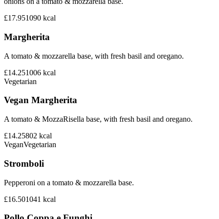
onions on a tomato & mozzarella base.
£17.95
1090
kcal
Margherita
A tomato & mozzarella base, with fresh basil and oregano.
£14.25
1006
kcal
Vegetarian
Vegan Margherita
A tomato & MozzaRisella base, with fresh basil and oregano.
£14.25
802
kcal
Vegan
Vegetarian
Stromboli
Pepperoni on a tomato & mozzarella base.
£16.50
1041
kcal
Pollo Coppa e Funghi