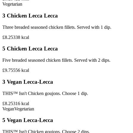
Vegetarian
3 Chicken Lecca Lecca
Three breaded seasoned chicken fillets. Served with 1 dip.
£8.25
338
kcal
5 Chicken Lecca Lecca
Five breaded seasoned chicken fillets. Served with 2 dips.
£9.75
556
kcal
3 Vegan Lecca-Lecca
THIS™ Isn't Chicken goujons. Choose 1 dip.
£8.25
316
kcal
Vegan
Vegetarian
5 Vegan Lecca-Lecca
THIS™ Isn't Chicken goujons. Choose 2 dips.