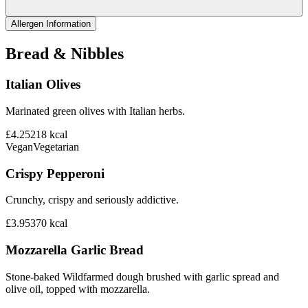
Allergen Information
Bread & Nibbles
Italian Olives
Marinated green olives with Italian herbs.
£4.25
218
kcal
Vegan
Vegetarian
Crispy Pepperoni
Crunchy, crispy and seriously addictive.
£3.95
370
kcal
Mozzarella Garlic Bread
Stone-baked Wildfarmed dough brushed with garlic spread and
olive oil, topped with mozzarella.