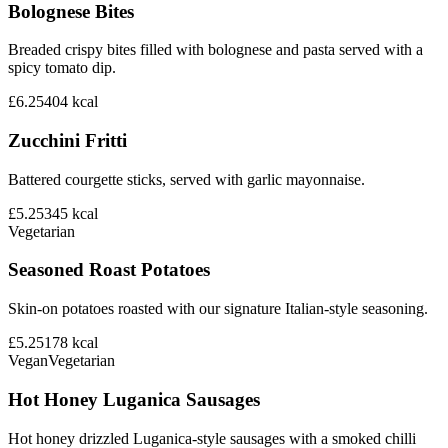
Bolognese Bites
Breaded crispy bites filled with bolognese and pasta served with a
spicy tomato dip.
£6.25
404
kcal
Zucchini Fritti
Battered courgette sticks, served with garlic mayonnaise.
£5.25
345
kcal
Vegetarian
Seasoned Roast Potatoes
Skin-on potatoes roasted with our signature Italian-style seasoning.
£5.25
178
kcal
Vegan
Vegetarian
Hot Honey Luganica Sausages
Hot honey drizzled Luganica-style sausages with a smoked chilli