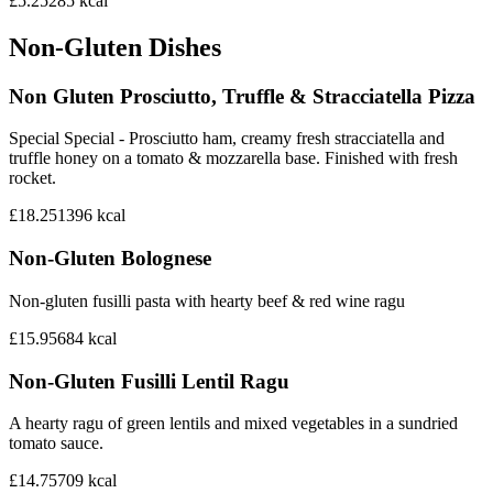
£5.25
285
kcal
Non-Gluten Dishes
Non Gluten Prosciutto, Truffle & Stracciatella Pizza
Special Special - Prosciutto ham, creamy fresh stracciatella and
truffle honey on a tomato & mozzarella base. Finished with fresh
rocket.
£18.25
1396
kcal
Non-Gluten Bolognese
Non-gluten fusilli pasta with hearty beef & red wine ragu
£15.95
684
kcal
Non-Gluten Fusilli Lentil Ragu
A hearty ragu of green lentils and mixed vegetables in a sundried
tomato sauce.
£14.75
709
kcal