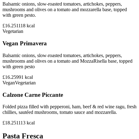
Balsamic onions, slow-roasted tomatoes, artichokes, peppers,
mushrooms and olives on a tomato and mozzarella base, topped
with green pesto.
£16.25
1118
kcal
Vegetarian
Vegan Primavera
Balsamic onions, slow-roasted tomatoes, artichokes, peppers,
mushrooms and olives on a tomato and MozzaRisella base, topped
with green pesto
£16.25
991
kcal
Vegan
Vegetarian
Calzone Carne Piccante
Folded pizza filled with pepperoni, ham, beef & red wine ragu, fresh
chillies, sautéed mushrooms, tomato sauce and mozzarella.
£18.25
1113
kcal
Pasta Fresca