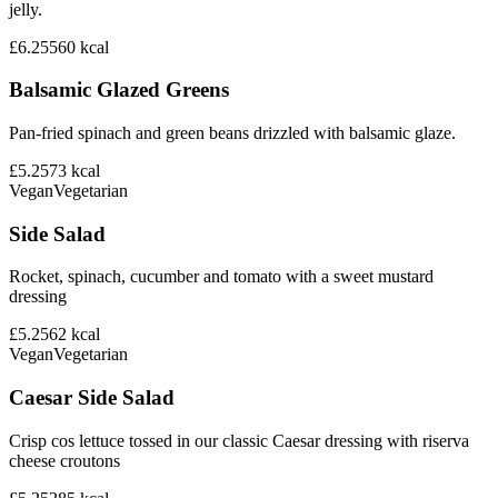
jelly.
£6.25
560
kcal
Balsamic Glazed Greens
Pan-fried spinach and green beans drizzled with balsamic glaze.
£5.25
73
kcal
Vegan
Vegetarian
Side Salad
Rocket, spinach, cucumber and tomato with a sweet mustard
dressing
£5.25
62
kcal
Vegan
Vegetarian
Caesar Side Salad
Crisp cos lettuce tossed in our classic Caesar dressing with riserva
cheese croutons