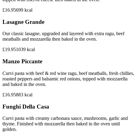
£16.95
699
kcal
Lasagne Grande
Our classic lasagne, upgraded and layered with extra ragu, beef
meatballs and mozzarella then baked in the oven.
£19.95
1039
kcal
Manzo Piccante
Curvi pasta with beef & red wine ragu, beef meatballs, fresh chillies,
roasted peppers and balsamic red onions, topped with mozzarella
and baked in the oven.
£16.95
883
kcal
Funghi Della Casa
Curvi pasta with creamy carbonara sauce, mushrooms, garlic and
thyme. Finished with mozzarella then baked in the oven until
golden.