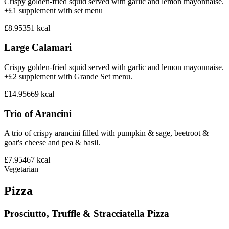
Crispy golden-fried squid served with garlic and lemon mayonnaise.
+£1 supplement with set menu
£8.95
351
kcal
Large Calamari
Crispy golden-fried squid served with garlic and lemon mayonnaise.
+£2 supplement with Grande Set menu.
£14.95
669
kcal
Trio of Arancini
A trio of crispy arancini filled with pumpkin & sage, beetroot &
goat's cheese and pea & basil.
£7.95
467
kcal
Vegetarian
Pizza
Prosciutto, Truffle & Stracciatella Pizza