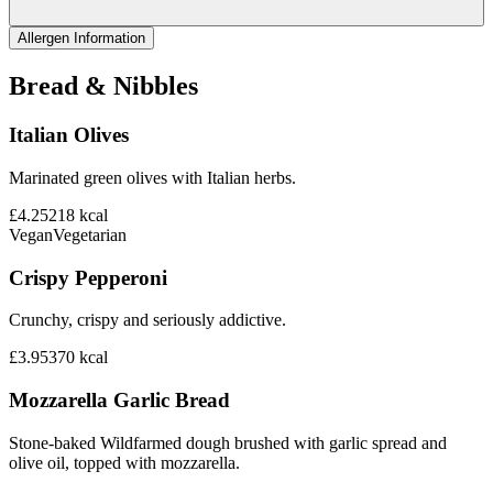
Allergen Information
Bread & Nibbles
Italian Olives
Marinated green olives with Italian herbs.
£4.25
218
kcal
Vegan
Vegetarian
Crispy Pepperoni
Crunchy, crispy and seriously addictive.
£3.95
370
kcal
Mozzarella Garlic Bread
Stone-baked Wildfarmed dough brushed with garlic spread and
olive oil, topped with mozzarella.