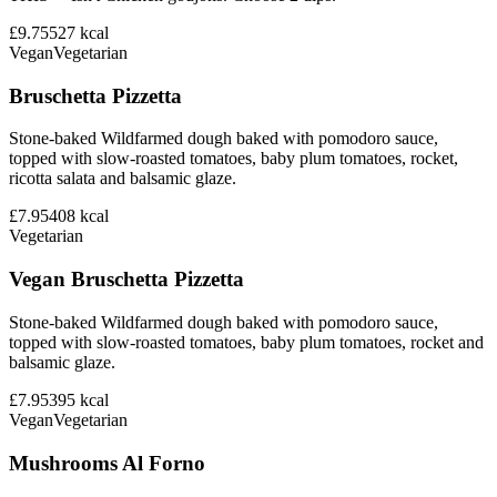
£9.75
527
kcal
Vegan
Vegetarian
Bruschetta Pizzetta
Stone-baked Wildfarmed dough baked with pomodoro sauce,
topped with slow-roasted tomatoes, baby plum tomatoes, rocket,
ricotta salata and balsamic glaze.
£7.95
408
kcal
Vegetarian
Vegan Bruschetta Pizzetta
Stone-baked Wildfarmed dough baked with pomodoro sauce,
topped with slow-roasted tomatoes, baby plum tomatoes, rocket and
balsamic glaze.
£7.95
395
kcal
Vegan
Vegetarian
Mushrooms Al Forno