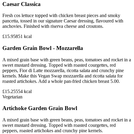
Caesar Classica
Fresh cos lettuce topped with chicken breast pieces and smoky
pancetta, tossed in our signature Caesar dressing, flavoured with
anchovies. Finished with riserva cheese and croutons.
£15.95
851
kcal
Garden Grain Bowl - Mozzarella
A mixed grain base with green beans, peas, tomatoes and rocket in a
sweet mustard dressing. Topped with roasted courgettes, red
peppers, Fior di Latte mozzarella, ricotta salata and crunchy pine
kernels. Make this Vegan Swap mozzarella and ricotta salata for
roasted artichokes. Add a whole pan-fried chicken breast 5.00.
£15.25
554
kcal
Vegetarian
Artichoke Garden Grain Bowl
A mixed grain base with green beans, peas, tomatoes and rocket in a
sweet mustard dressing. Topped with roasted courgettes, red
peppers, roasted artichokes and crunchy pine kernels.