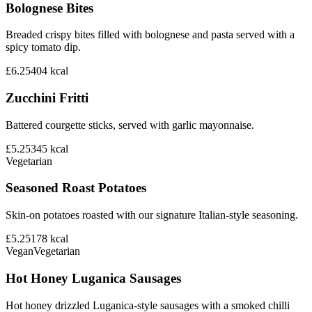
Bolognese Bites
Breaded crispy bites filled with bolognese and pasta served with a
spicy tomato dip.
£6.25
404
kcal
Zucchini Fritti
Battered courgette sticks, served with garlic mayonnaise.
£5.25
345
kcal
Vegetarian
Seasoned Roast Potatoes
Skin-on potatoes roasted with our signature Italian-style seasoning.
£5.25
178
kcal
Vegan
Vegetarian
Hot Honey Luganica Sausages
Hot honey drizzled Luganica-style sausages with a smoked chilli