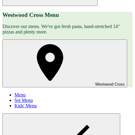
Westwood Cross Menu
Discover our menu. We've got fresh pasta, hand-stretched 14"
pizzas and plenty more.
Westwood Cross
Menu
Set Menu
Kids' Menu