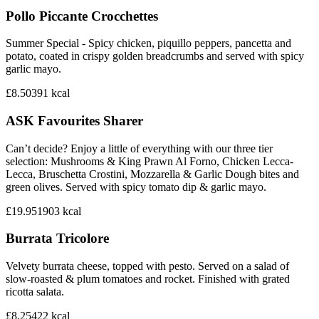
Pollo Piccante Crocchettes
Summer Special - Spicy chicken, piquillo peppers, pancetta and
potato, coated in crispy golden breadcrumbs and served with spicy
garlic mayo.
£8.50
391
kcal
ASK Favourites Sharer
Can’t decide? Enjoy a little of everything with our three tier
selection: Mushrooms & King Prawn Al Forno, Chicken Lecca-
Lecca, Bruschetta Crostini, Mozzarella & Garlic Dough bites and
green olives. Served with spicy tomato dip & garlic mayo.
£19.95
1903
kcal
Burrata Tricolore
Velvety burrata cheese, topped with pesto. Served on a salad of
slow-roasted & plum tomatoes and rocket. Finished with grated
ricotta salata.
£8.25
422
kcal