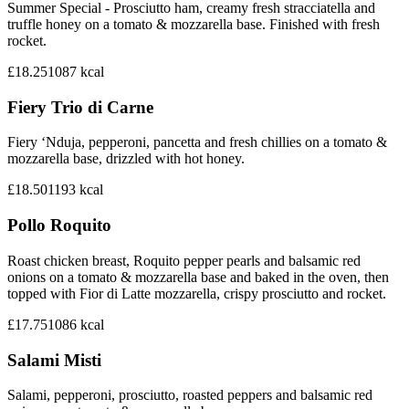
Summer Special - Prosciutto ham, creamy fresh stracciatella and
truffle honey on a tomato & mozzarella base. Finished with fresh
rocket.
£18.25
1087
kcal
Fiery Trio di Carne
Fiery ‘Nduja, pepperoni, pancetta and fresh chillies on a tomato &
mozzarella base, drizzled with hot honey.
£18.50
1193
kcal
Pollo Roquito
Roast chicken breast, Roquito pepper pearls and balsamic red
onions on a tomato & mozzarella base and baked in the oven, then
topped with Fior di Latte mozzarella, crispy prosciutto and rocket.
£17.75
1086
kcal
Salami Misti
Salami, pepperoni, prosciutto, roasted peppers and balsamic red