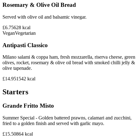
Rosemary & Olive Oil Bread
Served with olive oil and balsamic vinegar.
£6.75
628
kcal
Vegan
Vegetarian
Antipasti Classico
Milano salami & coppa ham, fresh mozzarella, riserva cheese, green
olives, rocket, rosemary & olive oil bread with smoked chilli jelly &
olive tapenade.
£14.95
1542
kcal
Starters
Grande Fritto Misto
Summer Special - Golden battered prawns, calamari and zucchini,
fried to a golden finish and served with garlic mayo.
£15.50
864
kcal