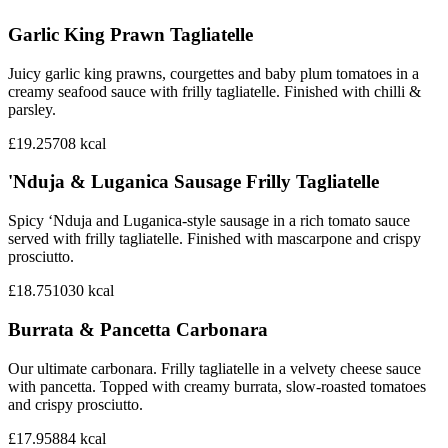
Garlic King Prawn Tagliatelle
Juicy garlic king prawns, courgettes and baby plum tomatoes in a
creamy seafood sauce with frilly tagliatelle. Finished with chilli &
parsley.
£19.25
708
kcal
'Nduja & Luganica Sausage Frilly Tagliatelle
Spicy ‘Nduja and Luganica-style sausage in a rich tomato sauce
served with frilly tagliatelle. Finished with mascarpone and crispy
prosciutto.
£18.75
1030
kcal
Burrata & Pancetta Carbonara
Our ultimate carbonara. Frilly tagliatelle in a velvety cheese sauce
with pancetta. Topped with creamy burrata, slow-roasted tomatoes
and crispy prosciutto.
£17.95
884
kcal