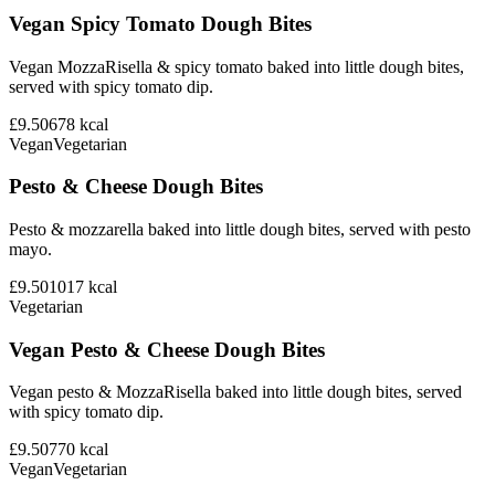
Vegan Spicy Tomato Dough Bites
Vegan MozzaRisella & spicy tomato baked into little dough bites,
served with spicy tomato dip.
£9.50
678
kcal
Vegan
Vegetarian
Pesto & Cheese Dough Bites
Pesto & mozzarella baked into little dough bites, served with pesto
mayo.
£9.50
1017
kcal
Vegetarian
Vegan Pesto & Cheese Dough Bites
Vegan pesto & MozzaRisella baked into little dough bites, served
with spicy tomato dip.
£9.50
770
kcal
Vegan
Vegetarian