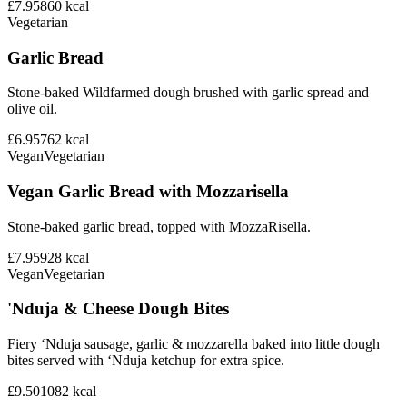
£7.95
860
kcal
Vegetarian
Garlic Bread
Stone-baked Wildfarmed dough brushed with garlic spread and
olive oil.
£6.95
762
kcal
Vegan
Vegetarian
Vegan Garlic Bread with Mozzarisella
Stone-baked garlic bread, topped with MozzaRisella.
£7.95
928
kcal
Vegan
Vegetarian
'Nduja & Cheese Dough Bites
Fiery ‘Nduja sausage, garlic & mozzarella baked into little dough
bites served with ‘Nduja ketchup for extra spice.
£9.50
1082
kcal