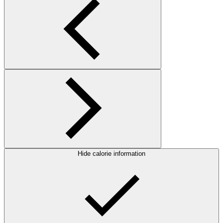
Hide calorie information