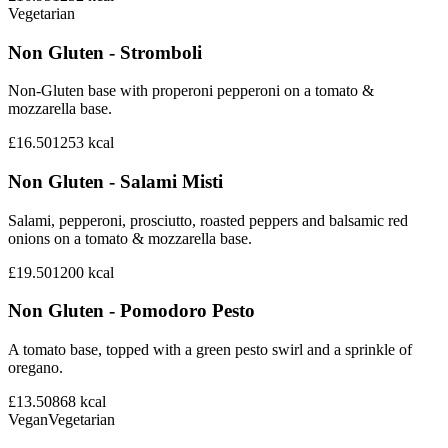
Vegetarian
Non Gluten - Stromboli
Non-Gluten base with properoni pepperoni on a tomato &
mozzarella base.
£16.50
1253
kcal
Non Gluten - Salami Misti
Salami, pepperoni, prosciutto, roasted peppers and balsamic red
onions on a tomato & mozzarella base.
£19.50
1200
kcal
Non Gluten - Pomodoro Pesto
A tomato base, topped with a green pesto swirl and a sprinkle of
oregano.
£13.50
868
kcal
Vegan
Vegetarian