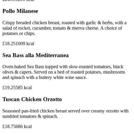
Pollo Milanese
Crispy breaded chicken breast, roasted with garlic & herbs, with a
salad of rocket, cucumber, tomato & riserva cheese. A choice of
potatoes or chips.
£18.25
1009
kcal
Sea Bass alla Mediterranea
Oven-baked Sea Bass topped with slow-roasted tomatoes, black
olives & capers. Served on a bed of roasted potatoes, mushrooms
and spinach with a buttery white wine sauce.
£19.25
585
kcal
Tuscan Chicken Orzotto
Seasoned pan-fried chicken breast served over creamy orzotto with
sundried tomatoes & spinach.
£18.75
686
kcal