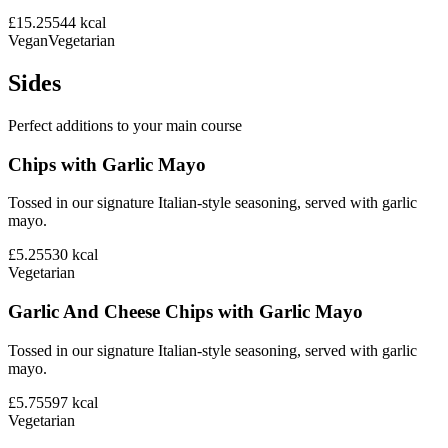
£15.25
544
kcal
Vegan
Vegetarian
Sides
Perfect additions to your main course
Chips with Garlic Mayo
Tossed in our signature Italian-style seasoning, served with garlic
mayo.
£5.25
530
kcal
Vegetarian
Garlic And Cheese Chips with Garlic Mayo
Tossed in our signature Italian-style seasoning, served with garlic
mayo.
£5.75
597
kcal
Vegetarian