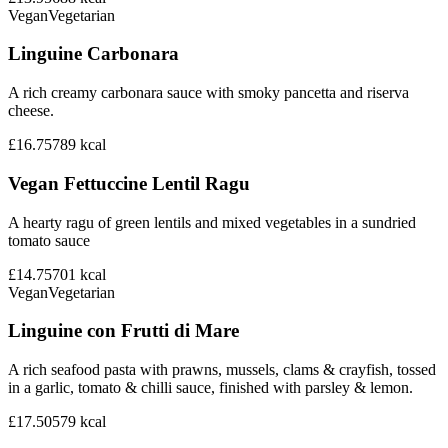
Vegan
Vegetarian
Linguine Carbonara
A rich creamy carbonara sauce with smoky pancetta and riserva
cheese.
£16.75
789
kcal
Vegan Fettuccine Lentil Ragu
A hearty ragu of green lentils and mixed vegetables in a sundried
tomato sauce
£14.75
701
kcal
Vegan
Vegetarian
Linguine con Frutti di Mare
A rich seafood pasta with prawns, mussels, clams & crayfish, tossed
in a garlic, tomato & chilli sauce, finished with parsley & lemon.
£17.50
579
kcal