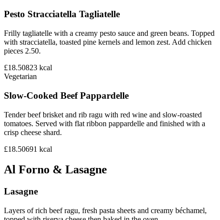
Pesto Stracciatella Tagliatelle
Frilly tagliatelle with a creamy pesto sauce and green beans. Topped
with stracciatella, toasted pine kernels and lemon zest. Add chicken
pieces 2.50.
£18.50
823
kcal
Vegetarian
Slow-Cooked Beef Pappardelle
Tender beef brisket and rib ragu with red wine and slow-roasted
tomatoes. Served with flat ribbon pappardelle and finished with a
crisp cheese shard.
£18.50
691
kcal
Al Forno & Lasagne
Lasagne
Layers of rich beef ragu, fresh pasta sheets and creamy béchamel,
topped with riserva cheese then baked in the oven.