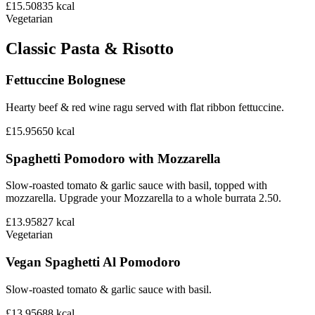
£15.50
835
kcal
Vegetarian
Classic Pasta & Risotto
Fettuccine Bolognese
Hearty beef & red wine ragu served with flat ribbon fettuccine.
£15.95
650
kcal
Spaghetti Pomodoro with Mozzarella
Slow-roasted tomato & garlic sauce with basil, topped with
mozzarella. Upgrade your Mozzarella to a whole burrata 2.50.
£13.95
827
kcal
Vegetarian
Vegan Spaghetti Al Pomodoro
Slow-roasted tomato & garlic sauce with basil.
£13.95
688
kcal