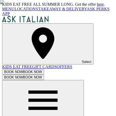
KIDS EAT FREE ALL SUMMER LONG. Get the offer
here
.
MENU
LOCATIONS
TAKEAWAY & DELIVERY
ASK PERKS
APP
Select
KIDS EAT FREE
GIFT CARDS
OFFERS
BOOK NOW
BOOK NOW
BOOK NOW
BOOK NOW