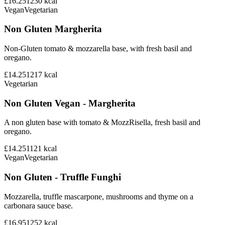
£16.25
1230
kcal
Vegan
Vegetarian
Non Gluten Margherita
Non-Gluten tomato & mozzarella base, with fresh basil and
oregano.
£14.25
1217
kcal
Vegetarian
Non Gluten Vegan - Margherita
A non gluten base with tomato & MozzRisella, fresh basil and
oregano.
£14.25
1121
kcal
Vegan
Vegetarian
Non Gluten - Truffle Funghi
Mozzarella, truffle mascarpone, mushrooms and thyme on a
carbonara sauce base.
£16.95
1252
kcal