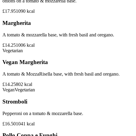
onions on a tomato & mozzarella base.
£17.95
1090
kcal
Margherita
A tomato & mozzarella base, with fresh basil and oregano.
£14.25
1006
kcal
Vegetarian
Vegan Margherita
A tomato & MozzaRisella base, with fresh basil and oregano.
£14.25
802
kcal
Vegan
Vegetarian
Stromboli
Pepperoni on a tomato & mozzarella base.
£16.50
1041
kcal
Pollo Coppa e Funghi