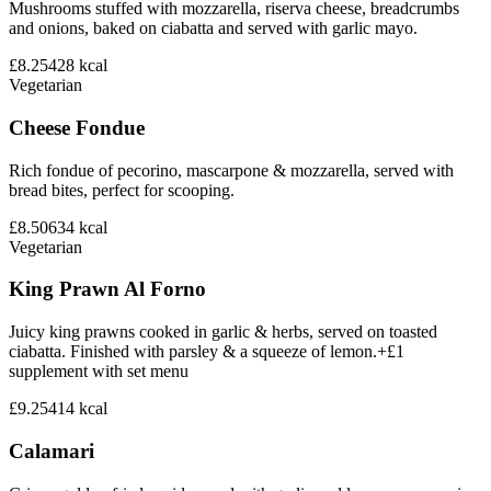
Mushrooms stuffed with mozzarella, riserva cheese, breadcrumbs
and onions, baked on ciabatta and served with garlic mayo.
£8.25
428
kcal
Vegetarian
Cheese Fondue
Rich fondue of pecorino, mascarpone & mozzarella, served with
bread bites, perfect for scooping.
£8.50
634
kcal
Vegetarian
King Prawn Al Forno
Juicy king prawns cooked in garlic & herbs, served on toasted
ciabatta. Finished with parsley & a squeeze of lemon.+£1
supplement with set menu
£9.25
414
kcal
Calamari