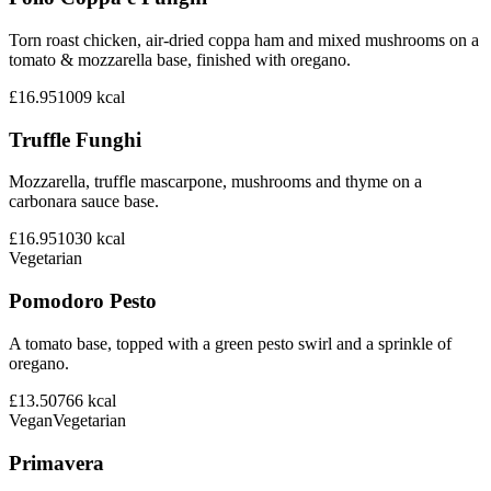
Torn roast chicken, air-dried coppa ham and mixed mushrooms on a
tomato & mozzarella base, finished with oregano.
£16.95
1009
kcal
Truffle Funghi
Mozzarella, truffle mascarpone, mushrooms and thyme on a
carbonara sauce base.
£16.95
1030
kcal
Vegetarian
Pomodoro Pesto
A tomato base, topped with a green pesto swirl and a sprinkle of
oregano.
£13.50
766
kcal
Vegan
Vegetarian
Primavera