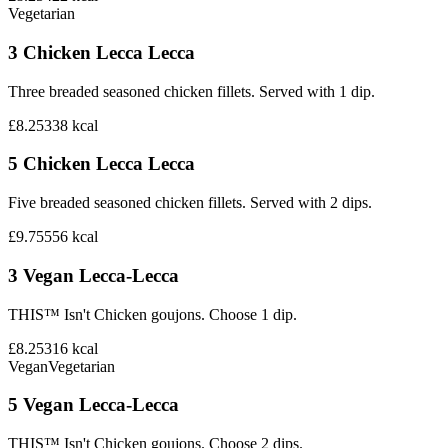
Vegetarian
3 Chicken Lecca Lecca
Three breaded seasoned chicken fillets. Served with 1 dip.
£8.25
338
kcal
5 Chicken Lecca Lecca
Five breaded seasoned chicken fillets. Served with 2 dips.
£9.75
556
kcal
3 Vegan Lecca-Lecca
THIS™ Isn't Chicken goujons. Choose 1 dip.
£8.25
316
kcal
Vegan
Vegetarian
5 Vegan Lecca-Lecca
THIS™ Isn't Chicken goujons. Choose 2 dips.