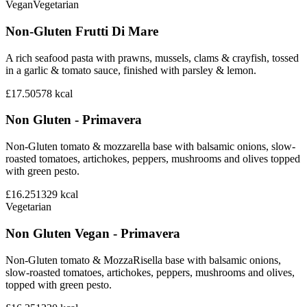
Vegan
Vegetarian
Non-Gluten Frutti Di Mare
A rich seafood pasta with prawns, mussels, clams & crayfish, tossed
in a garlic & tomato sauce, finished with parsley & lemon.
£17.50
578
kcal
Non Gluten - Primavera
Non-Gluten tomato & mozzarella base with balsamic onions, slow-
roasted tomatoes, artichokes, peppers, mushrooms and olives topped
with green pesto.
£16.25
1329
kcal
Vegetarian
Non Gluten Vegan - Primavera
Non-Gluten tomato & MozzaRisella base with balsamic onions,
slow-roasted tomatoes, artichokes, peppers, mushrooms and olives,
topped with green pesto.