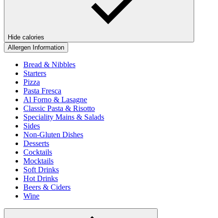
Hide calories
Allergen Information
Bread & Nibbles
Starters
Pizza
Pasta Fresca
Al Forno & Lasagne
Classic Pasta & Risotto
Speciality Mains & Salads
Sides
Non-Gluten Dishes
Desserts
Cocktails
Mocktails
Soft Drinks
Hot Drinks
Beers & Ciders
Wine