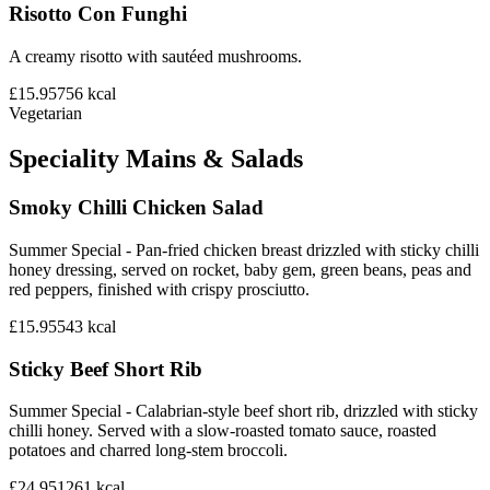
Risotto Con Funghi
A creamy risotto with sautéed mushrooms.
£15.95
756
kcal
Vegetarian
Speciality Mains & Salads
Smoky Chilli Chicken Salad
Summer Special - Pan-fried chicken breast drizzled with sticky chilli
honey dressing, served on rocket, baby gem, green beans, peas and
red peppers, finished with crispy prosciutto.
£15.95
543
kcal
Sticky Beef Short Rib
Summer Special - Calabrian-style beef short rib, drizzled with sticky
chilli honey. Served with a slow-roasted tomato sauce, roasted
potatoes and charred long-stem broccoli.
£24.95
1261
kcal