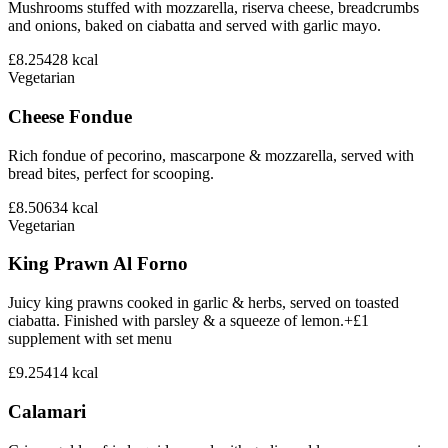
Mushrooms stuffed with mozzarella, riserva cheese, breadcrumbs
and onions, baked on ciabatta and served with garlic mayo.
£8.25
428
kcal
Vegetarian
Cheese Fondue
Rich fondue of pecorino, mascarpone & mozzarella, served with
bread bites, perfect for scooping.
£8.50
634
kcal
Vegetarian
King Prawn Al Forno
Juicy king prawns cooked in garlic & herbs, served on toasted
ciabatta. Finished with parsley & a squeeze of lemon.+£1
supplement with set menu
£9.25
414
kcal
Calamari