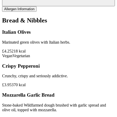
Allergen Information
Bread & Nibbles
Italian Olives
Marinated green olives with Italian herbs.
£4.25
218
kcal
Vegan
Vegetarian
Crispy Pepperoni
Crunchy, crispy and seriously addictive.
£3.95
370
kcal
Mozzarella Garlic Bread
Stone-baked Wildfarmed dough brushed with garlic spread and
olive oil, topped with mozzarella.