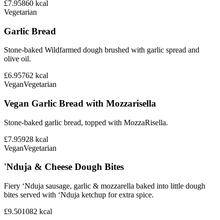
£7.95
860
kcal
Vegetarian
Garlic Bread
Stone-baked Wildfarmed dough brushed with garlic spread and
olive oil.
£6.95
762
kcal
Vegan
Vegetarian
Vegan Garlic Bread with Mozzarisella
Stone-baked garlic bread, topped with MozzaRisella.
£7.95
928
kcal
Vegan
Vegetarian
'Nduja & Cheese Dough Bites
Fiery ‘Nduja sausage, garlic & mozzarella baked into little dough
bites served with ‘Nduja ketchup for extra spice.
£9.50
1082
kcal