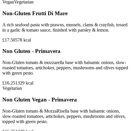
Vegan
Vegetarian
Non-Gluten Frutti Di Mare
A rich seafood pasta with prawns, mussels, clams & crayfish, tossed
in a garlic & tomato sauce, finished with parsley & lemon.
£17.50
578
kcal
Non Gluten - Primavera
Non-Gluten tomato & mozzarella base with balsamic onions, slow-
roasted tomatoes, artichokes, peppers, mushrooms and olives topped
with green pesto.
£16.25
1329
kcal
Vegetarian
Non Gluten Vegan - Primavera
Non-Gluten tomato & MozzaRisella base with balsamic onions,
slow-roasted tomatoes, artichokes, peppers, mushrooms and olives,
topped with green pesto.