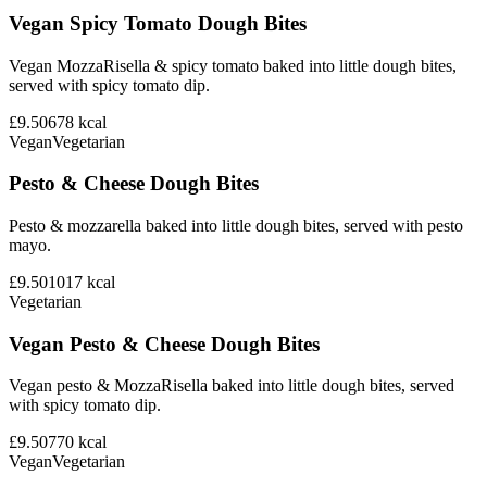
Vegan Spicy Tomato Dough Bites
Vegan MozzaRisella & spicy tomato baked into little dough bites,
served with spicy tomato dip.
£9.50
678
kcal
Vegan
Vegetarian
Pesto & Cheese Dough Bites
Pesto & mozzarella baked into little dough bites, served with pesto
mayo.
£9.50
1017
kcal
Vegetarian
Vegan Pesto & Cheese Dough Bites
Vegan pesto & MozzaRisella baked into little dough bites, served
with spicy tomato dip.
£9.50
770
kcal
Vegan
Vegetarian