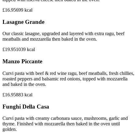
£16.95
699
kcal
Lasagne Grande
Our classic lasagne, upgraded and layered with extra ragu, beef
meatballs and mozzarella then baked in the oven.
£19.95
1039
kcal
Manzo Piccante
Curvi pasta with beef & red wine ragu, beef meatballs, fresh chillies,
roasted peppers and balsamic red onions, topped with mozzarella
and baked in the oven.
£16.95
883
kcal
Funghi Della Casa
Curvi pasta with creamy carbonara sauce, mushrooms, garlic and
thyme. Finished with mozzarella then baked in the oven until
golden.