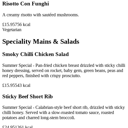
Risotto Con Funghi
A creamy risotto with sautéed mushrooms.
£15.95
756
kcal
Vegetarian
Speciality Mains & Salads
Smoky Chilli Chicken Salad
Summer Special - Pan-fried chicken breast drizzled with sticky chilli
honey dressing, served on rocket, baby gem, green beans, peas and
red peppers, finished with crispy prosciutto.
£15.95
543
kcal
Sticky Beef Short Rib
Summer Special - Calabrian-style beef short rib, drizzled with sticky
chilli honey. Served with a slow-roasted tomato sauce, roasted
potatoes and charred long-stem broccoli.
£24.95
1261
kcal