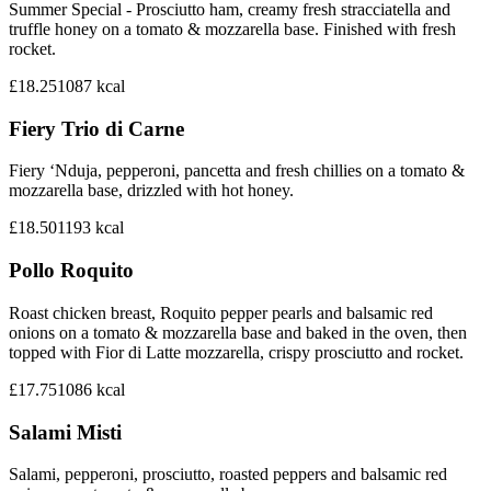
Summer Special - Prosciutto ham, creamy fresh stracciatella and
truffle honey on a tomato & mozzarella base. Finished with fresh
rocket.
£18.25
1087
kcal
Fiery Trio di Carne
Fiery ‘Nduja, pepperoni, pancetta and fresh chillies on a tomato &
mozzarella base, drizzled with hot honey.
£18.50
1193
kcal
Pollo Roquito
Roast chicken breast, Roquito pepper pearls and balsamic red
onions on a tomato & mozzarella base and baked in the oven, then
topped with Fior di Latte mozzarella, crispy prosciutto and rocket.
£17.75
1086
kcal
Salami Misti
Salami, pepperoni, prosciutto, roasted peppers and balsamic red