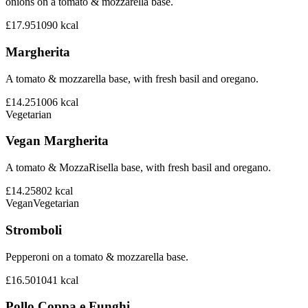
onions on a tomato & mozzarella base.
£17.95
1090
kcal
Margherita
A tomato & mozzarella base, with fresh basil and oregano.
£14.25
1006
kcal
Vegetarian
Vegan Margherita
A tomato & MozzaRisella base, with fresh basil and oregano.
£14.25
802
kcal
Vegan
Vegetarian
Stromboli
Pepperoni on a tomato & mozzarella base.
£16.50
1041
kcal
Pollo Coppa e Funghi