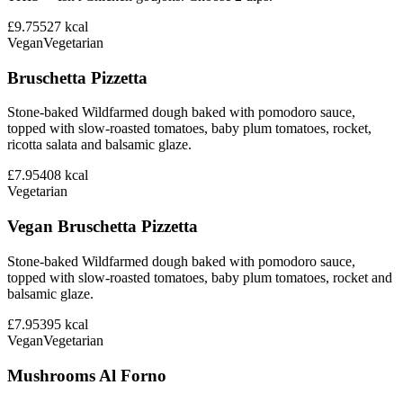
£9.75
527
kcal
Vegan
Vegetarian
Bruschetta Pizzetta
Stone-baked Wildfarmed dough baked with pomodoro sauce,
topped with slow-roasted tomatoes, baby plum tomatoes, rocket,
ricotta salata and balsamic glaze.
£7.95
408
kcal
Vegetarian
Vegan Bruschetta Pizzetta
Stone-baked Wildfarmed dough baked with pomodoro sauce,
topped with slow-roasted tomatoes, baby plum tomatoes, rocket and
balsamic glaze.
£7.95
395
kcal
Vegan
Vegetarian
Mushrooms Al Forno