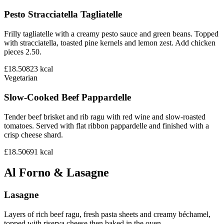
Pesto Stracciatella Tagliatelle
Frilly tagliatelle with a creamy pesto sauce and green beans. Topped
with stracciatella, toasted pine kernels and lemon zest. Add chicken
pieces 2.50.
£18.50
823
kcal
Vegetarian
Slow-Cooked Beef Pappardelle
Tender beef brisket and rib ragu with red wine and slow-roasted
tomatoes. Served with flat ribbon pappardelle and finished with a
crisp cheese shard.
£18.50
691
kcal
Al Forno & Lasagne
Lasagne
Layers of rich beef ragu, fresh pasta sheets and creamy béchamel,
topped with riserva cheese then baked in the oven.