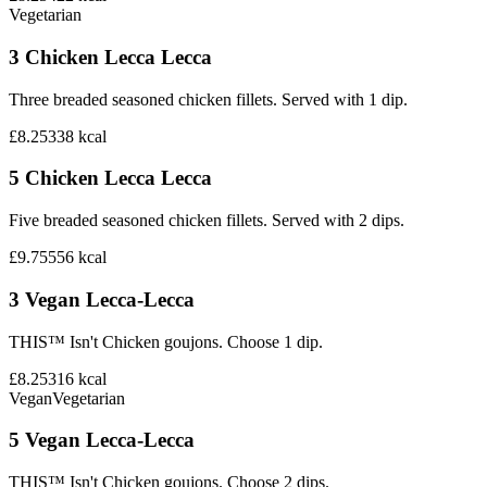
Vegetarian
3 Chicken Lecca Lecca
Three breaded seasoned chicken fillets. Served with 1 dip.
£8.25
338
kcal
5 Chicken Lecca Lecca
Five breaded seasoned chicken fillets. Served with 2 dips.
£9.75
556
kcal
3 Vegan Lecca-Lecca
THIS™ Isn't Chicken goujons. Choose 1 dip.
£8.25
316
kcal
Vegan
Vegetarian
5 Vegan Lecca-Lecca
THIS™ Isn't Chicken goujons. Choose 2 dips.