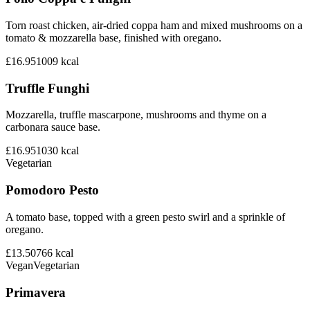
Torn roast chicken, air-dried coppa ham and mixed mushrooms on a
tomato & mozzarella base, finished with oregano.
£16.95
1009
kcal
Truffle Funghi
Mozzarella, truffle mascarpone, mushrooms and thyme on a
carbonara sauce base.
£16.95
1030
kcal
Vegetarian
Pomodoro Pesto
A tomato base, topped with a green pesto swirl and a sprinkle of
oregano.
£13.50
766
kcal
Vegan
Vegetarian
Primavera