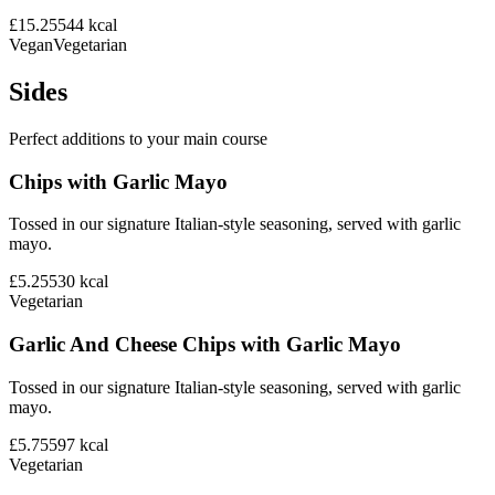
£15.25
544
kcal
Vegan
Vegetarian
Sides
Perfect additions to your main course
Chips with Garlic Mayo
Tossed in our signature Italian-style seasoning, served with garlic
mayo.
£5.25
530
kcal
Vegetarian
Garlic And Cheese Chips with Garlic Mayo
Tossed in our signature Italian-style seasoning, served with garlic
mayo.
£5.75
597
kcal
Vegetarian