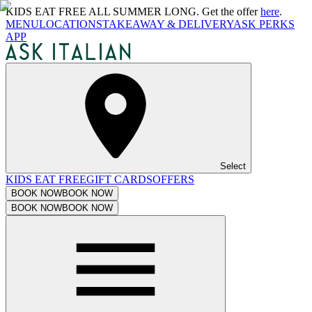
KIDS EAT FREE ALL SUMMER LONG. Get the offer
here
.
MENU
LOCATIONS
TAKEAWAY & DELIVERY
ASK PERKS
APP
Select
KIDS EAT FREE
GIFT CARDS
OFFERS
BOOK NOW
BOOK NOW
BOOK NOW
BOOK NOW