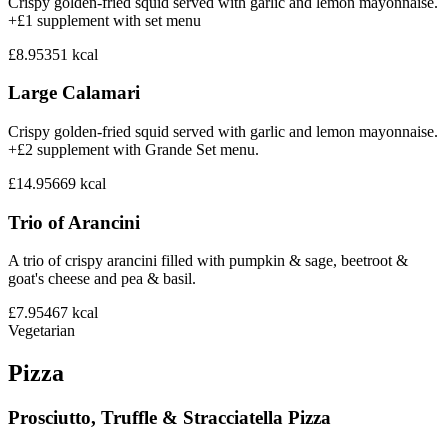
Crispy golden-fried squid served with garlic and lemon mayonnaise.
+£1 supplement with set menu
£8.95
351
kcal
Large Calamari
Crispy golden-fried squid served with garlic and lemon mayonnaise.
+£2 supplement with Grande Set menu.
£14.95
669
kcal
Trio of Arancini
A trio of crispy arancini filled with pumpkin & sage, beetroot &
goat's cheese and pea & basil.
£7.95
467
kcal
Vegetarian
Pizza
Prosciutto, Truffle & Stracciatella Pizza