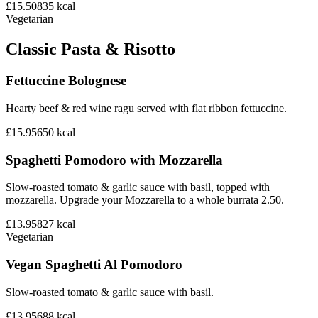
£15.50
835
kcal
Vegetarian
Classic Pasta & Risotto
Fettuccine Bolognese
Hearty beef & red wine ragu served with flat ribbon fettuccine.
£15.95
650
kcal
Spaghetti Pomodoro with Mozzarella
Slow-roasted tomato & garlic sauce with basil, topped with
mozzarella. Upgrade your Mozzarella to a whole burrata 2.50.
£13.95
827
kcal
Vegetarian
Vegan Spaghetti Al Pomodoro
Slow-roasted tomato & garlic sauce with basil.
£13.95
688
kcal