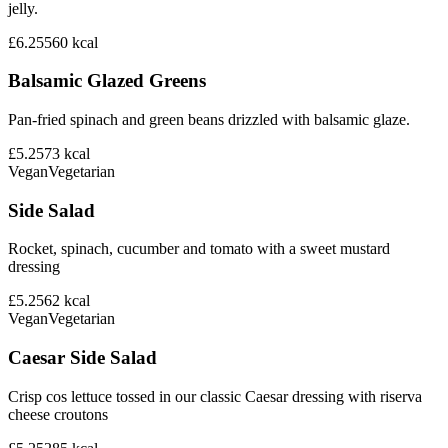
jelly.
£6.25
560
kcal
Balsamic Glazed Greens
Pan-fried spinach and green beans drizzled with balsamic glaze.
£5.25
73
kcal
Vegan
Vegetarian
Side Salad
Rocket, spinach, cucumber and tomato with a sweet mustard
dressing
£5.25
62
kcal
Vegan
Vegetarian
Caesar Side Salad
Crisp cos lettuce tossed in our classic Caesar dressing with riserva
cheese croutons