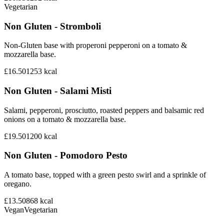
Vegetarian
Non Gluten - Stromboli
Non-Gluten base with properoni pepperoni on a tomato &
mozzarella base.
£16.50
1253
kcal
Non Gluten - Salami Misti
Salami, pepperoni, prosciutto, roasted peppers and balsamic red
onions on a tomato & mozzarella base.
£19.50
1200
kcal
Non Gluten - Pomodoro Pesto
A tomato base, topped with a green pesto swirl and a sprinkle of
oregano.
£13.50
868
kcal
Vegan
Vegetarian