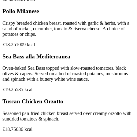
Pollo Milanese
Crispy breaded chicken breast, roasted with garlic & herbs, with a
salad of rocket, cucumber, tomato & riserva cheese. A choice of
potatoes or chips.
£18.25
1009
kcal
Sea Bass alla Mediterranea
Oven-baked Sea Bass topped with slow-roasted tomatoes, black
olives & capers. Served on a bed of roasted potatoes, mushrooms
and spinach with a buttery white wine sauce.
£19.25
585
kcal
Tuscan Chicken Orzotto
Seasoned pan-fried chicken breast served over creamy orzotto with
sundried tomatoes & spinach.
£18.75
686
kcal