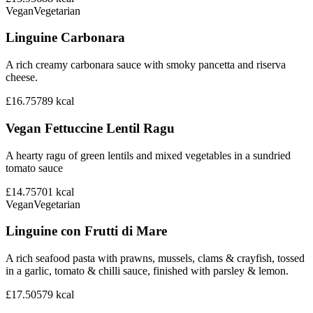
Vegan
Vegetarian
Linguine Carbonara
A rich creamy carbonara sauce with smoky pancetta and riserva
cheese.
£16.75
789
kcal
Vegan Fettuccine Lentil Ragu
A hearty ragu of green lentils and mixed vegetables in a sundried
tomato sauce
£14.75
701
kcal
Vegan
Vegetarian
Linguine con Frutti di Mare
A rich seafood pasta with prawns, mussels, clams & crayfish, tossed
in a garlic, tomato & chilli sauce, finished with parsley & lemon.
£17.50
579
kcal