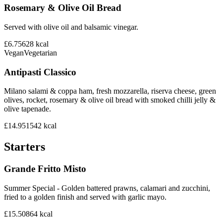
Rosemary & Olive Oil Bread
Served with olive oil and balsamic vinegar.
£6.75
628
kcal
Vegan
Vegetarian
Antipasti Classico
Milano salami & coppa ham, fresh mozzarella, riserva cheese, green
olives, rocket, rosemary & olive oil bread with smoked chilli jelly &
olive tapenade.
£14.95
1542
kcal
Starters
Grande Fritto Misto
Summer Special - Golden battered prawns, calamari and zucchini,
fried to a golden finish and served with garlic mayo.
£15.50
864
kcal