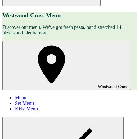
Westwood Cross Menu
Discover our menu. We've got fresh pasta, hand-stretched 14"
pizzas and plenty more.
Westwood Cross
Menu
Set Menu
Kids' Menu