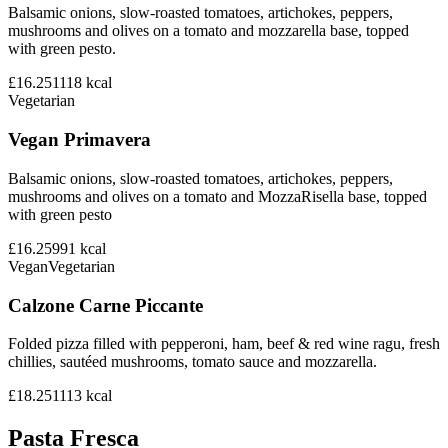
Balsamic onions, slow-roasted tomatoes, artichokes, peppers,
mushrooms and olives on a tomato and mozzarella base, topped
with green pesto.
£16.25
1118
kcal
Vegetarian
Vegan Primavera
Balsamic onions, slow-roasted tomatoes, artichokes, peppers,
mushrooms and olives on a tomato and MozzaRisella base, topped
with green pesto
£16.25
991
kcal
Vegan
Vegetarian
Calzone Carne Piccante
Folded pizza filled with pepperoni, ham, beef & red wine ragu, fresh
chillies, sautéed mushrooms, tomato sauce and mozzarella.
£18.25
1113
kcal
Pasta Fresca