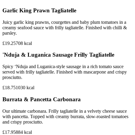
Garlic King Prawn Tagliatelle
Juicy garlic king prawns, courgettes and baby plum tomatoes in a
creamy seafood sauce with frilly tagliatelle. Finished with chilli &
parsley.
£19.25
708
kcal
'Nduja & Luganica Sausage Frilly Tagliatelle
Spicy ‘Nduja and Luganica-style sausage in a rich tomato sauce
served with frilly tagliatelle. Finished with mascarpone and crispy
prosciutto.
£18.75
1030
kcal
Burrata & Pancetta Carbonara
Our ultimate carbonara. Frilly tagliatelle in a velvety cheese sauce
with pancetta. Topped with creamy burrata, slow-roasted tomatoes
and crispy prosciutto.
£17.95
884
kcal