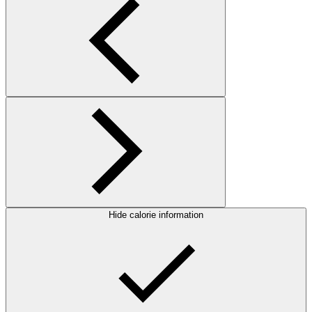
Hide calorie information