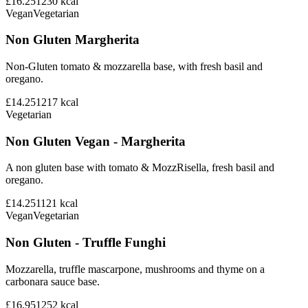
£16.25
1230
kcal
Vegan
Vegetarian
Non Gluten Margherita
Non-Gluten tomato & mozzarella base, with fresh basil and
oregano.
£14.25
1217
kcal
Vegetarian
Non Gluten Vegan - Margherita
A non gluten base with tomato & MozzRisella, fresh basil and
oregano.
£14.25
1121
kcal
Vegan
Vegetarian
Non Gluten - Truffle Funghi
Mozzarella, truffle mascarpone, mushrooms and thyme on a
carbonara sauce base.
£16.95
1252
kcal