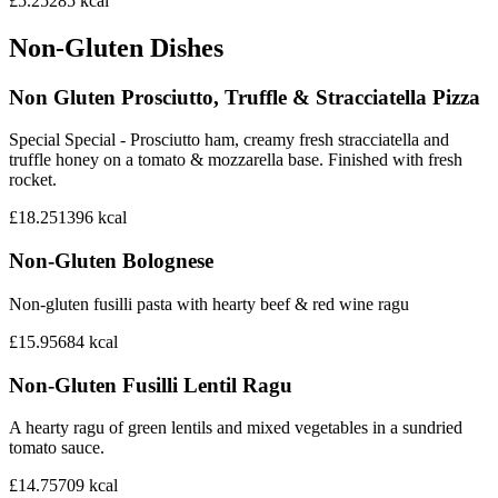
£5.25
285
kcal
Non-Gluten Dishes
Non Gluten Prosciutto, Truffle & Stracciatella Pizza
Special Special - Prosciutto ham, creamy fresh stracciatella and
truffle honey on a tomato & mozzarella base. Finished with fresh
rocket.
£18.25
1396
kcal
Non-Gluten Bolognese
Non-gluten fusilli pasta with hearty beef & red wine ragu
£15.95
684
kcal
Non-Gluten Fusilli Lentil Ragu
A hearty ragu of green lentils and mixed vegetables in a sundried
tomato sauce.
£14.75
709
kcal