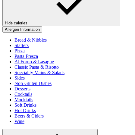
Hide calories
Allergen Information
Bread & Nibbles
Starters
Pizza
Pasta Fresca
Al Forno & Lasagne
Classic Pasta & Risotto
Speciality Mains & Salads
Sides
Non-Gluten Dishes
Desserts
Cocktails
Mocktails
Soft Drinks
Hot Drinks
Beers & Ciders
Wine