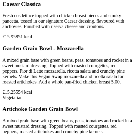
Caesar Classica
Fresh cos lettuce topped with chicken breast pieces and smoky
pancetta, tossed in our signature Caesar dressing, flavoured with
anchovies. Finished with riserva cheese and croutons.
£15.95
851
kcal
Garden Grain Bowl - Mozzarella
A mixed grain base with green beans, peas, tomatoes and rocket in a
sweet mustard dressing. Topped with roasted courgettes, red
peppers, Fior di Latte mozzarella, ricotta salata and crunchy pine
kernels. Make this Vegan Swap mozzarella and ricotta salata for
roasted artichokes. Add a whole pan-fried chicken breast 5.00.
£15.25
554
kcal
Vegetarian
Artichoke Garden Grain Bowl
A mixed grain base with green beans, peas, tomatoes and rocket in a
sweet mustard dressing. Topped with roasted courgettes, red
peppers, roasted artichokes and crunchy pine kernels.