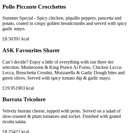
Pollo Piccante Crocchettes
Summer Special - Spicy chicken, piquillo peppers, pancetta and
potato, coated in crispy golden breadcrumbs and served with spicy
garlic mayo.
£8.50
391
kcal
ASK Favourites Sharer
Can’t decide? Enjoy a little of everything with our three tier
selection: Mushrooms & King Prawn Al Forno, Chicken Lecca-
Lecca, Bruschetta Crostini, Mozzarella & Garlic Dough bites and
green olives. Served with spicy tomato dip & garlic mayo.
£19.95
1903
kcal
Burrata Tricolore
Velvety burrata cheese, topped with pesto. Served on a salad of
slow-roasted & plum tomatoes and rocket. Finished with grated
ricotta salata.
£8.25
422
kcal