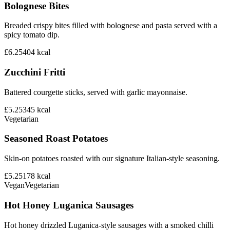
Bolognese Bites
Breaded crispy bites filled with bolognese and pasta served with a
spicy tomato dip.
£6.25
404
kcal
Zucchini Fritti
Battered courgette sticks, served with garlic mayonnaise.
£5.25
345
kcal
Vegetarian
Seasoned Roast Potatoes
Skin-on potatoes roasted with our signature Italian-style seasoning.
£5.25
178
kcal
Vegan
Vegetarian
Hot Honey Luganica Sausages
Hot honey drizzled Luganica-style sausages with a smoked chilli