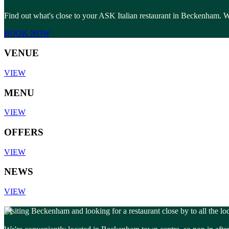
Find out what's close to your ASK Italian restaurant in Beckenham. Wh
BOOK NOW
VENUE
VIEW
MENU
VIEW
OFFERS
VIEW
NEWS
VIEW
Visiting Beckenham and looking for a restaurant close by to all the lo