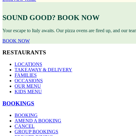
SOUND GOOD? BOOK NOW
Your escape to Italy awaits. Our pizza ovens are fired up, and our te
BOOK NOW
RESTAURANTS
LOCATIONS
TAKEAWAY & DELIVERY
FAMILIES
OCCASIONS
OUR MENU
KIDS MENU
BOOKINGS
BOOKING
AMEND A BOOKING
CANCEL
GROUP BOOKINGS