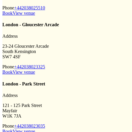
Phone
+442038025510
Book
View venue
London - Gloucester Arcade
Address
23-24 Gloucester Arcade
South Kensington
SW7 4SF
Phone
+442038023325
Book
View venue
London - Park Street
Address
121 - 125 Park Street
Mayfair
W1K 7JA
Phone
+442038023035
Book
View venue