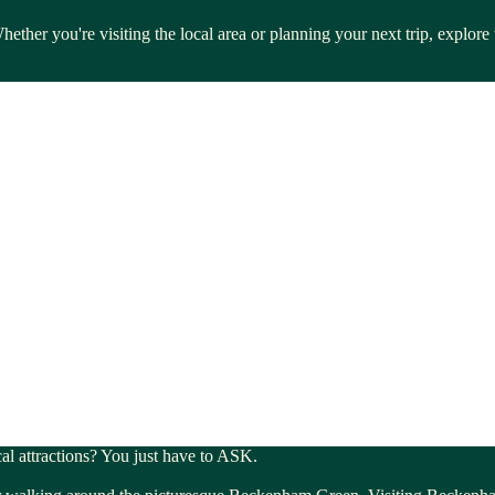
ether you're visiting the local area or planning your next trip, explor
cal attractions? You just have to ASK.