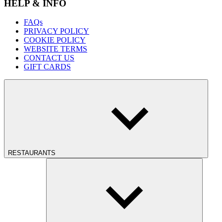
HELP & INFO
FAQs
PRIVACY POLICY
COOKIE POLICY
WEBSITE TERMS
CONTACT US
GIFT CARDS
RESTAURANTS