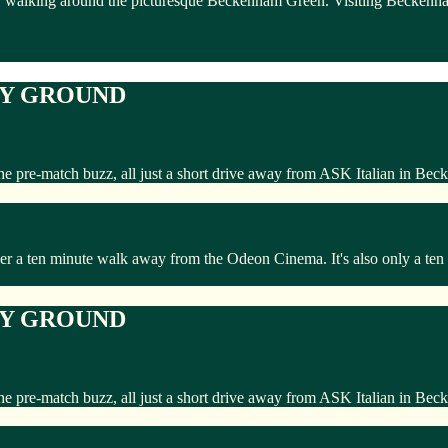
 walking around the picturesque Beckenham Green. Visiting Beckenham an
TY GROUND
he pre-match buzz, all just a short drive away from ASK Italian in Be
 a ten minute walk away from the Odeon Cinema. It's also only a ten m
TY GROUND
he pre-match buzz, all just a short drive away from ASK Italian in Be