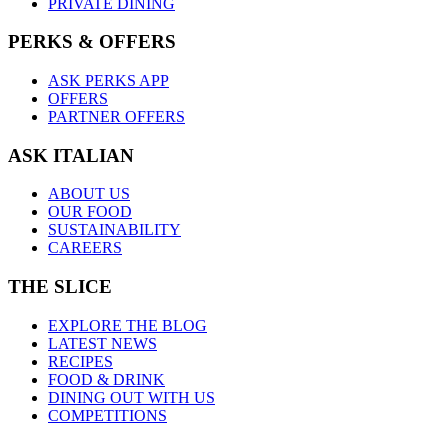
PRIVATE DINING
PERKS & OFFERS
ASK PERKS APP
OFFERS
PARTNER OFFERS
ASK ITALIAN
ABOUT US
OUR FOOD
SUSTAINABILITY
CAREERS
THE SLICE
EXPLORE THE BLOG
LATEST NEWS
RECIPES
FOOD & DRINK
DINING OUT WITH US
COMPETITIONS