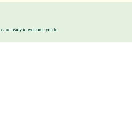
ams are ready to welcome you in.