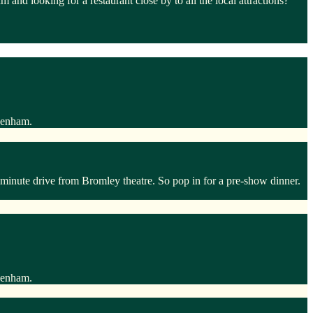
d looking for a restaurant close by to all the local attractions?
ckenham.
inute drive from Bromley theatre. So pop in for a pre-show dinner.
ckenham.