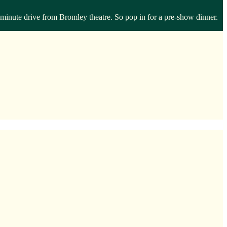
inute drive from Bromley theatre. So pop in for a pre-show dinner.