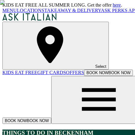
KIDS EAT FREE ALL SUMMER LONG. Get the offer
here
.
MENU
LOCATIONS
TAKEAWAY & DELIVERY
ASK PERKS AP
Select
KIDS EAT FREE
GIFT CARDS
OFFERS
BOOK NOW
BOOK NOW
BOOK NOW
BOOK NOW
THINGS TO DO IN BECKENHAM