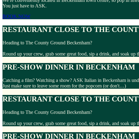
We're conveniently located in Beckenham town centre, so pop in after
You just have to ASK.
BOOK NOW
RESTAURANT CLOSE TO THE COUN
Heading to The County Ground Beckenham?
Round up your crew, grab some great food, sip a drink, and soak up t
PRE-SHOW DINNER IN BECKENHAM
Catching a film? Watching a show? ASK Italian in Beckenham is under
Just make sure to leave some room for the popcorn (or don't…)
RESTAURANT CLOSE TO THE COUN
Heading to The County Ground Beckenham?
Round up your crew, grab some great food, sip a drink, and soak up t
PRE-SHOW DINNER IN BECKENHAM