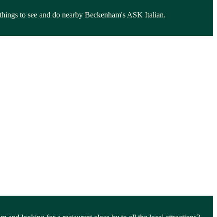
e things to see and do nearby Beckenham's ASK Italian.