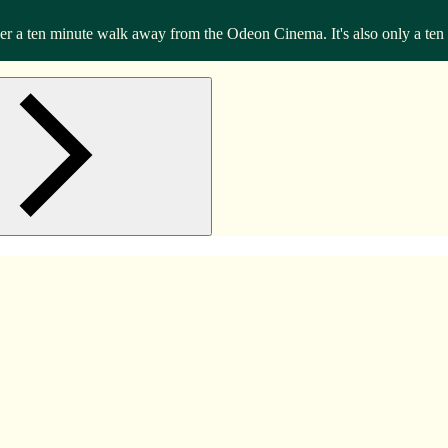
 a ten minute walk away from the Odeon Cinema. It's also only a ten m