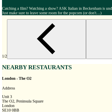
Catching a film? Watching a show? ASK Italian in Beckenham is under
Just make sure to leave some room for the popcorn (or don't…)
1/2
NEARBY RESTAURANTS
London - The O2
Address
Unit 3
The O2, Peninsula Square
London
SE10 0BB